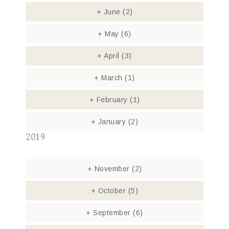
+
June
(2)
+
May
(6)
+
April
(3)
+
March
(1)
+
February
(1)
+
January
(2)
2019
+
November
(2)
+
October
(5)
+
September
(6)