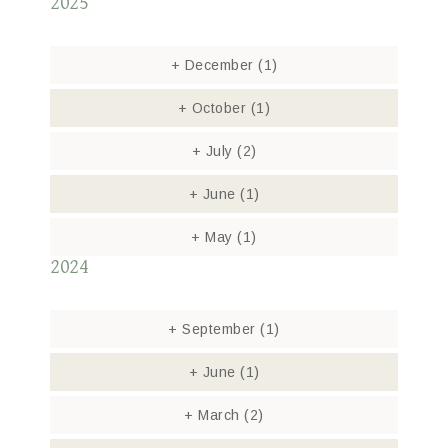
2025
+
December
(1)
+
October
(1)
+
July
(2)
+
June
(1)
+
May
(1)
2024
+
September
(1)
+
June
(1)
+
March
(2)