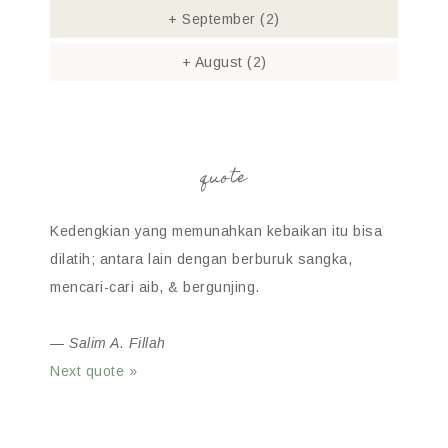
+
September
(2)
+
August
(2)
quote
Kedengkian yang memunahkan kebaikan itu bisa
dilatih; antara lain dengan berburuk sangka,
mencari-cari aib, & bergunjing.
—
Salim A. Fillah
Next quote »