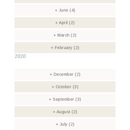
+
June
(4)
+
April
(2)
+
March
(2)
+
February
(2)
2020
+
December
(2)
+
October
(3)
+
September
(3)
+
August
(2)
+
July
(2)