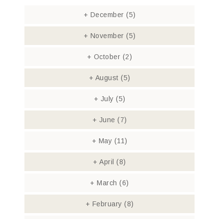
+
December
(5)
+
November
(5)
+
October
(2)
+
August
(5)
+
July
(5)
+
June
(7)
+
May
(11)
+
April
(8)
+
March
(6)
+
February
(8)