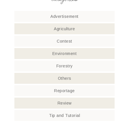
categories
Advertisement
Agriculture
Contest
Environment
Forestry
Others
Reportage
Review
Tip and Tutorial