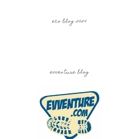
eco blog 2024
evventure blog