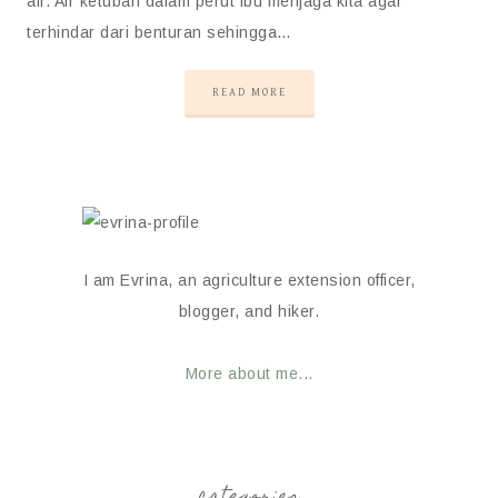
air. Air ketuban dalam perut ibu menjaga kita agar
terhindar dari benturan sehingga…
READ MORE
I am Evrina, an agriculture extension officer,
blogger, and hiker.
More about me...