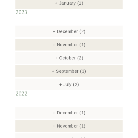
+
January
(1)
2023
+
December
(2)
+
November
(1)
+
October
(2)
+
September
(3)
+
July
(2)
2022
+
December
(1)
+
November
(1)