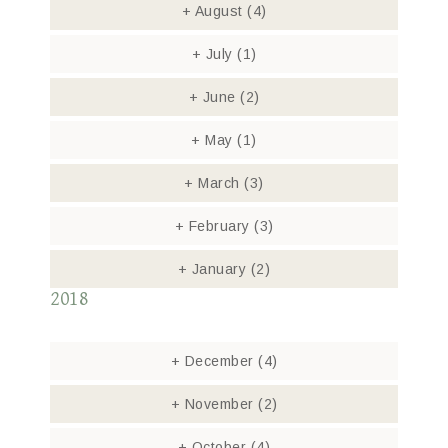
+
August
(4)
+
July
(1)
+
June
(2)
+
May
(1)
+
March
(3)
+
February
(3)
+
January
(2)
2018
+
December
(4)
+
November
(2)
+
October
(4)