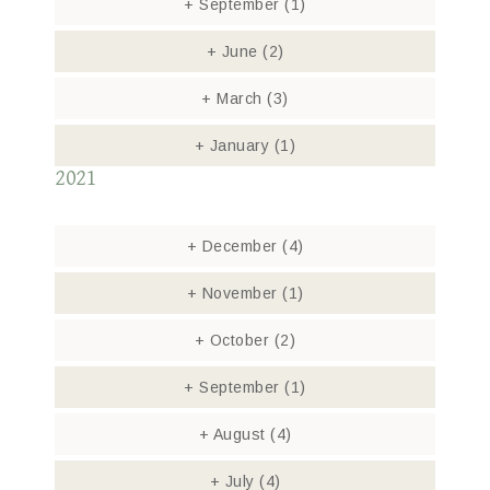
+
September
(1)
+
June
(2)
+
March
(3)
+
January
(1)
2021
+
December
(4)
+
November
(1)
+
October
(2)
+
September
(1)
+
August
(4)
+
July
(4)