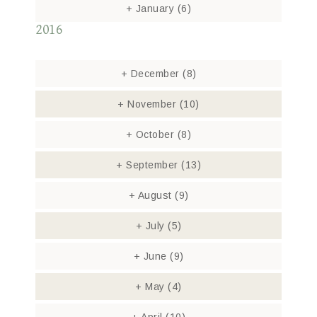
+
January
(6)
2016
+
December
(8)
+
November
(10)
+
October
(8)
+
September
(13)
+
August
(9)
+
July
(5)
+
June
(9)
+
May
(4)