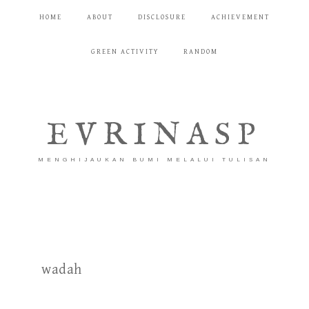
HOME
ABOUT
DISCLOSURE
ACHIEVEMENT
GREEN ACTIVITY
RANDOM
EVRINASP
MENGHIJAUKAN BUMI MELALUI TULISAN
wadah