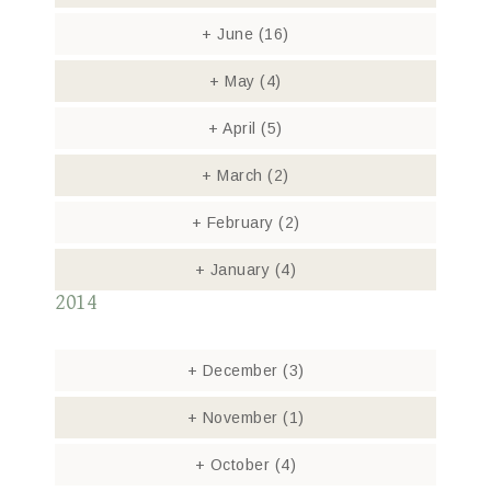
+
June
(16)
+
May
(4)
+
April
(5)
+
March
(2)
+
February
(2)
+
January
(4)
2014
+
December
(3)
+
November
(1)
+
October
(4)