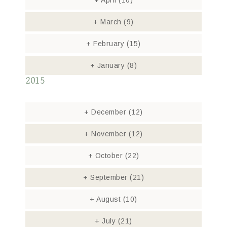
+
April
(10)
+
March
(9)
+
February
(15)
+
January
(8)
2015
+
December
(12)
+
November
(12)
+
October
(22)
+
September
(21)
+
August
(10)
+
July
(21)