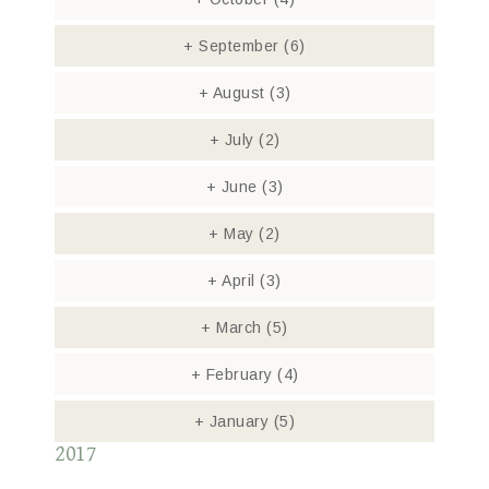
+
September
(6)
+
August
(3)
+
July
(2)
+
June
(3)
+
May
(2)
+
April
(3)
+
March
(5)
+
February
(4)
+
January
(5)
2017