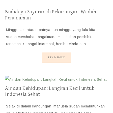
Budidaya Sayuran di Pekarangan: Wadah
Penanaman
Minggu lalu atau tepatnya dua minggu yang lalu kita
sudah membahas bagaimana melakukan pembibitan
tanaman. Sebagai informasi, benih selada dan…
READ MORE
Air dan Kehidupan: Langkah Kecil untuk
Indonesia Sehat
Sejak di dalam kandungan, manusia sudah membutuhkan