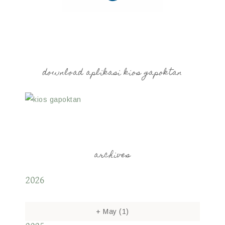
download aplikasi kios gapoktan
archives
2026
+
May
(1)