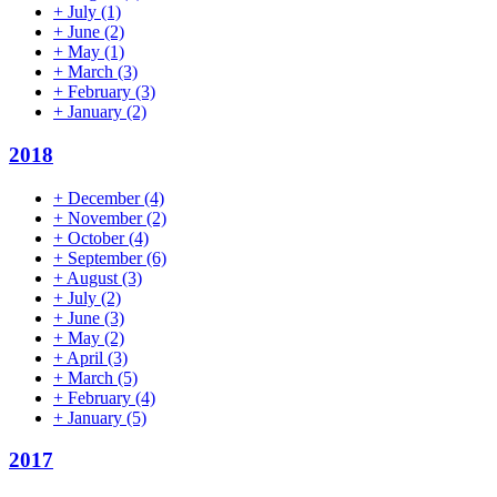
+
July
(1)
+
June
(2)
+
May
(1)
+
March
(3)
+
February
(3)
+
January
(2)
2018
+
December
(4)
+
November
(2)
+
October
(4)
+
September
(6)
+
August
(3)
+
July
(2)
+
June
(3)
+
May
(2)
+
April
(3)
+
March
(5)
+
February
(4)
+
January
(5)
2017