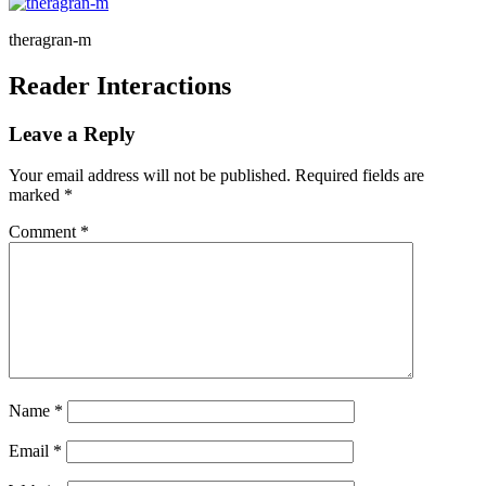
theragran-m
Reader Interactions
Leave a Reply
Your email address will not be published.
Required fields are
marked
*
Comment
*
Name
*
Email
*