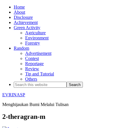
Home
About
Disclosure
Achievement
Green Activity
Agriculture
Environment
Forestry
Random
Advertisement
Contest
Reportage
Review
Tip and Tutorial
Others
EVRINASP
Menghijaukan Bumi Melalui Tulisan
2-theragran-m