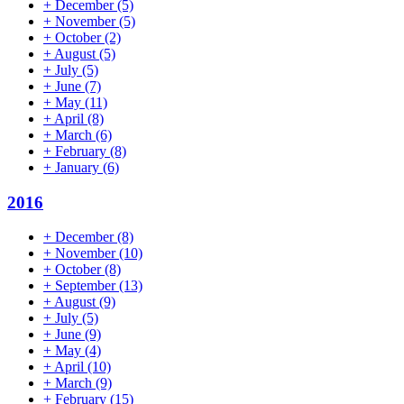
+
December
(5)
+
November
(5)
+
October
(2)
+
August
(5)
+
July
(5)
+
June
(7)
+
May
(11)
+
April
(8)
+
March
(6)
+
February
(8)
+
January
(6)
2016
+
December
(8)
+
November
(10)
+
October
(8)
+
September
(13)
+
August
(9)
+
July
(5)
+
June
(9)
+
May
(4)
+
April
(10)
+
March
(9)
+
February
(15)