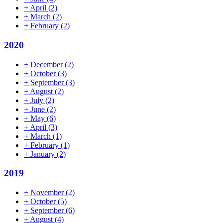
+
April
(2)
+
March
(2)
+
February
(2)
2020
+
December
(2)
+
October
(3)
+
September
(3)
+
August
(2)
+
July
(2)
+
June
(2)
+
May
(6)
+
April
(3)
+
March
(1)
+
February
(1)
+
January
(2)
2019
+
November
(2)
+
October
(5)
+
September
(6)
+
August
(4)