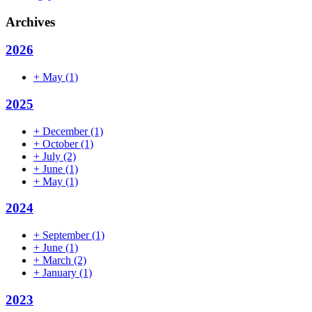
Archives
2026
+
May
(1)
2025
+
December
(1)
+
October
(1)
+
July
(2)
+
June
(1)
+
May
(1)
2024
+
September
(1)
+
June
(1)
+
March
(2)
+
January
(1)
2023