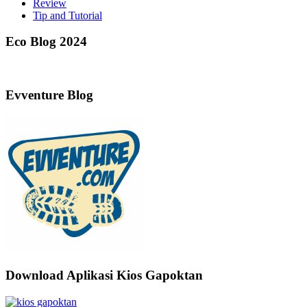
Review
Tip and Tutorial
Eco Blog 2024
Evventure Blog
Download Aplikasi Kios Gapoktan