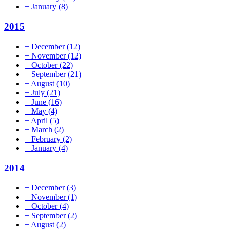
+
January
(8)
2015
+
December
(12)
+
November
(12)
+
October
(22)
+
September
(21)
+
August
(10)
+
July
(21)
+
June
(16)
+
May
(4)
+
April
(5)
+
March
(2)
+
February
(2)
+
January
(4)
2014
+
December
(3)
+
November
(1)
+
October
(4)
+
September
(2)
+
August
(2)