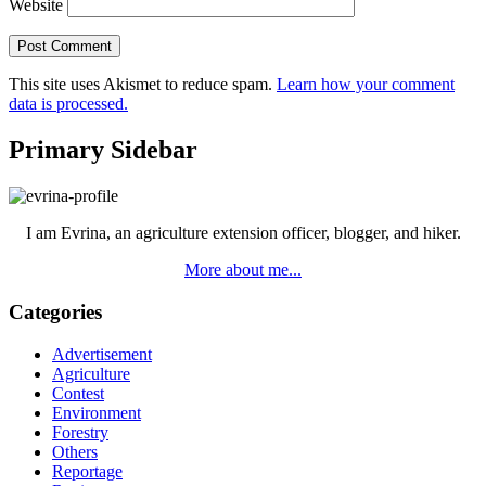
Website
This site uses Akismet to reduce spam.
Learn how your comment
data is processed.
Primary Sidebar
I am Evrina, an agriculture extension officer, blogger, and hiker.
More about me...
Categories
Advertisement
Agriculture
Contest
Environment
Forestry
Others
Reportage