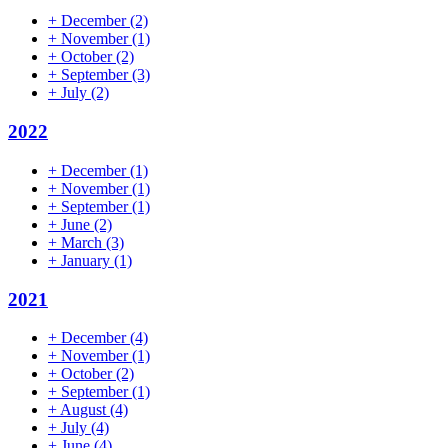
+
December
(2)
+
November
(1)
+
October
(2)
+
September
(3)
+
July
(2)
2022
+
December
(1)
+
November
(1)
+
September
(1)
+
June
(2)
+
March
(3)
+
January
(1)
2021
+
December
(4)
+
November
(1)
+
October
(2)
+
September
(1)
+
August
(4)
+
July
(4)
+
June
(4)