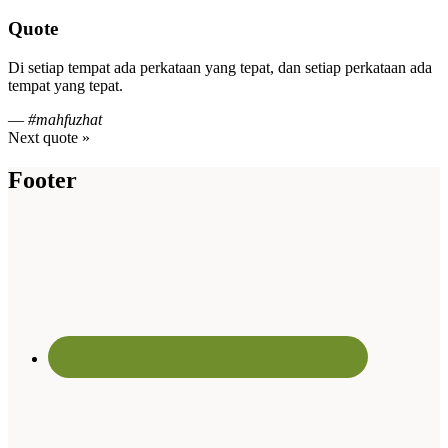
Quote
Di setiap tempat ada perkataan yang tepat, dan setiap perkataan ada
tempat yang tepat.
—
#mahfuzhat
Next quote »
Footer