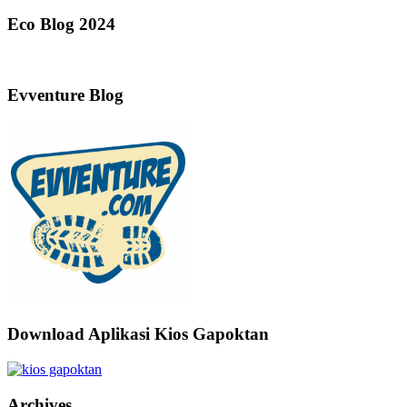
Eco Blog 2024
Evventure Blog
Download Aplikasi Kios Gapoktan
Archives