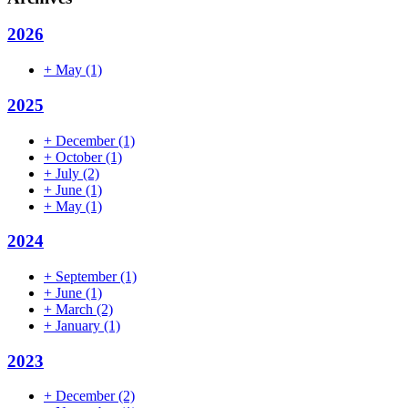
2026
+
May
(1)
2025
+
December
(1)
+
October
(1)
+
July
(2)
+
June
(1)
+
May
(1)
2024
+
September
(1)
+
June
(1)
+
March
(2)
+
January
(1)
2023
+
December
(2)