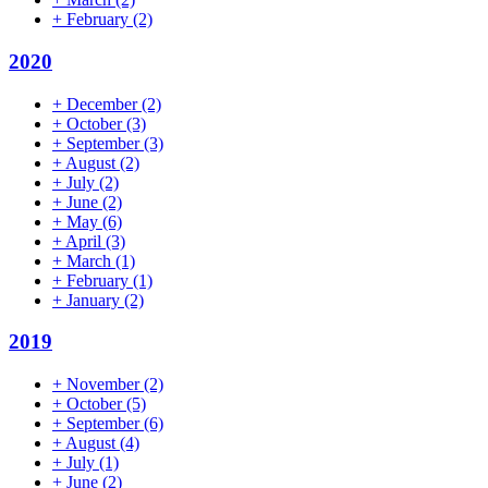
+
February
(2)
2020
+
December
(2)
+
October
(3)
+
September
(3)
+
August
(2)
+
July
(2)
+
June
(2)
+
May
(6)
+
April
(3)
+
March
(1)
+
February
(1)
+
January
(2)
2019
+
November
(2)
+
October
(5)
+
September
(6)
+
August
(4)
+
July
(1)
+
June
(2)