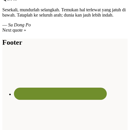
Sesekali, mundurlah selangkah. Temukan hal terlewat yang jatuh di
bawah. Tataplah ke seluruh arah; dunia kan jauh lebih indah.
—
Su Dong Po
Next quote »
Footer