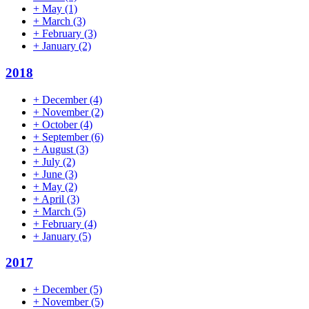
+
May
(1)
+
March
(3)
+
February
(3)
+
January
(2)
2018
+
December
(4)
+
November
(2)
+
October
(4)
+
September
(6)
+
August
(3)
+
July
(2)
+
June
(3)
+
May
(2)
+
April
(3)
+
March
(5)
+
February
(4)
+
January
(5)
2017
+
December
(5)
+
November
(5)