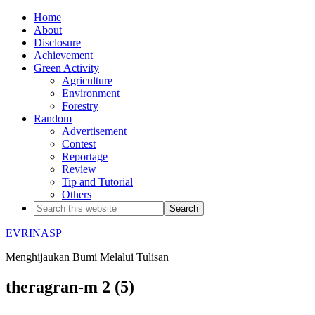
Home
About
Disclosure
Achievement
Green Activity
Agriculture
Environment
Forestry
Random
Advertisement
Contest
Reportage
Review
Tip and Tutorial
Others
EVRINASP
Menghijaukan Bumi Melalui Tulisan
theragran-m 2 (5)