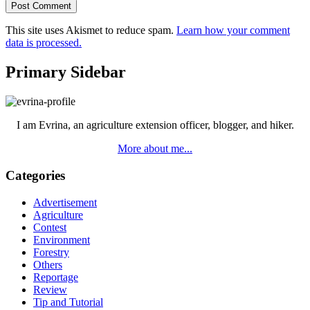
This site uses Akismet to reduce spam.
Learn how your comment
data is processed.
Primary Sidebar
I am Evrina, an agriculture extension officer, blogger, and hiker.
More about me...
Categories
Advertisement
Agriculture
Contest
Environment
Forestry
Others
Reportage
Review
Tip and Tutorial