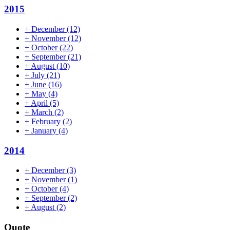
2015
+
December
(12)
+
November
(12)
+
October
(22)
+
September
(21)
+
August
(10)
+
July
(21)
+
June
(16)
+
May
(4)
+
April
(5)
+
March
(2)
+
February
(2)
+
January
(4)
2014
+
December
(3)
+
November
(1)
+
October
(4)
+
September
(2)
+
August
(2)
Quote