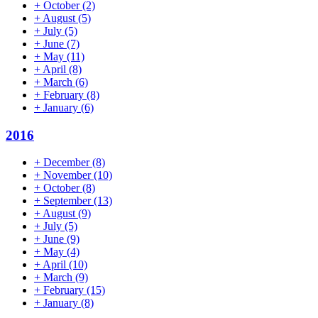
+
October
(2)
+
August
(5)
+
July
(5)
+
June
(7)
+
May
(11)
+
April
(8)
+
March
(6)
+
February
(8)
+
January
(6)
2016
+
December
(8)
+
November
(10)
+
October
(8)
+
September
(13)
+
August
(9)
+
July
(5)
+
June
(9)
+
May
(4)
+
April
(10)
+
March
(9)
+
February
(15)
+
January
(8)