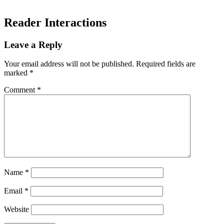
Reader Interactions
Leave a Reply
Your email address will not be published.
Required fields are
marked
*
Comment
*
Name
*
Email
*
Website