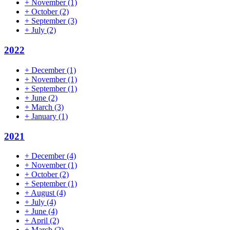
+
November
(1)
+
October
(2)
+
September
(3)
+
July
(2)
2022
+
December
(1)
+
November
(1)
+
September
(1)
+
June
(2)
+
March
(3)
+
January
(1)
2021
+
December
(4)
+
November
(1)
+
October
(2)
+
September
(1)
+
August
(4)
+
July
(4)
+
June
(4)
+
April
(2)
+
March
(2)