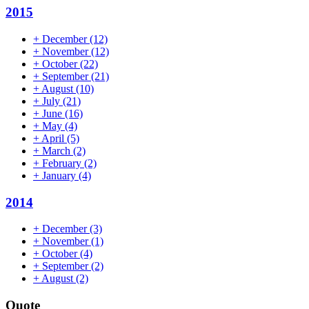
2015
+
December
(12)
+
November
(12)
+
October
(22)
+
September
(21)
+
August
(10)
+
July
(21)
+
June
(16)
+
May
(4)
+
April
(5)
+
March
(2)
+
February
(2)
+
January
(4)
2014
+
December
(3)
+
November
(1)
+
October
(4)
+
September
(2)
+
August
(2)
Quote