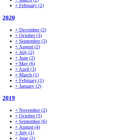
+
February
(2)
2020
+
December
(2)
+
October
(3)
+
September
(3)
+
August
(2)
+
July
(2)
+
June
(2)
+
May
(6)
+
April
(3)
+
March
(1)
+
February
(1)
+
January
(2)
2019
+
November
(2)
+
October
(5)
+
September
(6)
+
August
(4)
+
July
(1)
+
June
(2)