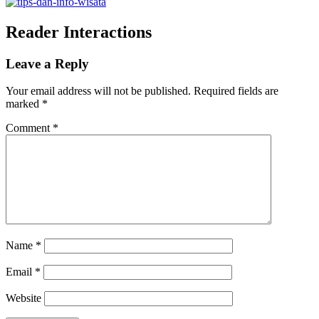
Reader Interactions
Leave a Reply
Your email address will not be published.
Required fields are
marked
*
Comment
*
Name
*
Email
*
Website