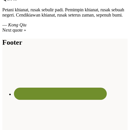
Petani khianat, rusak sebulir padi. Pemimpin khianat, rusak sebuah
negeri. Cendikiawan khianat, rusak seterus zaman, sepenuh bumi.
—
Kong Qiu
Next quote »
Footer