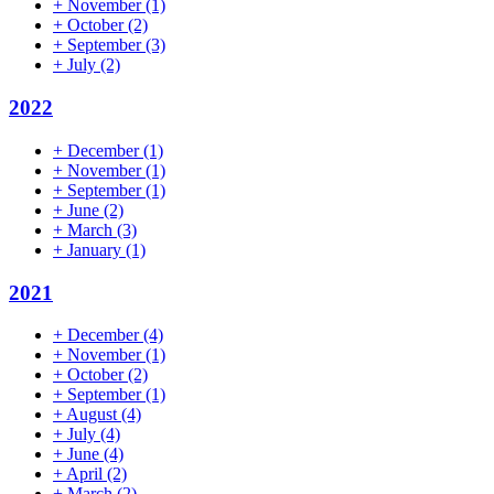
+
November
(1)
+
October
(2)
+
September
(3)
+
July
(2)
2022
+
December
(1)
+
November
(1)
+
September
(1)
+
June
(2)
+
March
(3)
+
January
(1)
2021
+
December
(4)
+
November
(1)
+
October
(2)
+
September
(1)
+
August
(4)
+
July
(4)
+
June
(4)
+
April
(2)
+
March
(2)