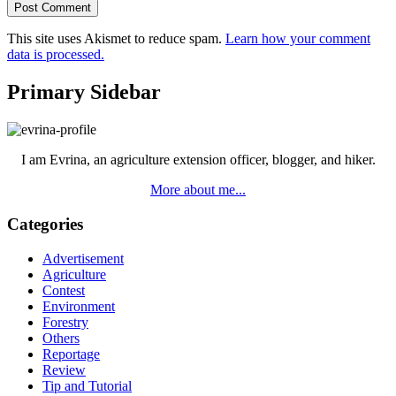
This site uses Akismet to reduce spam.
Learn how your comment
data is processed.
Primary Sidebar
I am Evrina, an agriculture extension officer, blogger, and hiker.
More about me...
Categories
Advertisement
Agriculture
Contest
Environment
Forestry
Others
Reportage
Review
Tip and Tutorial