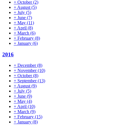
+
October
(2)
+
August
(5)
+
July
(5)
+
June
(7)
+
May
(11)
+
April
(8)
+
March
(6)
+
February
(8)
+
January
(6)
2016
+
December
(8)
+
November
(10)
+
October
(8)
+
September
(13)
+
August
(9)
+
July
(5)
+
June
(9)
+
May
(4)
+
April
(10)
+
March
(9)
+
February
(15)
+
January
(8)