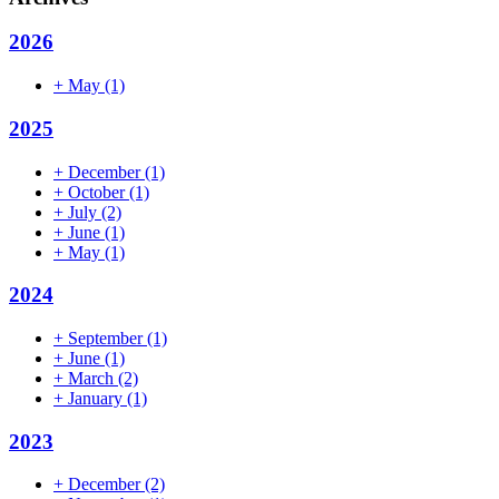
2026
+
May
(1)
2025
+
December
(1)
+
October
(1)
+
July
(2)
+
June
(1)
+
May
(1)
2024
+
September
(1)
+
June
(1)
+
March
(2)
+
January
(1)
2023
+
December
(2)