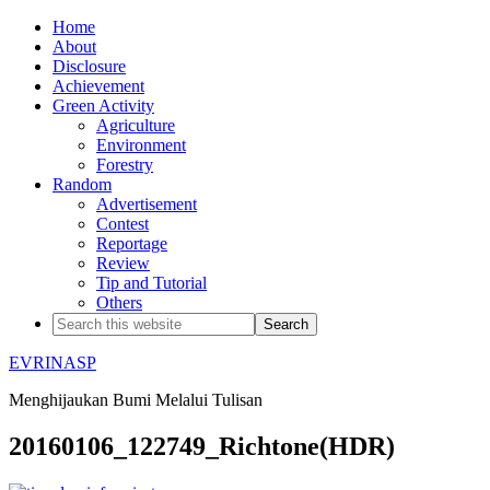
Home
About
Disclosure
Achievement
Green Activity
Agriculture
Environment
Forestry
Random
Advertisement
Contest
Reportage
Review
Tip and Tutorial
Others
EVRINASP
Menghijaukan Bumi Melalui Tulisan
20160106_122749_Richtone(HDR)