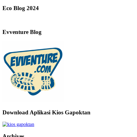
Eco Blog 2024
Evventure Blog
Download Aplikasi Kios Gapoktan
Archives