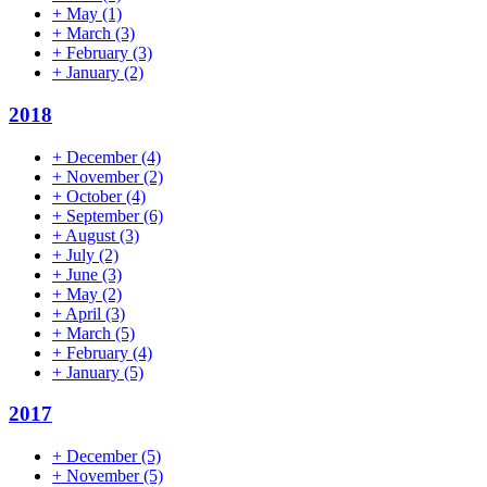
+
May
(1)
+
March
(3)
+
February
(3)
+
January
(2)
2018
+
December
(4)
+
November
(2)
+
October
(4)
+
September
(6)
+
August
(3)
+
July
(2)
+
June
(3)
+
May
(2)
+
April
(3)
+
March
(5)
+
February
(4)
+
January
(5)
2017
+
December
(5)
+
November
(5)