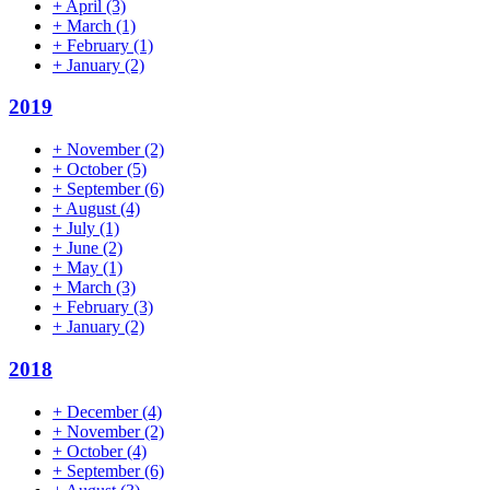
+
April
(3)
+
March
(1)
+
February
(1)
+
January
(2)
2019
+
November
(2)
+
October
(5)
+
September
(6)
+
August
(4)
+
July
(1)
+
June
(2)
+
May
(1)
+
March
(3)
+
February
(3)
+
January
(2)
2018
+
December
(4)
+
November
(2)
+
October
(4)
+
September
(6)