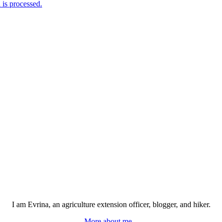
is processed.
I am Evrina, an agriculture extension officer, blogger, and hiker.
More about me...