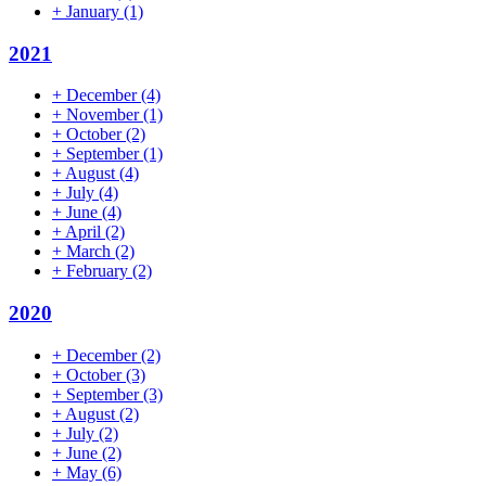
+
January
(1)
2021
+
December
(4)
+
November
(1)
+
October
(2)
+
September
(1)
+
August
(4)
+
July
(4)
+
June
(4)
+
April
(2)
+
March
(2)
+
February
(2)
2020
+
December
(2)
+
October
(3)
+
September
(3)
+
August
(2)
+
July
(2)
+
June
(2)
+
May
(6)