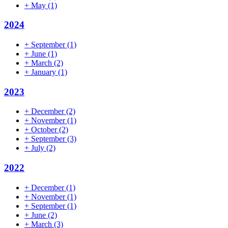
+
May
(1)
2024
+
September
(1)
+
June
(1)
+
March
(2)
+
January
(1)
2023
+
December
(2)
+
November
(1)
+
October
(2)
+
September
(3)
+
July
(2)
2022
+
December
(1)
+
November
(1)
+
September
(1)
+
June
(2)
+
March
(3)