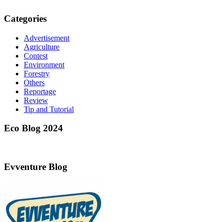
Categories
Advertisement
Agriculture
Contest
Environment
Forestry
Others
Reportage
Review
Tip and Tutorial
Eco Blog 2024
Evventure Blog