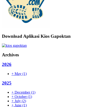
Download Aplikasi Kios Gapoktan
Archives
2026
+
May
(1)
2025
+
December
(1)
+
October
(1)
+
July
(2)
+
June
(1)