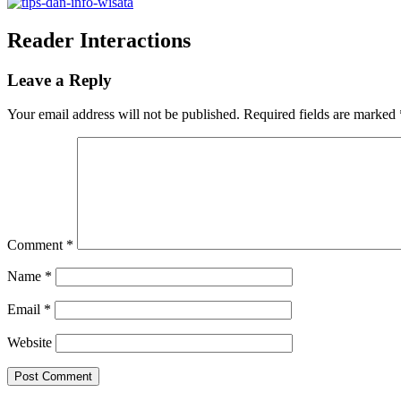
Reader Interactions
Leave a Reply
Your email address will not be published.
Required fields are marked
Comment
*
Name
*
Email
*
Website