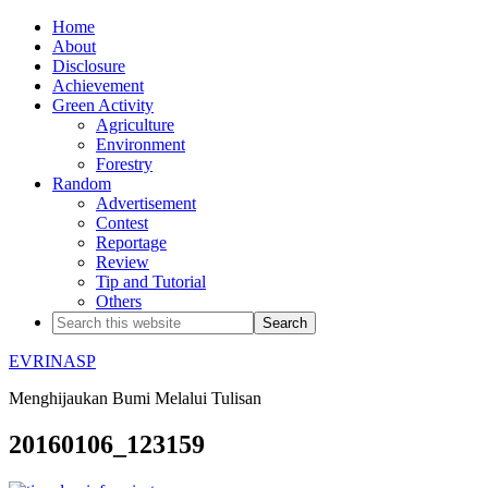
Home
About
Disclosure
Achievement
Green Activity
Agriculture
Environment
Forestry
Random
Advertisement
Contest
Reportage
Review
Tip and Tutorial
Others
EVRINASP
Menghijaukan Bumi Melalui Tulisan
20160106_123159