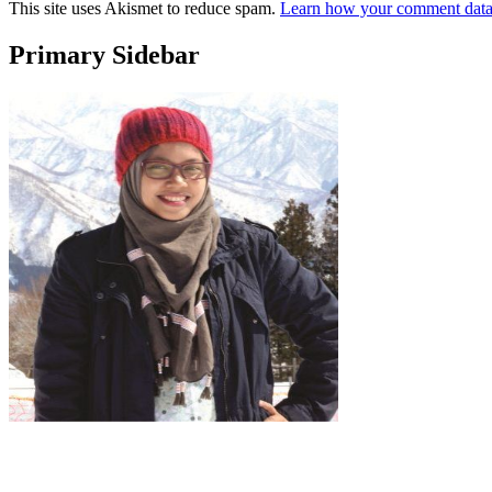
This site uses Akismet to reduce spam.
Learn how your comment data 
Primary Sidebar