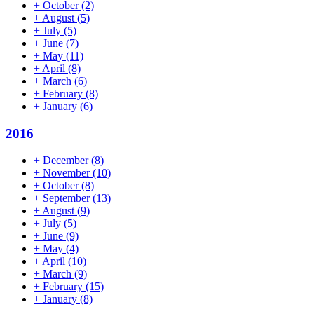
+
October
(2)
+
August
(5)
+
July
(5)
+
June
(7)
+
May
(11)
+
April
(8)
+
March
(6)
+
February
(8)
+
January
(6)
2016
+
December
(8)
+
November
(10)
+
October
(8)
+
September
(13)
+
August
(9)
+
July
(5)
+
June
(9)
+
May
(4)
+
April
(10)
+
March
(9)
+
February
(15)
+
January
(8)