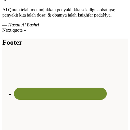
Al Quran telah menunjukkan penyakit kita sekaligus obatnya;
penyakit kita ialah dosa; & obatnya ialah Istighfar padaNya.
—
Hasan Al Bashri
Next quote »
Footer