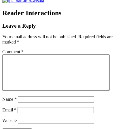
Reader Interactions
Leave a Reply
Your email address will not be published.
Required fields are
marked
*
Comment
*
Name
*
Email
*
Website