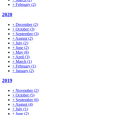
+
February
(2)
2020
+
December
(2)
+
October
(3)
+
September
(3)
+
August
(2)
+
July
(2)
+
June
(2)
+
May
(6)
+
April
(3)
+
March
(1)
+
February
(1)
+
January
(2)
2019
+
November
(2)
+
October
(5)
+
September
(6)
+
August
(4)
+
July
(1)
+
June
(2)