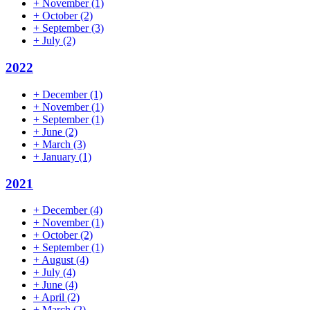
+
November
(1)
+
October
(2)
+
September
(3)
+
July
(2)
2022
+
December
(1)
+
November
(1)
+
September
(1)
+
June
(2)
+
March
(3)
+
January
(1)
2021
+
December
(4)
+
November
(1)
+
October
(2)
+
September
(1)
+
August
(4)
+
July
(4)
+
June
(4)
+
April
(2)
+
March
(2)