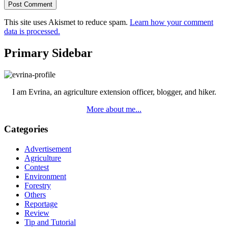
This site uses Akismet to reduce spam.
Learn how your comment
data is processed.
Primary Sidebar
I am Evrina, an agriculture extension officer, blogger, and hiker.
More about me...
Categories
Advertisement
Agriculture
Contest
Environment
Forestry
Others
Reportage
Review
Tip and Tutorial