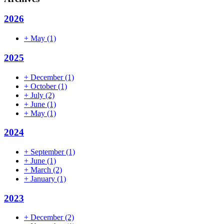
2026
+
May
(1)
2025
+
December
(1)
+
October
(1)
+
July
(2)
+
June
(1)
+
May
(1)
2024
+
September
(1)
+
June
(1)
+
March
(2)
+
January
(1)
2023
+
December
(2)