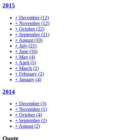
2015
+
December
(12)
+
November
(12)
+
October
(22)
+
September
(21)
+
August
(10)
+
July
(21)
+
June
(16)
+
May
(4)
+
April
(5)
+
March
(2)
+
February
(2)
+
January
(4)
2014
+
December
(3)
+
November
(1)
+
October
(4)
+
September
(2)
+
August
(2)
Quote