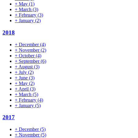
+
May
(1)
+
March
(3)
+
February
(3)
+
January
(2)
2018
+
December
(4)
+
November
(2)
+
October
(4)
+
September
(6)
+
August
(3)
+
July
(2)
+
June
(3)
+
May
(2)
+
April
(3)
+
March
(5)
+
February
(4)
+
January
(5)
2017
+
December
(5)
+
November
(5)