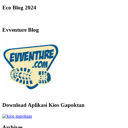
Eco Blog 2024
Evventure Blog
Download Aplikasi Kios Gapoktan
Archives