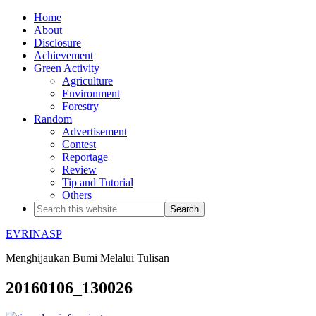
Home
About
Disclosure
Achievement
Green Activity
Agriculture
Environment
Forestry
Random
Advertisement
Contest
Reportage
Review
Tip and Tutorial
Others
EVRINASP
Menghijaukan Bumi Melalui Tulisan
20160106_130026