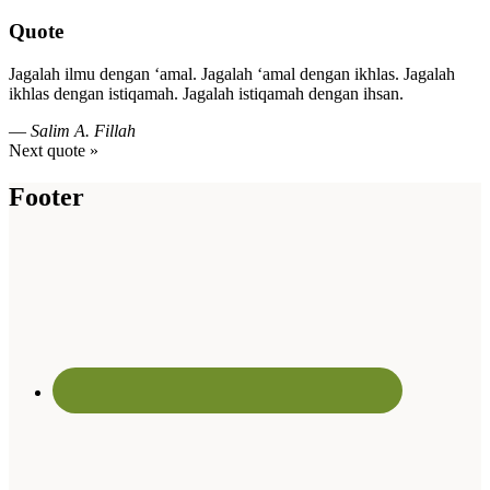
Quote
Jagalah ilmu dengan ‘amal. Jagalah ‘amal dengan ikhlas. Jagalah
ikhlas dengan istiqamah. Jagalah istiqamah dengan ihsan.
—
Salim A. Fillah
Next quote »
Footer