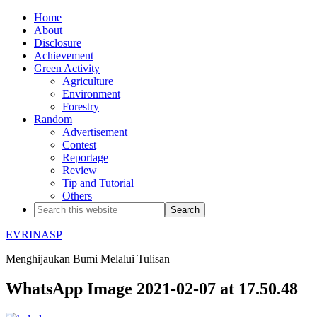
Home
About
Disclosure
Achievement
Green Activity
Agriculture
Environment
Forestry
Random
Advertisement
Contest
Reportage
Review
Tip and Tutorial
Others
EVRINASP
Menghijaukan Bumi Melalui Tulisan
WhatsApp Image 2021-02-07 at 17.50.48