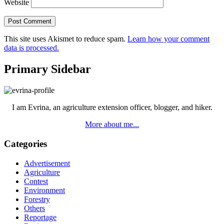
Website
This site uses Akismet to reduce spam.
Learn how your comment
data is processed.
Primary Sidebar
I am Evrina, an agriculture extension officer, blogger, and hiker.
More about me...
Categories
Advertisement
Agriculture
Contest
Environment
Forestry
Others
Reportage