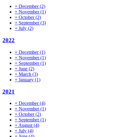
+
December
(2)
+
November
(1)
+
October
(2)
+
September
(3)
+
July
(2)
2022
+
December
(1)
+
November
(1)
+
September
(1)
+
June
(2)
+
March
(3)
+
January
(1)
2021
+
December
(4)
+
November
(1)
+
October
(2)
+
September
(1)
+
August
(4)
+
July
(4)
+
June
(4)