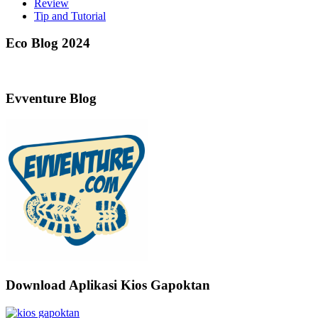
Review
Tip and Tutorial
Eco Blog 2024
Evventure Blog
Download Aplikasi Kios Gapoktan