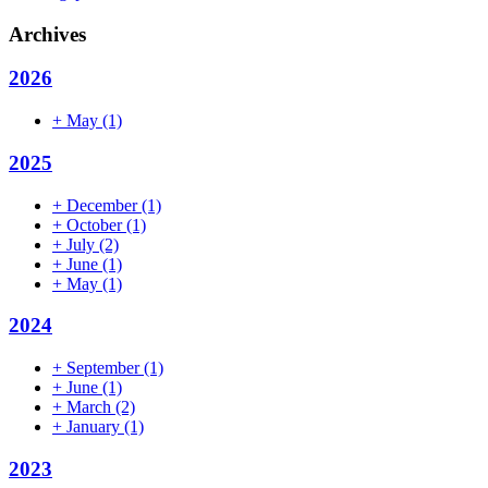
Archives
2026
+
May
(1)
2025
+
December
(1)
+
October
(1)
+
July
(2)
+
June
(1)
+
May
(1)
2024
+
September
(1)
+
June
(1)
+
March
(2)
+
January
(1)
2023