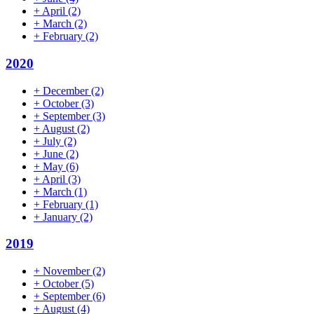
+
April
(2)
+
March
(2)
+
February
(2)
2020
+
December
(2)
+
October
(3)
+
September
(3)
+
August
(2)
+
July
(2)
+
June
(2)
+
May
(6)
+
April
(3)
+
March
(1)
+
February
(1)
+
January
(2)
2019
+
November
(2)
+
October
(5)
+
September
(6)
+
August
(4)