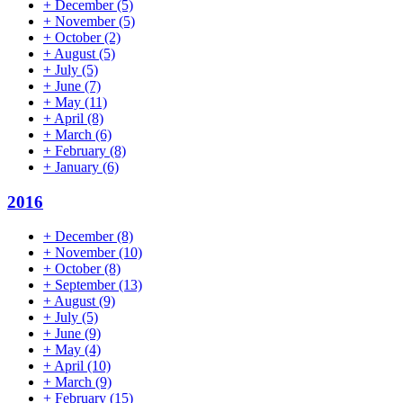
+
December
(5)
+
November
(5)
+
October
(2)
+
August
(5)
+
July
(5)
+
June
(7)
+
May
(11)
+
April
(8)
+
March
(6)
+
February
(8)
+
January
(6)
2016
+
December
(8)
+
November
(10)
+
October
(8)
+
September
(13)
+
August
(9)
+
July
(5)
+
June
(9)
+
May
(4)
+
April
(10)
+
March
(9)
+
February
(15)