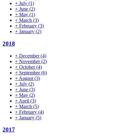
+
July
(1)
+
June
(2)
+
May
(1)
+
March
(3)
+
February
(3)
+
January
(2)
2018
+
December
(4)
+
November
(2)
+
October
(4)
+
September
(6)
+
August
(3)
+
July
(2)
+
June
(3)
+
May
(2)
+
April
(3)
+
March
(5)
+
February
(4)
+
January
(5)
2017