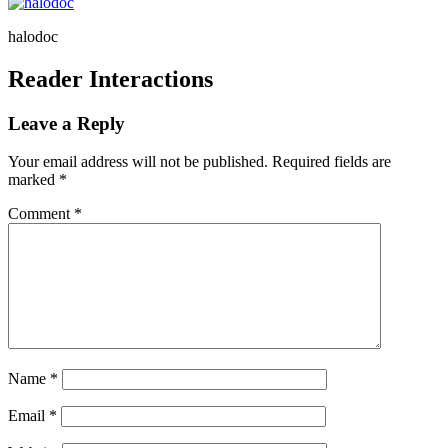
halodoc
Reader Interactions
Leave a Reply
Your email address will not be published.
Required fields are
marked
*
Comment
*
Name
*
Email
*