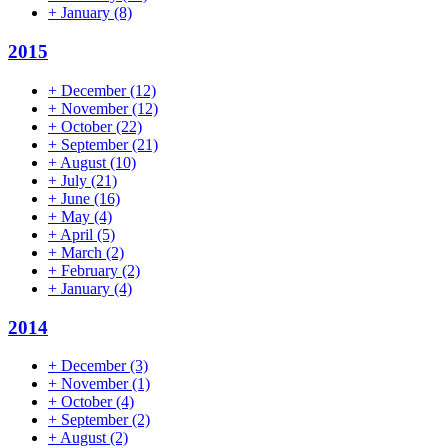
+
January
(8)
2015
+
December
(12)
+
November
(12)
+
October
(22)
+
September
(21)
+
August
(10)
+
July
(21)
+
June
(16)
+
May
(4)
+
April
(5)
+
March
(2)
+
February
(2)
+
January
(4)
2014
+
December
(3)
+
November
(1)
+
October
(4)
+
September
(2)
+
August
(2)