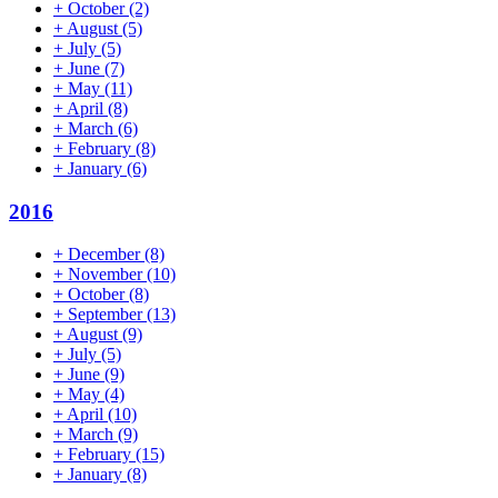
+
October
(2)
+
August
(5)
+
July
(5)
+
June
(7)
+
May
(11)
+
April
(8)
+
March
(6)
+
February
(8)
+
January
(6)
2016
+
December
(8)
+
November
(10)
+
October
(8)
+
September
(13)
+
August
(9)
+
July
(5)
+
June
(9)
+
May
(4)
+
April
(10)
+
March
(9)
+
February
(15)
+
January
(8)