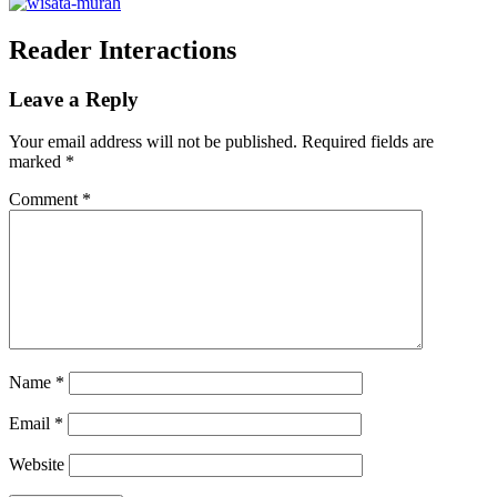
Reader Interactions
Leave a Reply
Your email address will not be published.
Required fields are
marked
*
Comment
*
Name
*
Email
*
Website