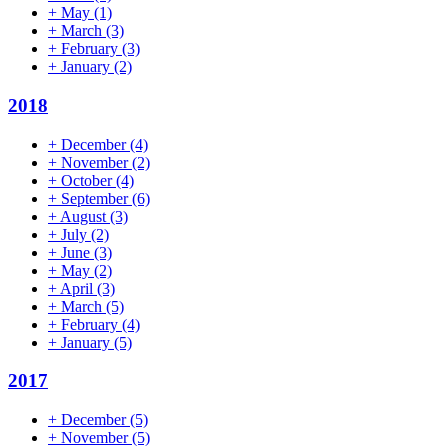
+
May
(1)
+
March
(3)
+
February
(3)
+
January
(2)
2018
+
December
(4)
+
November
(2)
+
October
(4)
+
September
(6)
+
August
(3)
+
July
(2)
+
June
(3)
+
May
(2)
+
April
(3)
+
March
(5)
+
February
(4)
+
January
(5)
2017
+
December
(5)
+
November
(5)