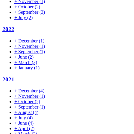
+
November
(1)
+
October
(2)
+
September
(3)
+
July
(2)
2022
+
December
(1)
+
November
(1)
+
September
(1)
+
June
(2)
+
March
(3)
+
January
(1)
2021
+
December
(4)
+
November
(1)
+
October
(2)
+
September
(1)
+
August
(4)
+
July
(4)
+
June
(4)
+
April
(2)
+
March
(2)