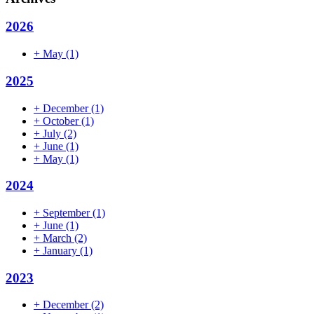
2026
+
May
(1)
2025
+
December
(1)
+
October
(1)
+
July
(2)
+
June
(1)
+
May
(1)
2024
+
September
(1)
+
June
(1)
+
March
(2)
+
January
(1)
2023
+
December
(2)