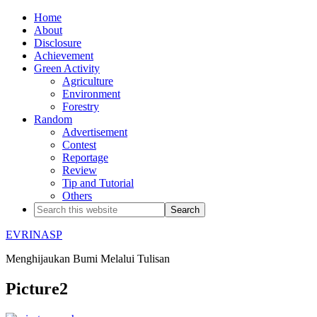
Home
About
Disclosure
Achievement
Green Activity
Agriculture
Environment
Forestry
Random
Advertisement
Contest
Reportage
Review
Tip and Tutorial
Others
EVRINASP
Menghijaukan Bumi Melalui Tulisan
Picture2