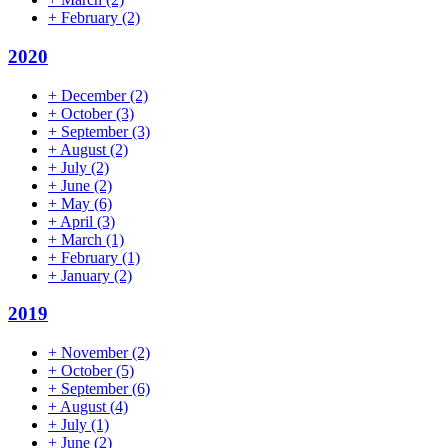
+
February
(2)
2020
+
December
(2)
+
October
(3)
+
September
(3)
+
August
(2)
+
July
(2)
+
June
(2)
+
May
(6)
+
April
(3)
+
March
(1)
+
February
(1)
+
January
(2)
2019
+
November
(2)
+
October
(5)
+
September
(6)
+
August
(4)
+
July
(1)
+
June
(2)