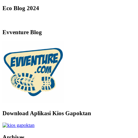
Eco Blog 2024
Evventure Blog
Download Aplikasi Kios Gapoktan
Archives