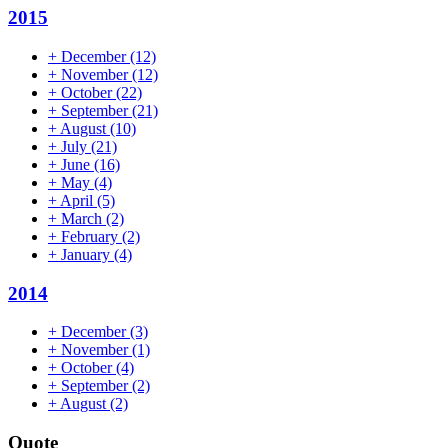
2015
+
December
(12)
+
November
(12)
+
October
(22)
+
September
(21)
+
August
(10)
+
July
(21)
+
June
(16)
+
May
(4)
+
April
(5)
+
March
(2)
+
February
(2)
+
January
(4)
2014
+
December
(3)
+
November
(1)
+
October
(4)
+
September
(2)
+
August
(2)
Quote