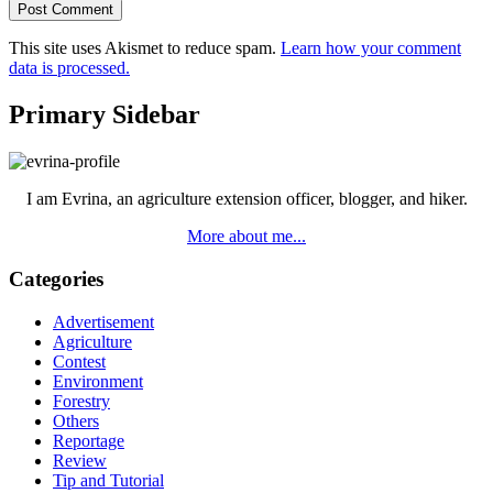
This site uses Akismet to reduce spam.
Learn how your comment
data is processed.
Primary Sidebar
I am Evrina, an agriculture extension officer, blogger, and hiker.
More about me...
Categories
Advertisement
Agriculture
Contest
Environment
Forestry
Others
Reportage
Review
Tip and Tutorial