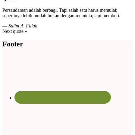
Persaudaraan adalah berbagi. Tapi salah satu harus memulai;
sepertinya lebih mudah bukan dengan meminta; tapi memberi.
—
Salim A. Fillah
Next quote »
Footer