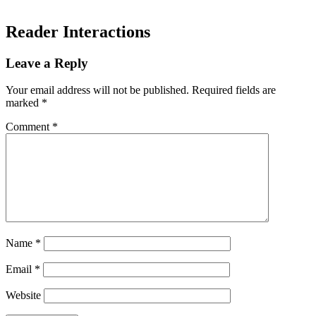
Reader Interactions
Leave a Reply
Your email address will not be published.
Required fields are
marked
*
Comment
*
Name
*
Email
*
Website