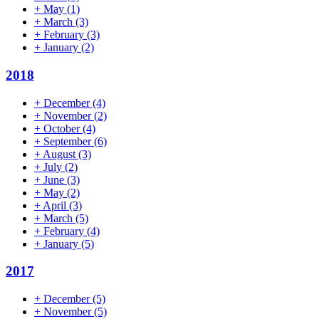
+
May
(1)
+
March
(3)
+
February
(3)
+
January
(2)
2018
+
December
(4)
+
November
(2)
+
October
(4)
+
September
(6)
+
August
(3)
+
July
(2)
+
June
(3)
+
May
(2)
+
April
(3)
+
March
(5)
+
February
(4)
+
January
(5)
2017
+
December
(5)
+
November
(5)