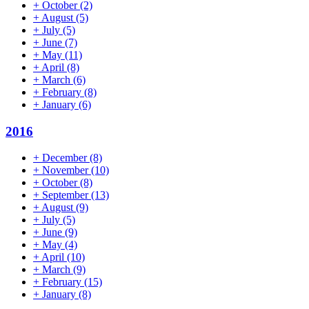
+
October
(2)
+
August
(5)
+
July
(5)
+
June
(7)
+
May
(11)
+
April
(8)
+
March
(6)
+
February
(8)
+
January
(6)
2016
+
December
(8)
+
November
(10)
+
October
(8)
+
September
(13)
+
August
(9)
+
July
(5)
+
June
(9)
+
May
(4)
+
April
(10)
+
March
(9)
+
February
(15)
+
January
(8)