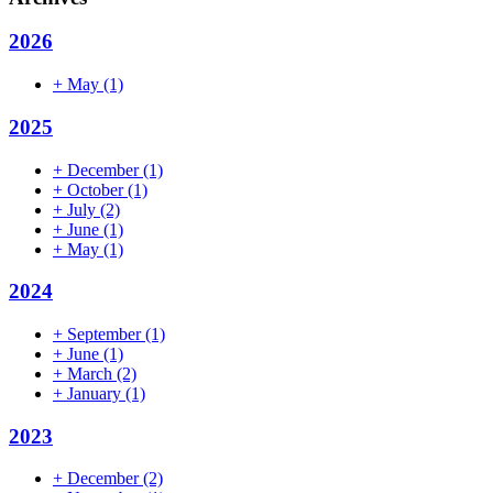
2026
+
May
(1)
2025
+
December
(1)
+
October
(1)
+
July
(2)
+
June
(1)
+
May
(1)
2024
+
September
(1)
+
June
(1)
+
March
(2)
+
January
(1)
2023
+
December
(2)