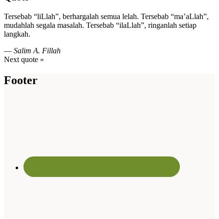
Tersebab “liLlah”, berhargalah semua lelah. Tersebab “ma’aLlah”,
mudahlah segala masalah. Tersebab “ilaLlah”, ringanlah setiap
langkah.
—
Salim A. Fillah
Next quote »
Footer