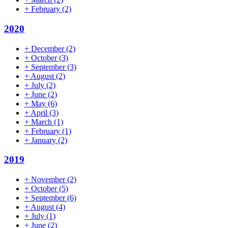
+
February
(2)
2020
+
December
(2)
+
October
(3)
+
September
(3)
+
August
(2)
+
July
(2)
+
June
(2)
+
May
(6)
+
April
(3)
+
March
(1)
+
February
(1)
+
January
(2)
2019
+
November
(2)
+
October
(5)
+
September
(6)
+
August
(4)
+
July
(1)
+
June
(2)