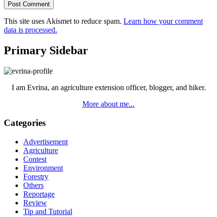
This site uses Akismet to reduce spam.
Learn how your comment
data is processed.
Primary Sidebar
I am Evrina, an agriculture extension officer, blogger, and hiker.
More about me...
Categories
Advertisement
Agriculture
Contest
Environment
Forestry
Others
Reportage
Review
Tip and Tutorial