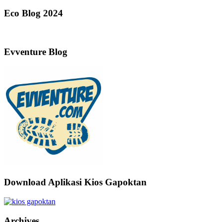
Eco Blog 2024
Evventure Blog
Download Aplikasi Kios Gapoktan
Archives