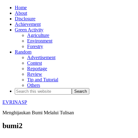
Home
About
Disclosure
Achievement
Green Activity
Agriculture
Environment
Forestry
Random
Advertisement
Contest
Reportage
Review
Tip and Tutorial
Others
EVRINASP
Menghijaukan Bumi Melalui Tulisan
bumi2