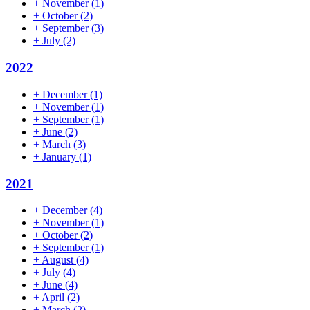
+
November
(1)
+
October
(2)
+
September
(3)
+
July
(2)
2022
+
December
(1)
+
November
(1)
+
September
(1)
+
June
(2)
+
March
(3)
+
January
(1)
2021
+
December
(4)
+
November
(1)
+
October
(2)
+
September
(1)
+
August
(4)
+
July
(4)
+
June
(4)
+
April
(2)
+
March
(2)