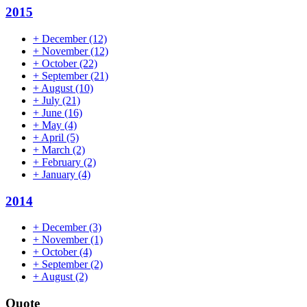
2015
+
December
(12)
+
November
(12)
+
October
(22)
+
September
(21)
+
August
(10)
+
July
(21)
+
June
(16)
+
May
(4)
+
April
(5)
+
March
(2)
+
February
(2)
+
January
(4)
2014
+
December
(3)
+
November
(1)
+
October
(4)
+
September
(2)
+
August
(2)
Quote