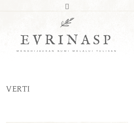
EVRINASP
MENGHIJAUKAN BUMI MELALUI TULISAN
VERTI