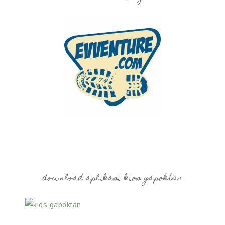
download aplikasi kios gapoktan