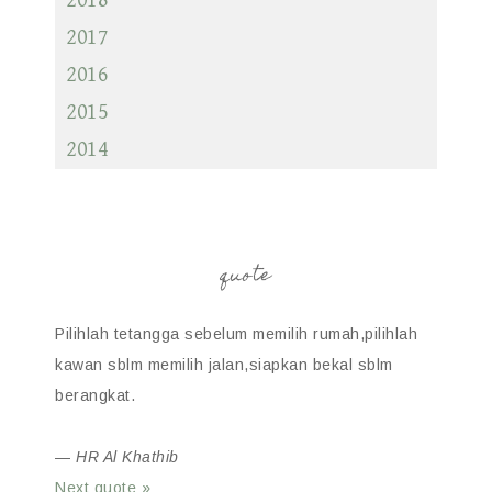
2018
2017
2016
2015
2014
quote
Pilihlah tetangga sebelum memilih rumah,pilihlah
kawan sblm memilih jalan,siapkan bekal sblm
berangkat.
—
HR Al Khathib
Next quote »