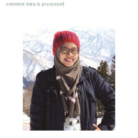
comment data is processed.