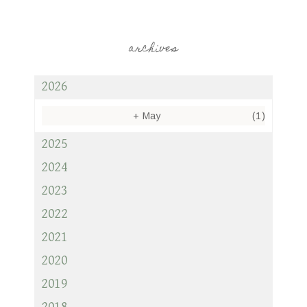
archives
2026
+
May
(1)
2025
2024
2023
2022
2021
2020
2019