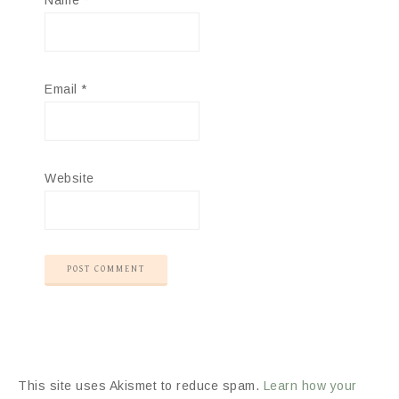
Name
*
Email
*
Website
This site uses Akismet to reduce spam.
Learn how your