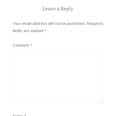
Leave a Reply
Your email address will not be published.
Required
fields are marked
*
Comment
*