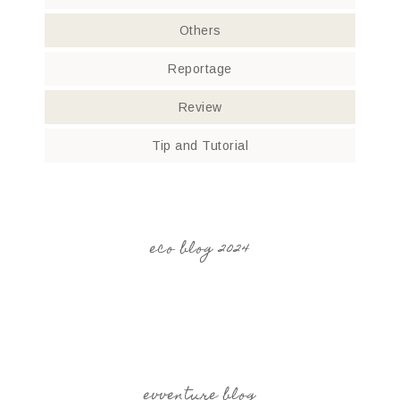
Others
Reportage
Review
Tip and Tutorial
eco blog 2024
evventure blog