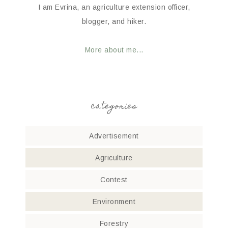
I am Evrina, an agriculture extension officer,
blogger, and hiker.
More about me...
categories
Advertisement
Agriculture
Contest
Environment
Forestry