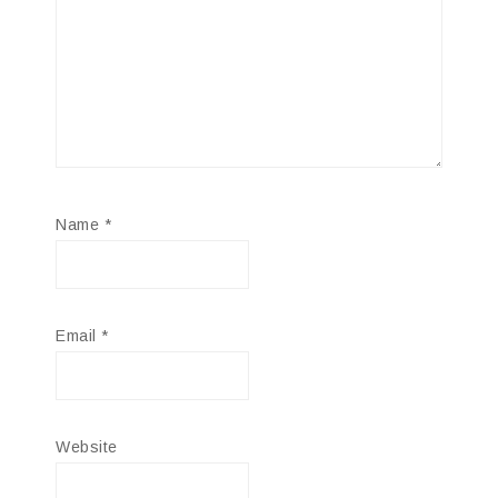
Name
*
Email
*
Website