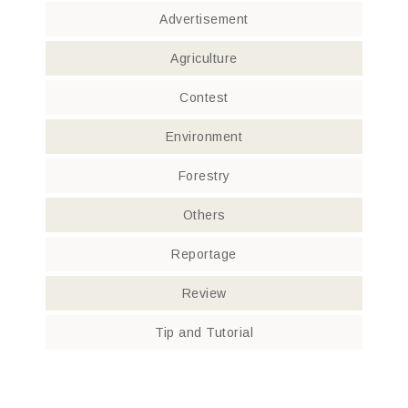
Advertisement
Agriculture
Contest
Environment
Forestry
Others
Reportage
Review
Tip and Tutorial