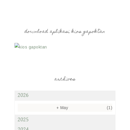
download aplikasi kios gapoktan
archives
2026
+
May
(1)
2025
2024