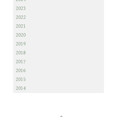
2023
2022
2021
2020
2019
2018
2017
2016
2015
2014