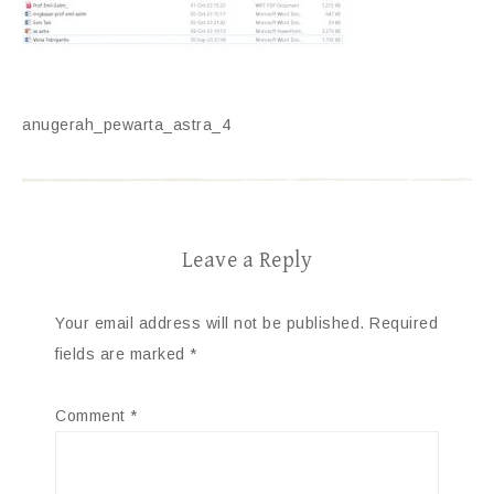
anugerah_pewarta_astra_4
Leave a Reply
Your email address will not be published.
Required
fields are marked
*
Comment
*