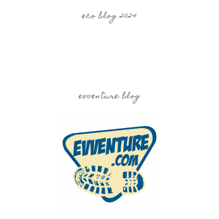
eco blog 2024
evventure blog