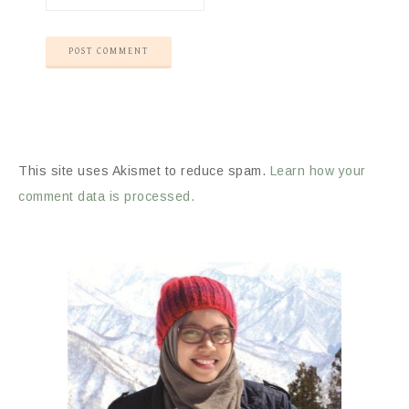
This site uses Akismet to reduce spam.
Learn how your
comment data is processed.