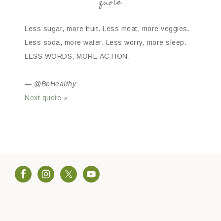
quote
Less sugar, more fruit. Less meat, more veggies.
Less soda, more water. Less worry, more sleep.
LESS WORDS, MORE ACTION.
—
@BeHeaIthy
Next quote »