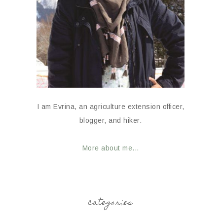
I am Evrina, an agriculture extension officer,
blogger, and hiker.
More about me...
categories