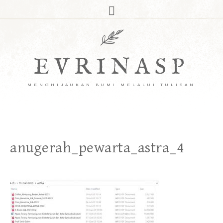
EVRINASP
MENGHIJAUKAN BUMI MELALUI TULISAN
anugerah_pewarta_astra_4