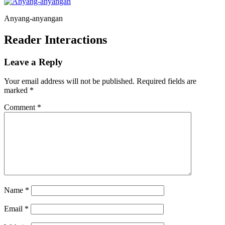
Anyang-anyangan
Reader Interactions
Leave a Reply
Your email address will not be published.
Required fields are
marked
*
Comment
*
Name
*
Email
*