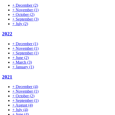
+
December
(2)
+
November
(1)
+
October
(2)
+
September
(3)
+
July
(2)
2022
+
December
(1)
+
November
(1)
+
September
(1)
+
June
(2)
+
March
(3)
+
January
(1)
2021
+
December
(4)
+
November
(1)
+
October
(2)
+
September
(1)
+
August
(4)
+
July
(4)
+
June
(4)