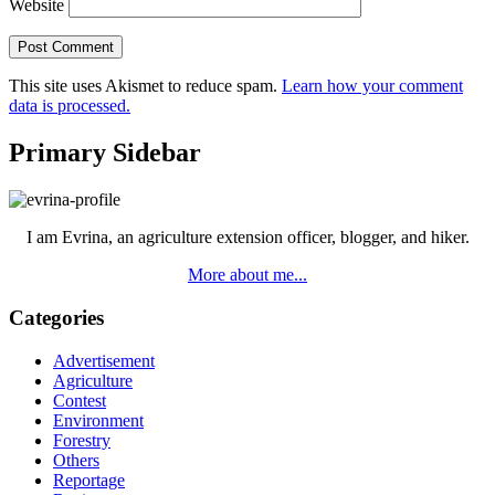
Website
This site uses Akismet to reduce spam.
Learn how your comment
data is processed.
Primary Sidebar
I am Evrina, an agriculture extension officer, blogger, and hiker.
More about me...
Categories
Advertisement
Agriculture
Contest
Environment
Forestry
Others
Reportage