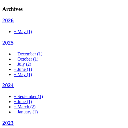
Archives
2026
+
May
(1)
2025
+
December
(1)
+
October
(1)
+
July
(2)
+
June
(1)
+
May
(1)
2024
+
September
(1)
+
June
(1)
+
March
(2)
+
January
(1)
2023