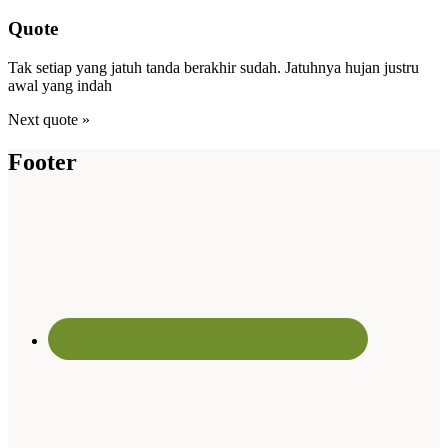
Quote
Tak setiap yang jatuh tanda berakhir sudah. Jatuhnya hujan justru
awal yang indah
Next quote »
Footer