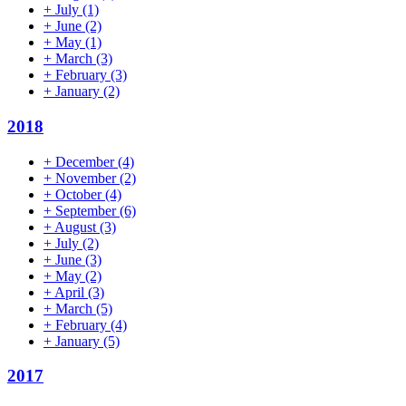
+
July
(1)
+
June
(2)
+
May
(1)
+
March
(3)
+
February
(3)
+
January
(2)
2018
+
December
(4)
+
November
(2)
+
October
(4)
+
September
(6)
+
August
(3)
+
July
(2)
+
June
(3)
+
May
(2)
+
April
(3)
+
March
(5)
+
February
(4)
+
January
(5)
2017