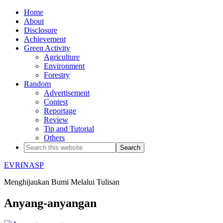
Home
About
Disclosure
Achievement
Green Activity
Agriculture
Environment
Forestry
Random
Advertisement
Contest
Reportage
Review
Tip and Tutorial
Others
EVRINASP
Menghijaukan Bumi Melalui Tulisan
Anyang-anyangan