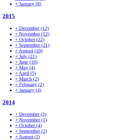
+
January
(8)
2015
+
December
(12)
+
November
(12)
+
October
(22)
+
September
(21)
+
August
(10)
+
July
(21)
+
June
(16)
+
May
(4)
+
April
(5)
+
March
(2)
+
February
(2)
+
January
(4)
2014
+
December
(3)
+
November
(1)
+
October
(4)
+
September
(2)
+
August
(2)