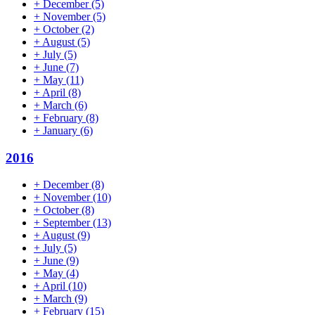
+
December
(5)
+
November
(5)
+
October
(2)
+
August
(5)
+
July
(5)
+
June
(7)
+
May
(11)
+
April
(8)
+
March
(6)
+
February
(8)
+
January
(6)
2016
+
December
(8)
+
November
(10)
+
October
(8)
+
September
(13)
+
August
(9)
+
July
(5)
+
June
(9)
+
May
(4)
+
April
(10)
+
March
(9)
+
February
(15)