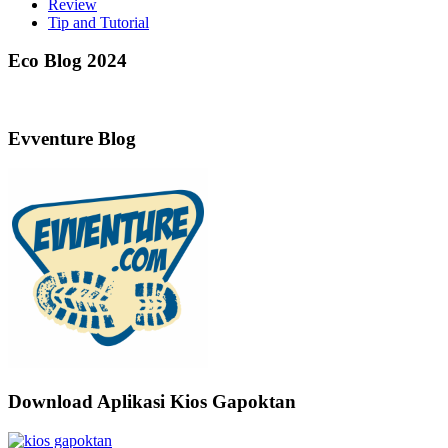
Review
Tip and Tutorial
Eco Blog 2024
Evventure Blog
Download Aplikasi Kios Gapoktan