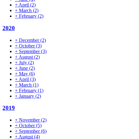
+
April
(2)
+
March
(2)
+
February
(2)
2020
+
December
(2)
+
October
(3)
+
September
(3)
+
August
(2)
+
July
(2)
+
June
(2)
+
May
(6)
+
April
(3)
+
March
(1)
+
February
(1)
+
January
(2)
2019
+
November
(2)
+
October
(5)
+
September
(6)
+
August
(4)