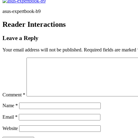
asus-expertbook-b9
Reader Interactions
Leave a Reply
Your email address will not be published.
Required fields are marked
Comment
*
Name
*
Email
*
Website