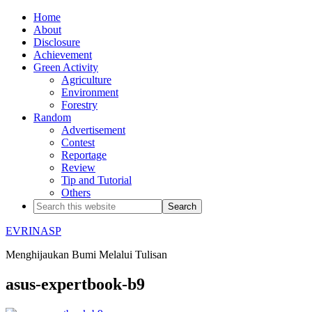
Home
About
Disclosure
Achievement
Green Activity
Agriculture
Environment
Forestry
Random
Advertisement
Contest
Reportage
Review
Tip and Tutorial
Others
EVRINASP
Menghijaukan Bumi Melalui Tulisan
asus-expertbook-b9