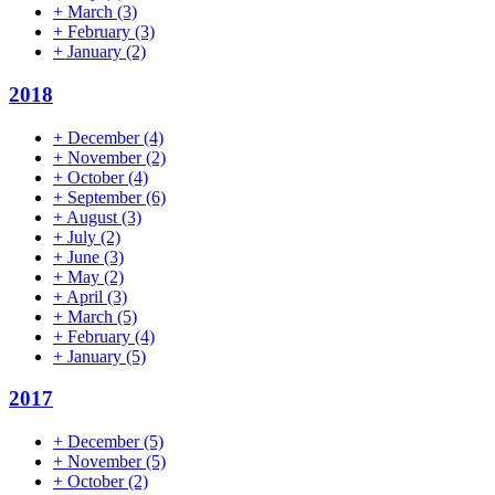
+
March
(3)
+
February
(3)
+
January
(2)
2018
+
December
(4)
+
November
(2)
+
October
(4)
+
September
(6)
+
August
(3)
+
July
(2)
+
June
(3)
+
May
(2)
+
April
(3)
+
March
(5)
+
February
(4)
+
January
(5)
2017
+
December
(5)
+
November
(5)
+
October
(2)