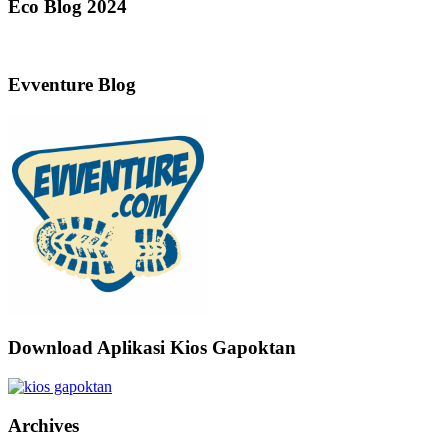
Eco Blog 2024
Evventure Blog
Download Aplikasi Kios Gapoktan
Archives