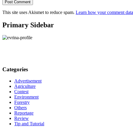
This site uses Akismet to reduce spam.
Learn how your comment data 
Primary Sidebar
Categories
Advertisement
Agriculture
Contest
Environment
Forestry
Others
Reportage
Review
Tip and Tutorial