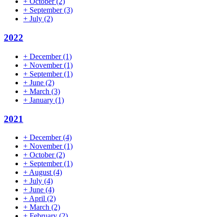
+
October
(2)
+
September
(3)
+
July
(2)
2022
+
December
(1)
+
November
(1)
+
September
(1)
+
June
(2)
+
March
(3)
+
January
(1)
2021
+
December
(4)
+
November
(1)
+
October
(2)
+
September
(1)
+
August
(4)
+
July
(4)
+
June
(4)
+
April
(2)
+
March
(2)
+
February
(2)