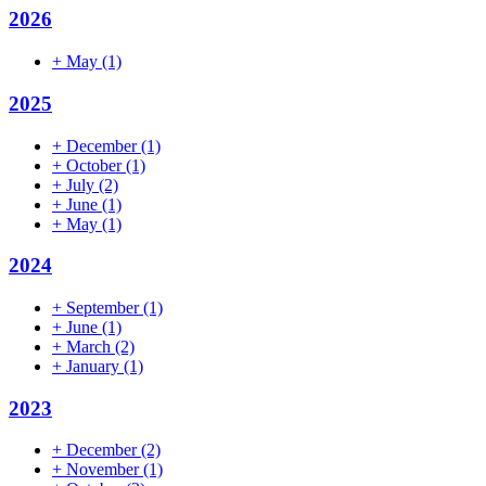
2026
+
May
(1)
2025
+
December
(1)
+
October
(1)
+
July
(2)
+
June
(1)
+
May
(1)
2024
+
September
(1)
+
June
(1)
+
March
(2)
+
January
(1)
2023
+
December
(2)
+
November
(1)