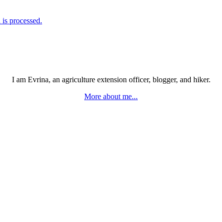
is processed.
I am Evrina, an agriculture extension officer, blogger, and hiker.
More about me...