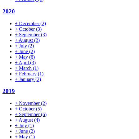
2020
+
December
(2)
+
October
(3)
+
September
(3)
+
August
(2)
+
July
(2)
+
June
(2)
+
May
(6)
+
April
(3)
+
March
(1)
+
February
(1)
+
January
(2)
2019
+
November
(2)
+
October
(5)
+
September
(6)
+
August
(4)
+
July
(1)
+
June
(2)
+
May
(1)