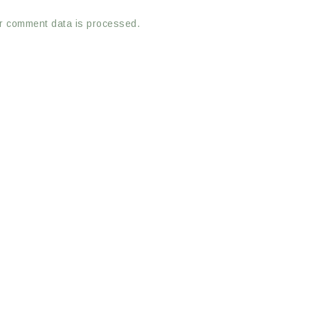
r comment data is processed.