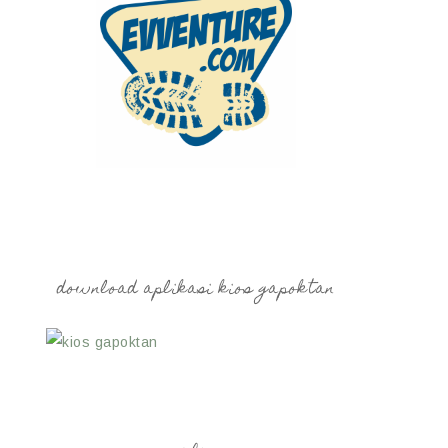
download aplikasi kios gapoktan