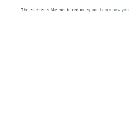
This site uses Akismet to reduce spam.
Learn how you