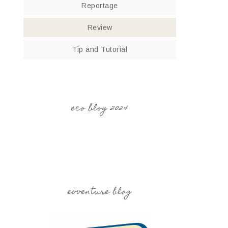
Reportage
Review
Tip and Tutorial
eco blog 2024
evventure blog