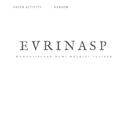
T
GREEN ACTIVITY
RANDOM
EVRINASP
MENGHIJAUKAN BUMI MELALUI TULISAN