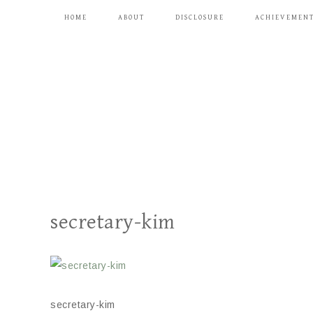
HOME
ABOUT
DISCLOSURE
ACHIEVEMEN
secretary-kim
secretary-kim