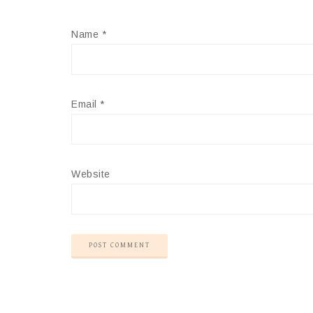
Name
*
Email
*
Website