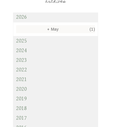
archives
2026
+
May
(1)
2025
2024
2023
2022
2021
2020
2019
2018
2017