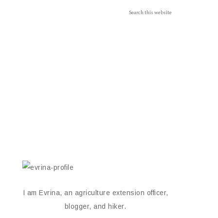
I am Evrina, an agriculture extension officer,
blogger, and hiker.