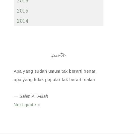
2016
2015
2014
quote
Apa yang sudah umum tak berarti benar,
apa yang tidak popular tak berarti salah
—
Salim A. Fillah
Next quote »