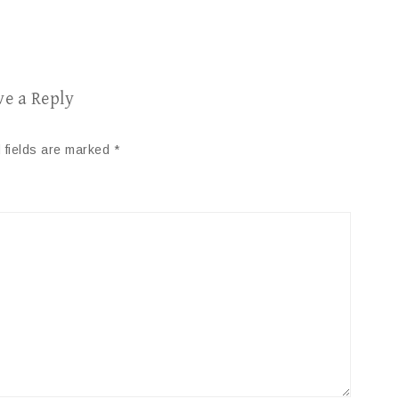
ve a Reply
 fields are marked
*