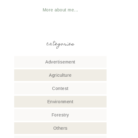
More about me...
categories
Advertisement
Agriculture
Contest
Environment
Forestry
Others