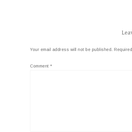
Lea
Your email address will not be published.
Required
Comment
*