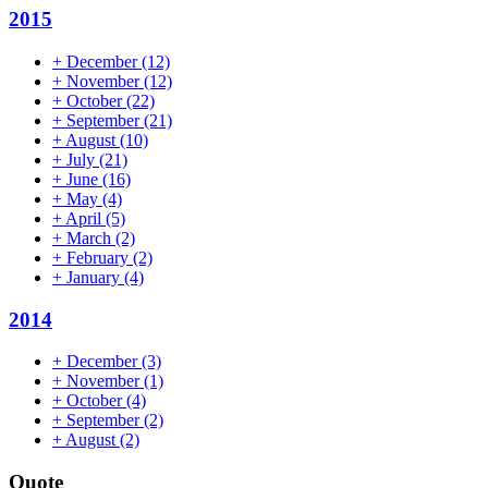
2015
+
December
(12)
+
November
(12)
+
October
(22)
+
September
(21)
+
August
(10)
+
July
(21)
+
June
(16)
+
May
(4)
+
April
(5)
+
March
(2)
+
February
(2)
+
January
(4)
2014
+
December
(3)
+
November
(1)
+
October
(4)
+
September
(2)
+
August
(2)
Quote