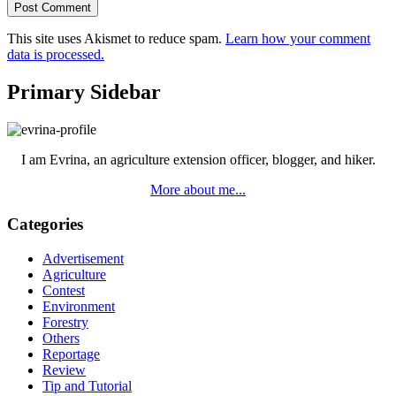
This site uses Akismet to reduce spam.
Learn how your comment
data is processed.
Primary Sidebar
I am Evrina, an agriculture extension officer, blogger, and hiker.
More about me...
Categories
Advertisement
Agriculture
Contest
Environment
Forestry
Others
Reportage
Review
Tip and Tutorial