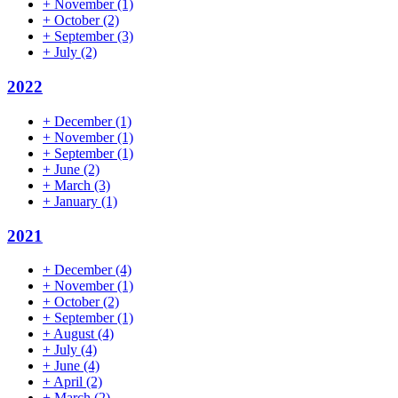
+
November
(1)
+
October
(2)
+
September
(3)
+
July
(2)
2022
+
December
(1)
+
November
(1)
+
September
(1)
+
June
(2)
+
March
(3)
+
January
(1)
2021
+
December
(4)
+
November
(1)
+
October
(2)
+
September
(1)
+
August
(4)
+
July
(4)
+
June
(4)
+
April
(2)
+
March
(2)