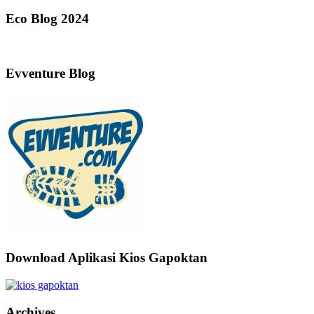
Eco Blog 2024
Evventure Blog
Download Aplikasi Kios Gapoktan
Archives