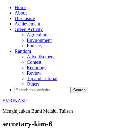
Home
About
Disclosure
Achievement
Green Activity
Agriculture
Environment
Forestry
Random
Advertisement
Contest
Reportage
Review
Tip and Tutorial
Others
EVRINASP
Menghijaukan Bumi Melalui Tulisan
secretary-kim-6