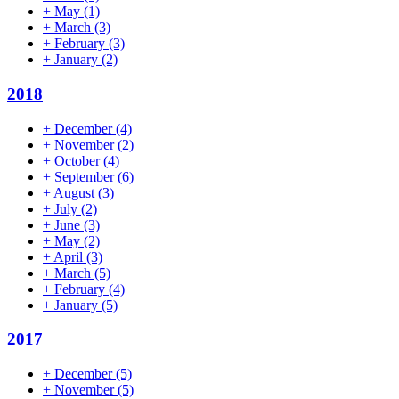
+
May
(1)
+
March
(3)
+
February
(3)
+
January
(2)
2018
+
December
(4)
+
November
(2)
+
October
(4)
+
September
(6)
+
August
(3)
+
July
(2)
+
June
(3)
+
May
(2)
+
April
(3)
+
March
(5)
+
February
(4)
+
January
(5)
2017
+
December
(5)
+
November
(5)