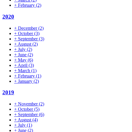
+
February
(2)
2020
+
December
(2)
+
October
(3)
+
September
(3)
+
August
(2)
+
July
(2)
+
June
(2)
+
May
(6)
+
April
(3)
+
March
(1)
+
February
(1)
+
January
(2)
2019
+
November
(2)
+
October
(5)
+
September
(6)
+
August
(4)
+
July
(1)
+
June
(2)