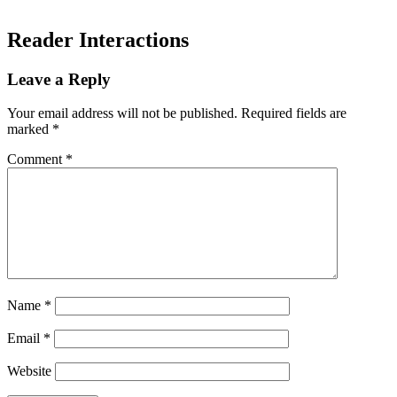
Reader Interactions
Leave a Reply
Your email address will not be published.
Required fields are
marked
*
Comment
*
Name
*
Email
*
Website