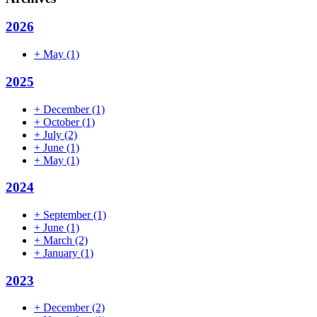
2026
+
May
(1)
2025
+
December
(1)
+
October
(1)
+
July
(2)
+
June
(1)
+
May
(1)
2024
+
September
(1)
+
June
(1)
+
March
(2)
+
January
(1)
2023
+
December
(2)