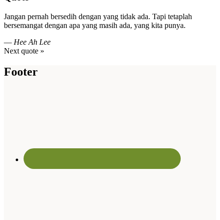
Jangan pernah bersedih dengan yang tidak ada. Tapi tetaplah
bersemangat dengan apa yang masih ada, yang kita punya.
—
Hee Ah Lee
Next quote »
Footer