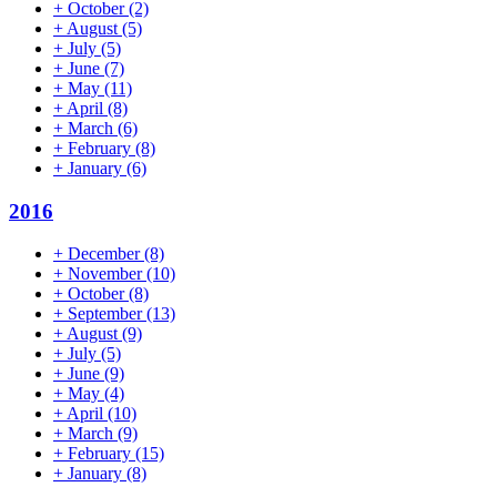
+
October
(2)
+
August
(5)
+
July
(5)
+
June
(7)
+
May
(11)
+
April
(8)
+
March
(6)
+
February
(8)
+
January
(6)
2016
+
December
(8)
+
November
(10)
+
October
(8)
+
September
(13)
+
August
(9)
+
July
(5)
+
June
(9)
+
May
(4)
+
April
(10)
+
March
(9)
+
February
(15)
+
January
(8)