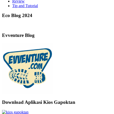
Review
Tip and Tutorial
Eco Blog 2024
Evventure Blog
Download Aplikasi Kios Gapoktan