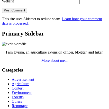
Website
This site uses Akismet to reduce spam.
Learn how your comment
data is processed.
Primary Sidebar
I am Evrina, an agriculture extension officer, blogger, and hiker.
More about me...
Categories
Advertisement
Agriculture
Contest
Environment
Forestry
Others
Reportage