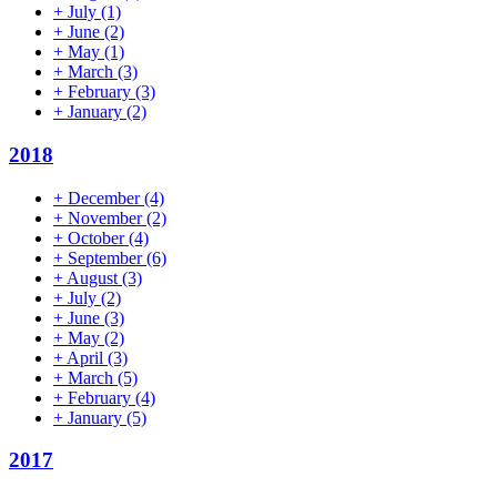
+
July
(1)
+
June
(2)
+
May
(1)
+
March
(3)
+
February
(3)
+
January
(2)
2018
+
December
(4)
+
November
(2)
+
October
(4)
+
September
(6)
+
August
(3)
+
July
(2)
+
June
(3)
+
May
(2)
+
April
(3)
+
March
(5)
+
February
(4)
+
January
(5)
2017