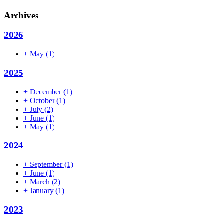
Archives
2026
+
May
(1)
2025
+
December
(1)
+
October
(1)
+
July
(2)
+
June
(1)
+
May
(1)
2024
+
September
(1)
+
June
(1)
+
March
(2)
+
January
(1)
2023