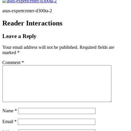
asus-expertcenter-d300ta-2
Reader Interactions
Leave a Reply
Your email address will not be published.
Required fields are
marked
*
Comment
*
Name
*
Email
*