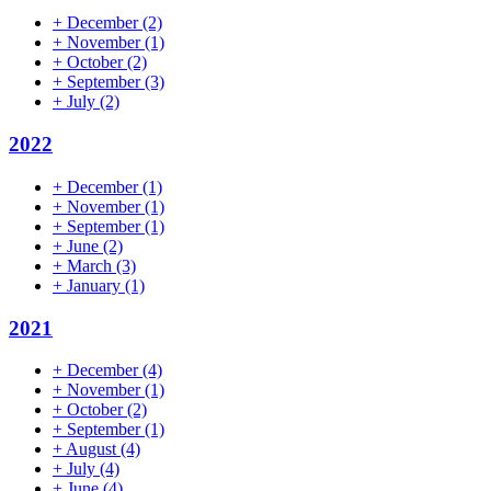
+
December
(2)
+
November
(1)
+
October
(2)
+
September
(3)
+
July
(2)
2022
+
December
(1)
+
November
(1)
+
September
(1)
+
June
(2)
+
March
(3)
+
January
(1)
2021
+
December
(4)
+
November
(1)
+
October
(2)
+
September
(1)
+
August
(4)
+
July
(4)
+
June
(4)