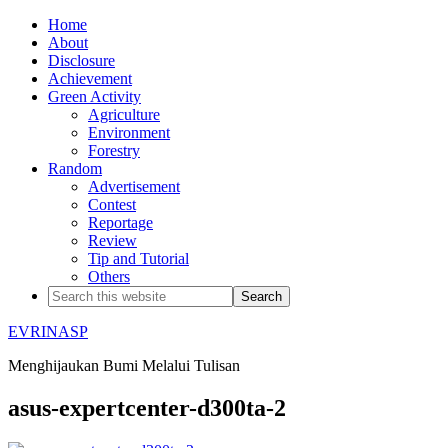
Home
About
Disclosure
Achievement
Green Activity
Agriculture
Environment
Forestry
Random
Advertisement
Contest
Reportage
Review
Tip and Tutorial
Others
EVRINASP
Menghijaukan Bumi Melalui Tulisan
asus-expertcenter-d300ta-2