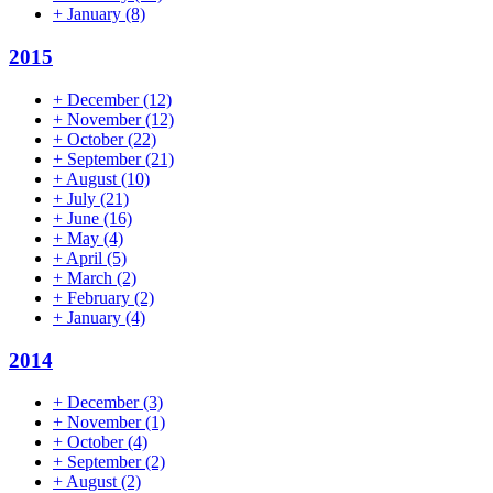
+
January
(8)
2015
+
December
(12)
+
November
(12)
+
October
(22)
+
September
(21)
+
August
(10)
+
July
(21)
+
June
(16)
+
May
(4)
+
April
(5)
+
March
(2)
+
February
(2)
+
January
(4)
2014
+
December
(3)
+
November
(1)
+
October
(4)
+
September
(2)
+
August
(2)