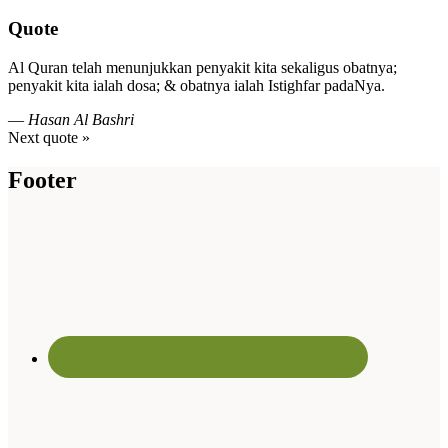
Quote
Al Quran telah menunjukkan penyakit kita sekaligus obatnya;
penyakit kita ialah dosa; & obatnya ialah Istighfar padaNya.
—
Hasan Al Bashri
Next quote »
Footer