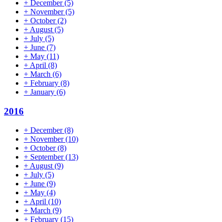
+
December
(5)
+
November
(5)
+
October
(2)
+
August
(5)
+
July
(5)
+
June
(7)
+
May
(11)
+
April
(8)
+
March
(6)
+
February
(8)
+
January
(6)
2016
+
December
(8)
+
November
(10)
+
October
(8)
+
September
(13)
+
August
(9)
+
July
(5)
+
June
(9)
+
May
(4)
+
April
(10)
+
March
(9)
+
February
(15)