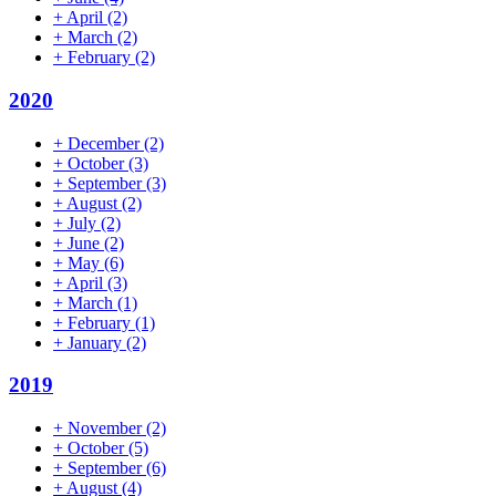
+
April
(2)
+
March
(2)
+
February
(2)
2020
+
December
(2)
+
October
(3)
+
September
(3)
+
August
(2)
+
July
(2)
+
June
(2)
+
May
(6)
+
April
(3)
+
March
(1)
+
February
(1)
+
January
(2)
2019
+
November
(2)
+
October
(5)
+
September
(6)
+
August
(4)