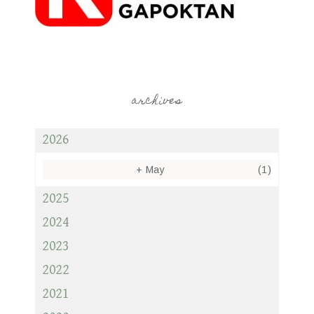
archives
2026
+
May
(1)
2025
2024
2023
2022
2021