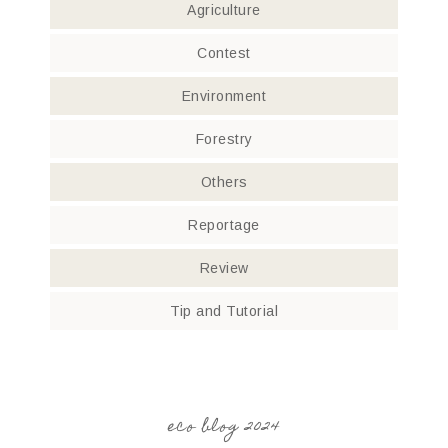
Agriculture
Contest
Environment
Forestry
Others
Reportage
Review
Tip and Tutorial
eco blog 2024