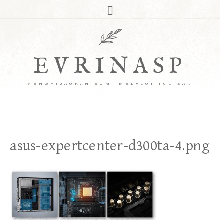
EVRINASP
MENGHIJAUKAN BUMI MELALUI TULISAN
asus-expertcenter-d300ta-4.png