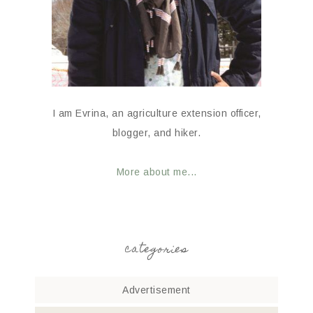
I am Evrina, an agriculture extension officer,
blogger, and hiker.
More about me...
categories
Advertisement