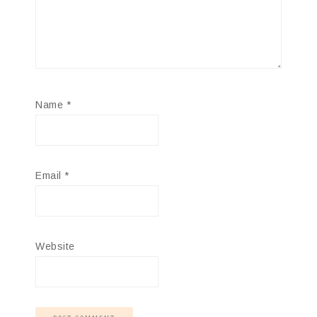
Name
*
Email
*
Website