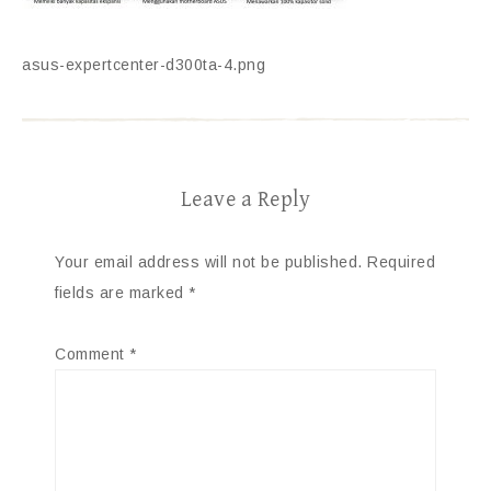
asus-expertcenter-d300ta-4.png
Leave a Reply
Your email address will not be published.
Required
fields are marked
*
Comment
*