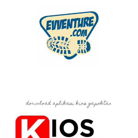
download aplikasi kios gapoktan