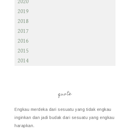
2020
2019
2018
2017
2016
2015
2014
quote
Engkau merdeka dari sesuatu yang tidak engkau
inginkan dan jadi budak dari sesuatu yang engkau
harapkan.