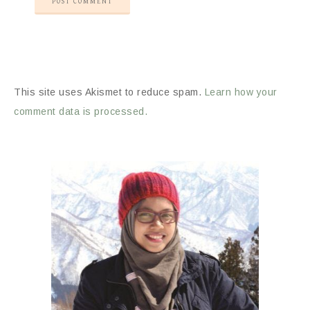
This site uses Akismet to reduce spam.
Learn how your
comment data is processed.