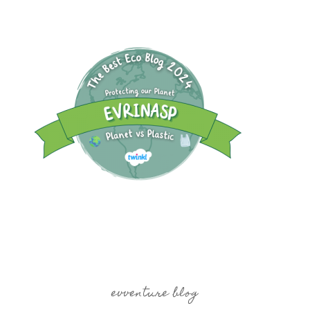
evventure blog