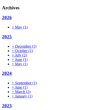
Archives
2026
+
May
(1)
2025
+
December
(1)
+
October
(1)
+
July
(2)
+
June
(1)
+
May
(1)
2024
+
September
(1)
+
June
(1)
+
March
(2)
+
January
(1)
2023