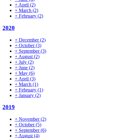
+
April
(2)
+
March
(2)
+
February
(2)
2020
+
December
(2)
+
October
(3)
+
September
(3)
+
August
(2)
+
July
(2)
+
June
(2)
+
May
(6)
+
April
(3)
+
March
(1)
+
February
(1)
+
January
(2)
2019
+
November
(2)
+
October
(5)
+
September
(6)
+
August
(4)