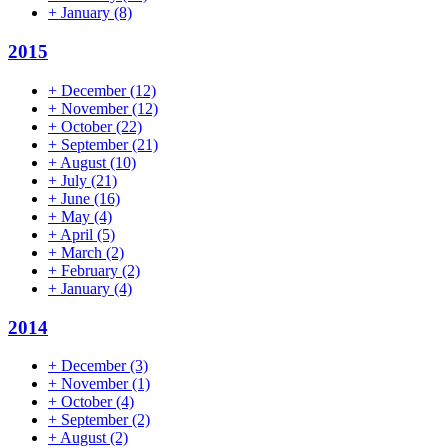
+
January
(8)
2015
+
December
(12)
+
November
(12)
+
October
(22)
+
September
(21)
+
August
(10)
+
July
(21)
+
June
(16)
+
May
(4)
+
April
(5)
+
March
(2)
+
February
(2)
+
January
(4)
2014
+
December
(3)
+
November
(1)
+
October
(4)
+
September
(2)
+
August
(2)