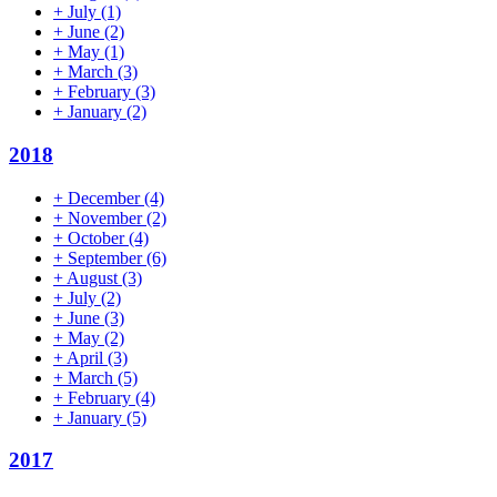
+
July
(1)
+
June
(2)
+
May
(1)
+
March
(3)
+
February
(3)
+
January
(2)
2018
+
December
(4)
+
November
(2)
+
October
(4)
+
September
(6)
+
August
(3)
+
July
(2)
+
June
(3)
+
May
(2)
+
April
(3)
+
March
(5)
+
February
(4)
+
January
(5)
2017