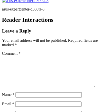
asus-expertcenter-d300ta-8
Reader Interactions
Leave a Reply
Your email address will not be published.
Required fields are
marked
*
Comment
*
Name
*
Email
*