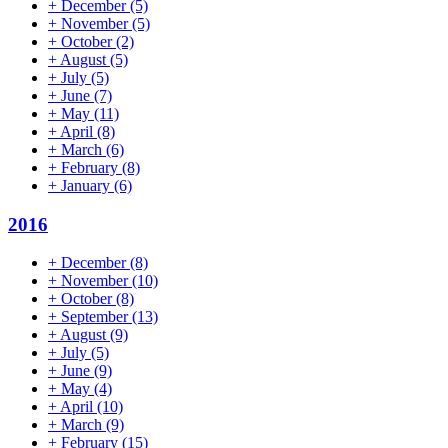
+
December
(5)
+
November
(5)
+
October
(2)
+
August
(5)
+
July
(5)
+
June
(7)
+
May
(11)
+
April
(8)
+
March
(6)
+
February
(8)
+
January
(6)
2016
+
December
(8)
+
November
(10)
+
October
(8)
+
September
(13)
+
August
(9)
+
July
(5)
+
June
(9)
+
May
(4)
+
April
(10)
+
March
(9)
+
February
(15)