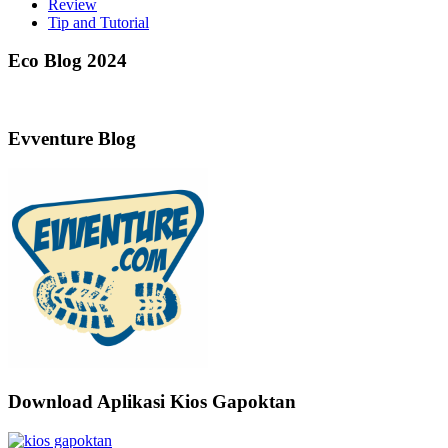
Review
Tip and Tutorial
Eco Blog 2024
Evventure Blog
Download Aplikasi Kios Gapoktan