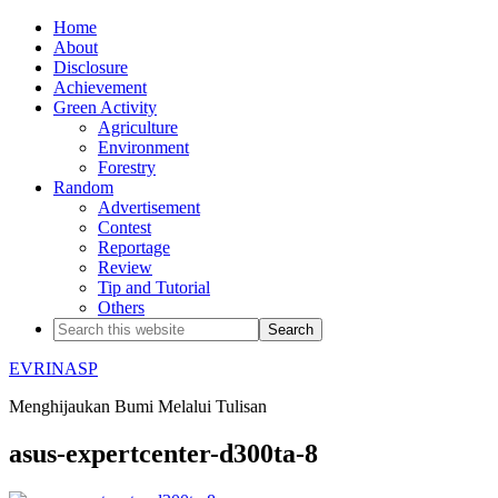
Home
About
Disclosure
Achievement
Green Activity
Agriculture
Environment
Forestry
Random
Advertisement
Contest
Reportage
Review
Tip and Tutorial
Others
EVRINASP
Menghijaukan Bumi Melalui Tulisan
asus-expertcenter-d300ta-8