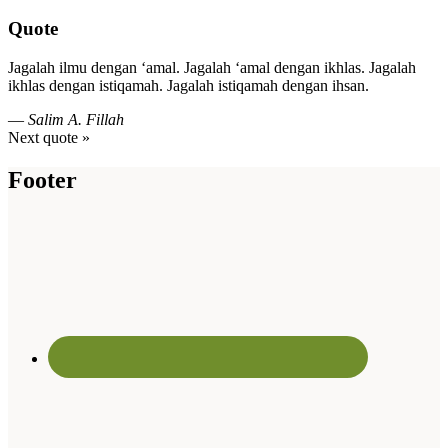
Quote
Jagalah ilmu dengan ‘amal. Jagalah ‘amal dengan ikhlas. Jagalah
ikhlas dengan istiqamah. Jagalah istiqamah dengan ihsan.
—
Salim A. Fillah
Next quote »
Footer