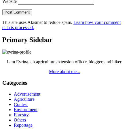
Website
This site uses Akismet to reduce spam.
Learn how your comment
data is processed.
Primary Sidebar
I am Evrina, an agriculture extension officer, blogger, and hiker.
More about me...
Categories
Advertisement
Agriculture
Contest
Environment
Forestry
Others
Reportage