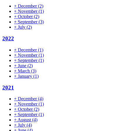
+
December
(2)
+
November
(1)
+
October
(2)
+
September
(3)
+
July
(2)
2022
+
December
(1)
+
November
(1)
+
September
(1)
+
June
(2)
+
March
(3)
+
January
(1)
2021
+
December
(4)
+
November
(1)
+
October
(2)
+
September
(1)
+
August
(4)
+
July
(4)
+
June
(4)