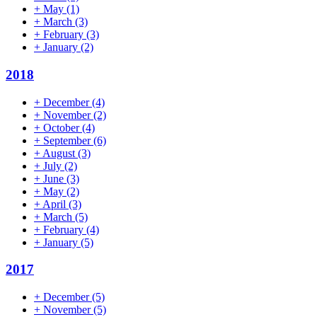
+
May
(1)
+
March
(3)
+
February
(3)
+
January
(2)
2018
+
December
(4)
+
November
(2)
+
October
(4)
+
September
(6)
+
August
(3)
+
July
(2)
+
June
(3)
+
May
(2)
+
April
(3)
+
March
(5)
+
February
(4)
+
January
(5)
2017
+
December
(5)
+
November
(5)