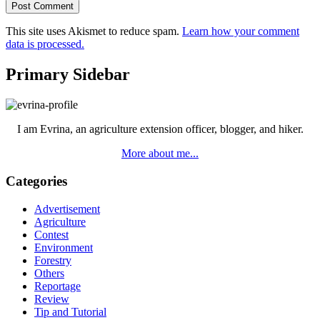
This site uses Akismet to reduce spam.
Learn how your comment
data is processed.
Primary Sidebar
I am Evrina, an agriculture extension officer, blogger, and hiker.
More about me...
Categories
Advertisement
Agriculture
Contest
Environment
Forestry
Others
Reportage
Review
Tip and Tutorial