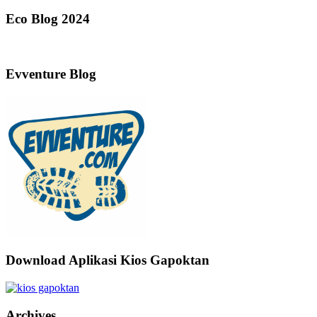
Eco Blog 2024
Evventure Blog
Download Aplikasi Kios Gapoktan
Archives