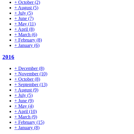
+
October
(2)
+
August
(5)
+
July
(5)
+
June
(7)
+
May
(11)
+
April
(8)
+
March
(6)
+
February
(8)
+
January
(6)
2016
+
December
(8)
+
November
(10)
+
October
(8)
+
September
(13)
+
August
(9)
+
July
(5)
+
June
(9)
+
May
(4)
+
April
(10)
+
March
(9)
+
February
(15)
+
January
(8)