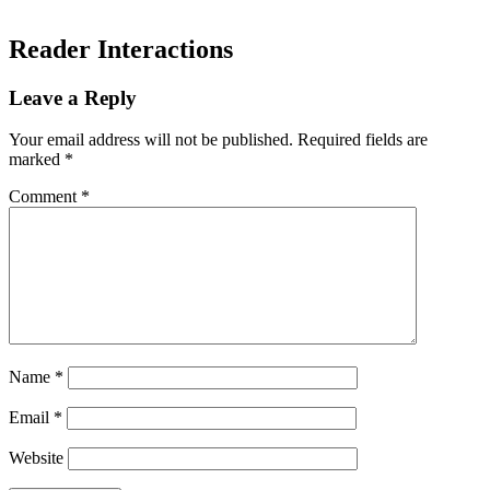
Reader Interactions
Leave a Reply
Your email address will not be published.
Required fields are
marked
*
Comment
*
Name
*
Email
*
Website