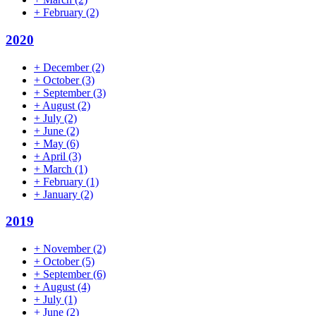
+
February
(2)
2020
+
December
(2)
+
October
(3)
+
September
(3)
+
August
(2)
+
July
(2)
+
June
(2)
+
May
(6)
+
April
(3)
+
March
(1)
+
February
(1)
+
January
(2)
2019
+
November
(2)
+
October
(5)
+
September
(6)
+
August
(4)
+
July
(1)
+
June
(2)