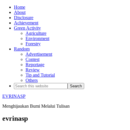
Home
About
Disclosure
Achievement
Green Activity
Agriculture
Environment
Forestry
Random
Advertisement
Contest
Reportage
Review
Tip and Tutorial
Others
EVRINASP
Menghijaukan Bumi Melalui Tulisan
evrinasp