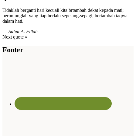
Tidaklah berganti hari kecuali kita brtambah dekat kepada mati;
beruntunglah yang tiap berlalu sepetang-sepagi, bertambah taqwa
dalam hati.
—
Salim A. Fillah
Next quote »
Footer