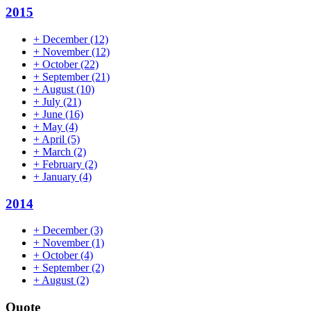
2015
+
December
(12)
+
November
(12)
+
October
(22)
+
September
(21)
+
August
(10)
+
July
(21)
+
June
(16)
+
May
(4)
+
April
(5)
+
March
(2)
+
February
(2)
+
January
(4)
2014
+
December
(3)
+
November
(1)
+
October
(4)
+
September
(2)
+
August
(2)
Quote