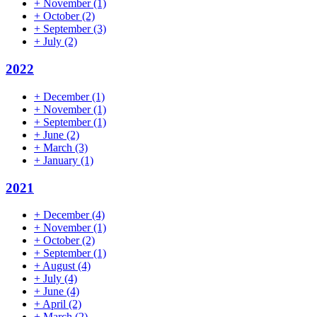
+
November
(1)
+
October
(2)
+
September
(3)
+
July
(2)
2022
+
December
(1)
+
November
(1)
+
September
(1)
+
June
(2)
+
March
(3)
+
January
(1)
2021
+
December
(4)
+
November
(1)
+
October
(2)
+
September
(1)
+
August
(4)
+
July
(4)
+
June
(4)
+
April
(2)
+
March
(2)