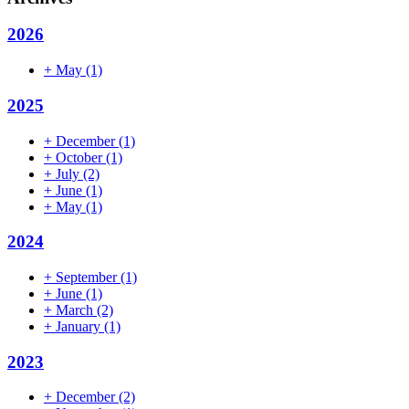
2026
+
May
(1)
2025
+
December
(1)
+
October
(1)
+
July
(2)
+
June
(1)
+
May
(1)
2024
+
September
(1)
+
June
(1)
+
March
(2)
+
January
(1)
2023
+
December
(2)