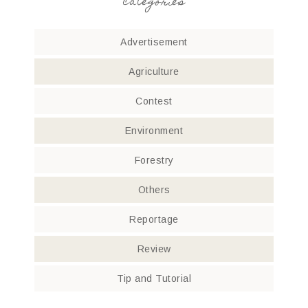
categories
Advertisement
Agriculture
Contest
Environment
Forestry
Others
Reportage
Review
Tip and Tutorial