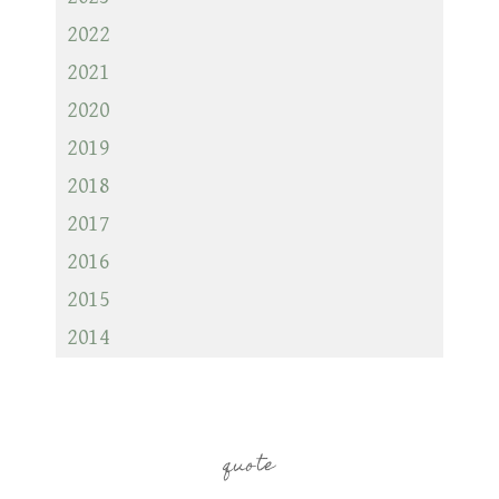
2022
2021
2020
2019
2018
2017
2016
2015
2014
quote