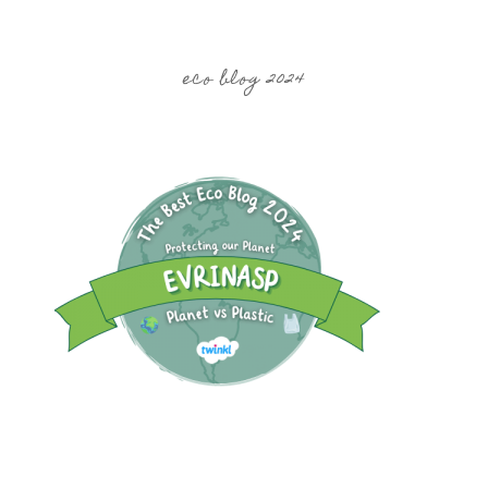
eco blog 2024