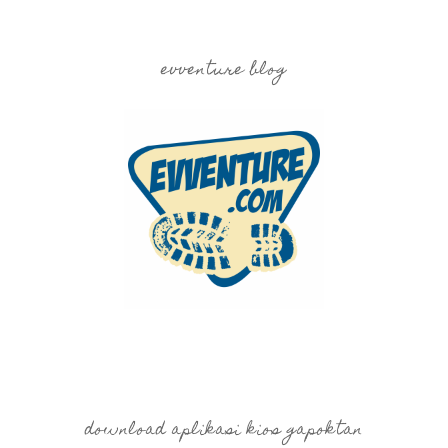
evventure blog
download aplikasi kios gapoktan