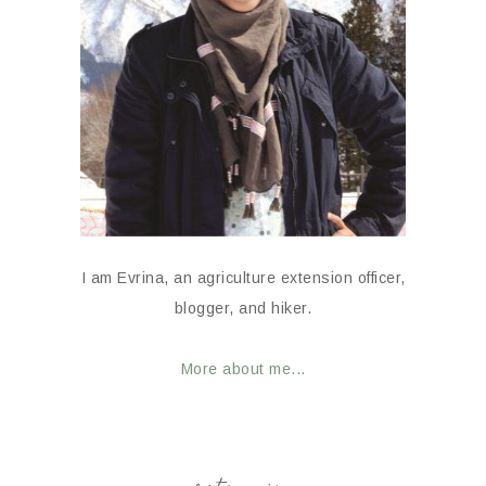
I am Evrina, an agriculture extension officer,
blogger, and hiker.
More about me...