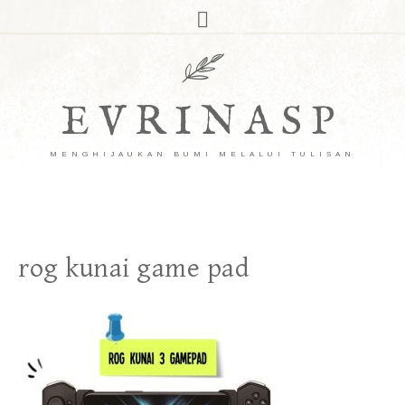
EVRINASP
MENGHIJAUKAN BUMI MELALUI TULISAN
rog kunai game pad