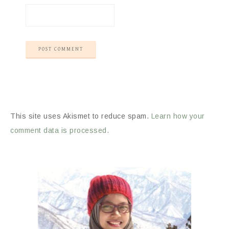
This site uses Akismet to reduce spam.
Learn how your
comment data is processed.