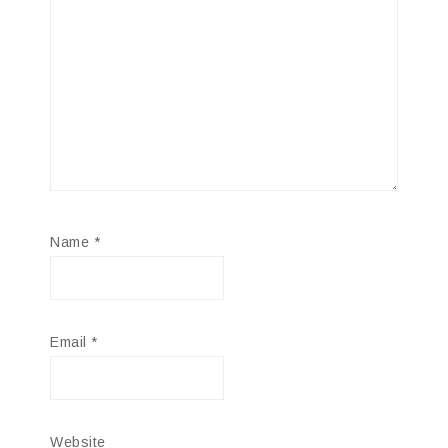
Name
*
Email
*
Website