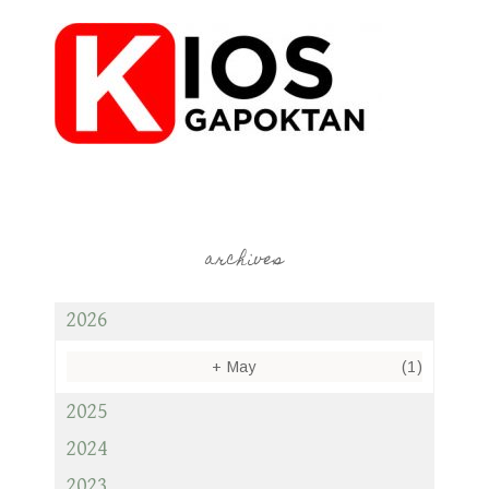
archives
2026
+
May
(1)
2025
2024
2023