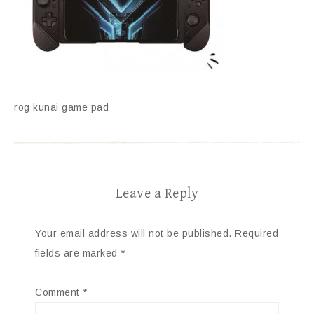
rog kunai game pad
Leave a Reply
Your email address will not be published.
Required
fields are marked
*
Comment
*