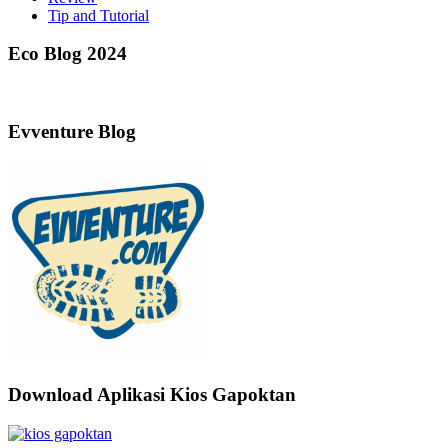
Tip and Tutorial
Eco Blog 2024
Evventure Blog
Download Aplikasi Kios Gapoktan