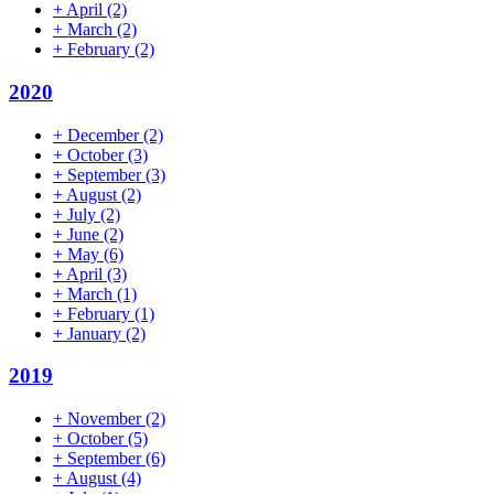
+
April
(2)
+
March
(2)
+
February
(2)
2020
+
December
(2)
+
October
(3)
+
September
(3)
+
August
(2)
+
July
(2)
+
June
(2)
+
May
(6)
+
April
(3)
+
March
(1)
+
February
(1)
+
January
(2)
2019
+
November
(2)
+
October
(5)
+
September
(6)
+
August
(4)