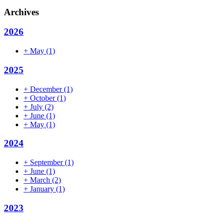
Archives
2026
+
May
(1)
2025
+
December
(1)
+
October
(1)
+
July
(2)
+
June
(1)
+
May
(1)
2024
+
September
(1)
+
June
(1)
+
March
(2)
+
January
(1)
2023