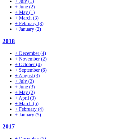
+
July
(1)
+
June
(2)
+
May
(1)
+
March
(3)
+
February
(3)
+
January
(2)
2018
+
December
(4)
+
November
(2)
+
October
(4)
+
September
(6)
+
August
(3)
+
July
(2)
+
June
(3)
+
May
(2)
+
April
(3)
+
March
(5)
+
February
(4)
+
January
(5)
2017
+
December
(5)