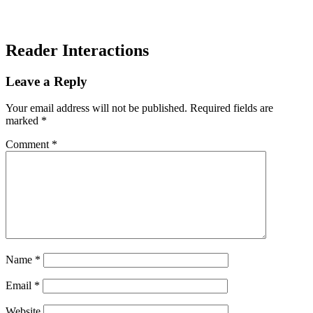
Reader Interactions
Leave a Reply
Your email address will not be published.
Required fields are
marked
*
Comment
*
Name
*
Email
*
Website