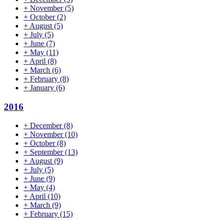
+
November
(5)
+
October
(2)
+
August
(5)
+
July
(5)
+
June
(7)
+
May
(11)
+
April
(8)
+
March
(6)
+
February
(8)
+
January
(6)
2016
+
December
(8)
+
November
(10)
+
October
(8)
+
September
(13)
+
August
(9)
+
July
(5)
+
June
(9)
+
May
(4)
+
April
(10)
+
March
(9)
+
February
(15)