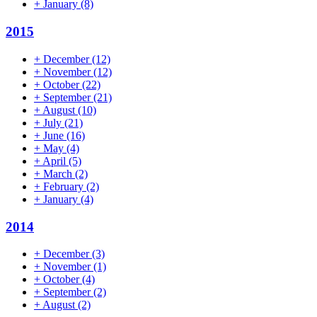
+
January
(8)
2015
+
December
(12)
+
November
(12)
+
October
(22)
+
September
(21)
+
August
(10)
+
July
(21)
+
June
(16)
+
May
(4)
+
April
(5)
+
March
(2)
+
February
(2)
+
January
(4)
2014
+
December
(3)
+
November
(1)
+
October
(4)
+
September
(2)
+
August
(2)