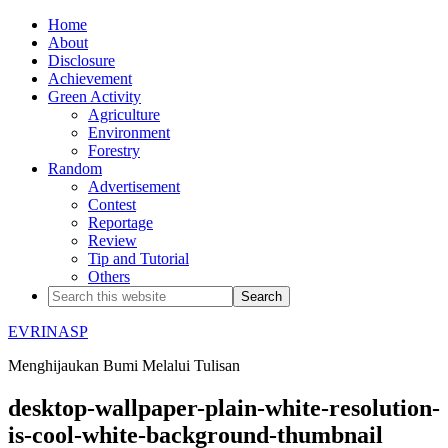
Home
About
Disclosure
Achievement
Green Activity
Agriculture
Environment
Forestry
Random
Advertisement
Contest
Reportage
Review
Tip and Tutorial
Others
EVRINASP
Menghijaukan Bumi Melalui Tulisan
desktop-wallpaper-plain-white-resolution-
is-cool-white-background-thumbnail