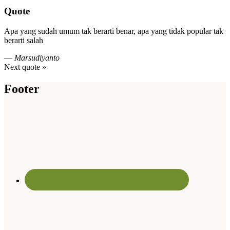
Quote
Apa yang sudah umum tak berarti benar, apa yang tidak popular tak
berarti salah
—
Marsudiyanto
Next quote »
Footer