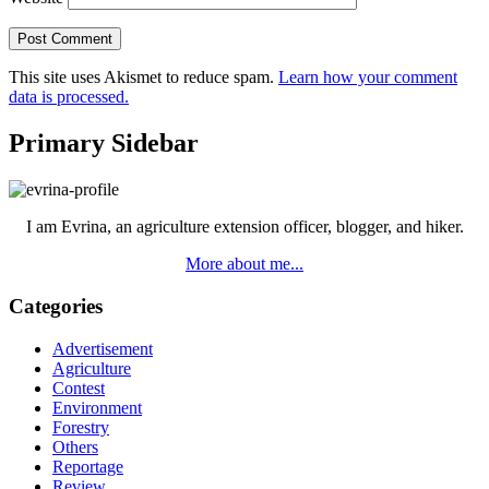
This site uses Akismet to reduce spam.
Learn how your comment
data is processed.
Primary Sidebar
I am Evrina, an agriculture extension officer, blogger, and hiker.
More about me...
Categories
Advertisement
Agriculture
Contest
Environment
Forestry
Others
Reportage
Review