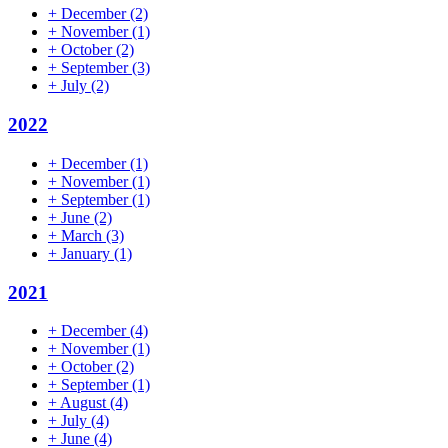
+
December
(2)
+
November
(1)
+
October
(2)
+
September
(3)
+
July
(2)
2022
+
December
(1)
+
November
(1)
+
September
(1)
+
June
(2)
+
March
(3)
+
January
(1)
2021
+
December
(4)
+
November
(1)
+
October
(2)
+
September
(1)
+
August
(4)
+
July
(4)
+
June
(4)