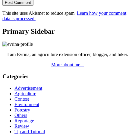
This site uses Akismet to reduce spam.
Learn how your comment
data is processed.
Primary Sidebar
I am Evrina, an agriculture extension officer, blogger, and hiker.
More about me...
Categories
Advertisement
Agriculture
Contest
Environment
Forestry
Others
Reportage
Review
Tip and Tutorial