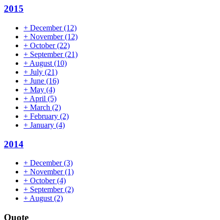
2015
+
December
(12)
+
November
(12)
+
October
(22)
+
September
(21)
+
August
(10)
+
July
(21)
+
June
(16)
+
May
(4)
+
April
(5)
+
March
(2)
+
February
(2)
+
January
(4)
2014
+
December
(3)
+
November
(1)
+
October
(4)
+
September
(2)
+
August
(2)
Quote