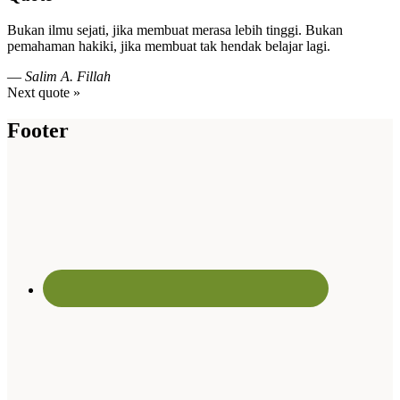
Bukan ilmu sejati, jika membuat merasa lebih tinggi. Bukan
pemahaman hakiki, jika membuat tak hendak belajar lagi.
—
Salim A. Fillah
Next quote »
Footer