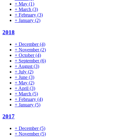
+
May
(1)
+
March
(3)
+
February
(3)
+
January
(2)
2018
+
December
(4)
+
November
(2)
+
October
(4)
+
September
(6)
+
August
(3)
+
July
(2)
+
June
(3)
+
May
(2)
+
April
(3)
+
March
(5)
+
February
(4)
+
January
(5)
2017
+
December
(5)
+
November
(5)