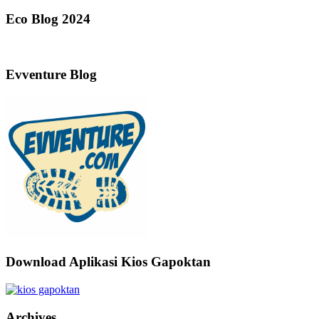
Eco Blog 2024
Evventure Blog
Download Aplikasi Kios Gapoktan
Archives