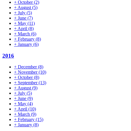
+
October
(2)
+
August
(5)
+
July
(5)
+
June
(7)
+
May
(11)
+
April
(8)
+
March
(6)
+
February
(8)
+
January
(6)
2016
+
December
(8)
+
November
(10)
+
October
(8)
+
September
(13)
+
August
(9)
+
July
(5)
+
June
(9)
+
May
(4)
+
April
(10)
+
March
(9)
+
February
(15)
+
January
(8)