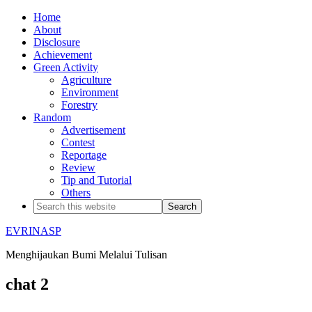
Home
About
Disclosure
Achievement
Green Activity
Agriculture
Environment
Forestry
Random
Advertisement
Contest
Reportage
Review
Tip and Tutorial
Others
EVRINASP
Menghijaukan Bumi Melalui Tulisan
chat 2