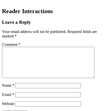
Reader Interactions
Leave a Reply
Your email address will not be published.
Required fields are
marked
*
Comment
*
Name
*
Email
*
Website