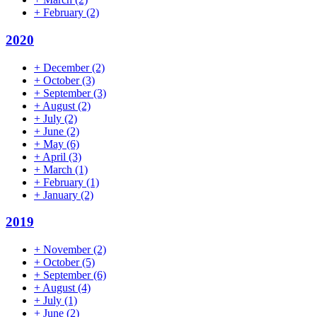
+
February
(2)
2020
+
December
(2)
+
October
(3)
+
September
(3)
+
August
(2)
+
July
(2)
+
June
(2)
+
May
(6)
+
April
(3)
+
March
(1)
+
February
(1)
+
January
(2)
2019
+
November
(2)
+
October
(5)
+
September
(6)
+
August
(4)
+
July
(1)
+
June
(2)