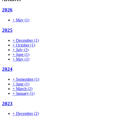
2026
+
May
(1)
2025
+
December
(1)
+
October
(1)
+
July
(2)
+
June
(1)
+
May
(1)
2024
+
September
(1)
+
June
(1)
+
March
(2)
+
January
(1)
2023
+
December
(2)