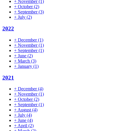
+
November
(1)
+
October
(2)
+
September
(3)
+
July
(2)
2022
+
December
(1)
+
November
(1)
+
September
(1)
+
June
(2)
+
March
(3)
+
January
(1)
2021
+
December
(4)
+
November
(1)
+
October
(2)
+
September
(1)
+
August
(4)
+
July
(4)
+
June
(4)
+
April
(2)
+
March
(2)