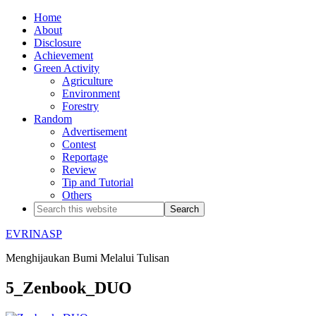
Home
About
Disclosure
Achievement
Green Activity
Agriculture
Environment
Forestry
Random
Advertisement
Contest
Reportage
Review
Tip and Tutorial
Others
EVRINASP
Menghijaukan Bumi Melalui Tulisan
5_Zenbook_DUO