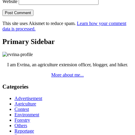
Website
This site uses Akismet to reduce spam.
Learn how your comment
data is processed.
Primary Sidebar
I am Evrina, an agriculture extension officer, blogger, and hiker.
More about me...
Categories
Advertisement
Agriculture
Contest
Environment
Forestry
Others
Reportage