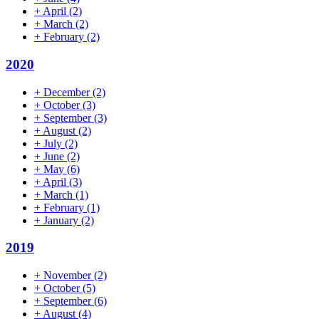
+
April
(2)
+
March
(2)
+
February
(2)
2020
+
December
(2)
+
October
(3)
+
September
(3)
+
August
(2)
+
July
(2)
+
June
(2)
+
May
(6)
+
April
(3)
+
March
(1)
+
February
(1)
+
January
(2)
2019
+
November
(2)
+
October
(5)
+
September
(6)
+
August
(4)