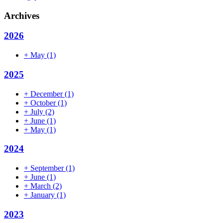
Archives
2026
+
May
(1)
2025
+
December
(1)
+
October
(1)
+
July
(2)
+
June
(1)
+
May
(1)
2024
+
September
(1)
+
June
(1)
+
March
(2)
+
January
(1)
2023