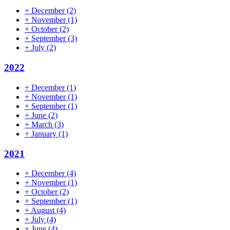
+
December
(2)
+
November
(1)
+
October
(2)
+
September
(3)
+
July
(2)
2022
+
December
(1)
+
November
(1)
+
September
(1)
+
June
(2)
+
March
(3)
+
January
(1)
2021
+
December
(4)
+
November
(1)
+
October
(2)
+
September
(1)
+
August
(4)
+
July
(4)
+
June
(4)