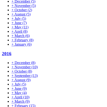
+
December
(5)
+
November
(5)
+
October
(2)
+
August
(5)
+
July
(5)
+
June
(7)
+
May
(11)
+
April
(8)
+
March
(6)
+
February
(8)
+
January
(6)
2016
+
December
(8)
+
November
(10)
+
October
(8)
+
September
(13)
+
August
(9)
+
July
(5)
+
June
(9)
+
May
(4)
+
April
(10)
+
March
(9)
+
February
(15)