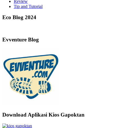
Review
Tip and Tutorial
Eco Blog 2024
Evventure Blog
Download Aplikasi Kios Gapoktan