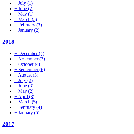
+
July
(1)
+
June
(2)
+
May
(1)
+
March
(3)
+
February
(3)
+
January
(2)
2018
+
December
(4)
+
November
(2)
+
October
(4)
+
September
(6)
+
August
(3)
+
July
(2)
+
June
(3)
+
May
(2)
+
April
(3)
+
March
(5)
+
February
(4)
+
January
(5)
2017