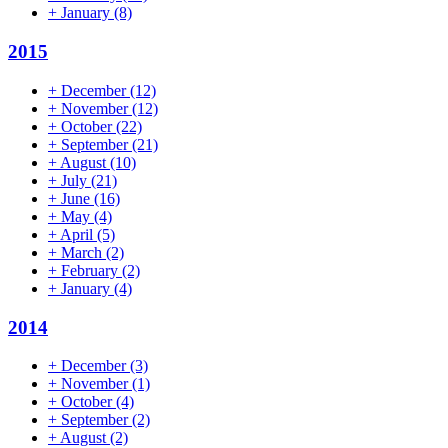
+
January
(8)
2015
+
December
(12)
+
November
(12)
+
October
(22)
+
September
(21)
+
August
(10)
+
July
(21)
+
June
(16)
+
May
(4)
+
April
(5)
+
March
(2)
+
February
(2)
+
January
(4)
2014
+
December
(3)
+
November
(1)
+
October
(4)
+
September
(2)
+
August
(2)