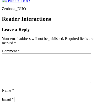
Zenbook_DUO
Reader Interactions
Leave a Reply
Your email address will not be published.
Required fields are
marked
*
Comment
*
Name
*
Email
*