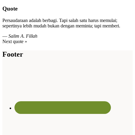
Quote
Persaudaraan adalah berbagi. Tapi salah satu harus memulai;
sepertinya lebih mudah bukan dengan meminta; tapi memberi.
—
Salim A. Fillah
Next quote »
Footer