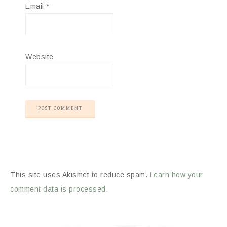
Email
*
Website
This site uses Akismet to reduce spam.
Learn how your
comment data is processed.