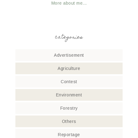
More about me...
categories
Advertisement
Agriculture
Contest
Environment
Forestry
Others
Reportage