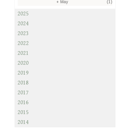
+
May
(1)
2025
2024
2023
2022
2021
2020
2019
2018
2017
2016
2015
2014