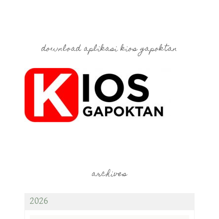
download aplikasi kios gapoktan
archives
2026