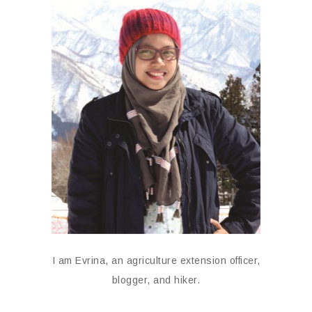
I am Evrina, an agriculture extension officer,
blogger, and hiker.