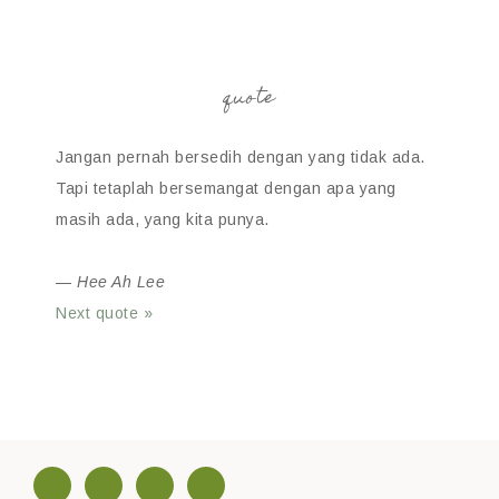
quote
Jangan pernah bersedih dengan yang tidak ada.
Tapi tetaplah bersemangat dengan apa yang
masih ada, yang kita punya.
—
Hee Ah Lee
Next quote »