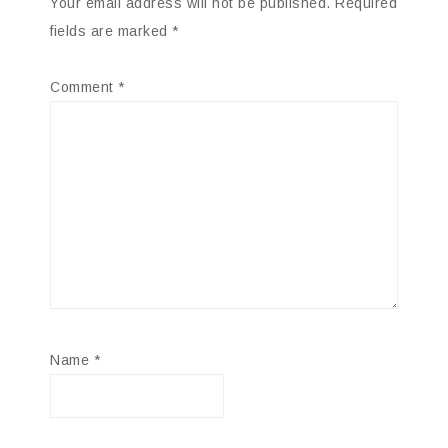
Your email address will not be published.
Required
fields are marked
*
Comment
*
Name
*