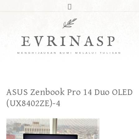
EVRINASP
MENGHIJAUKAN BUMI MELALUI TULISAN
ASUS Zenbook Pro 14 Duo OLED
(UX8402ZE)-4