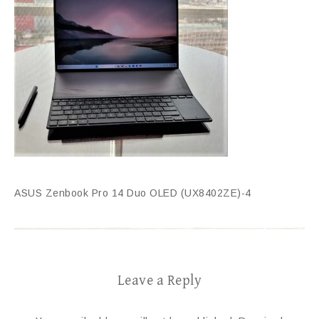
ASUS Zenbook Pro 14 Duo OLED (UX8402ZE)-4
Leave a Reply