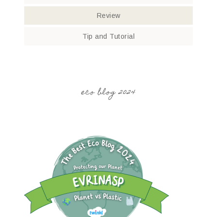
Review
Tip and Tutorial
eco blog 2024