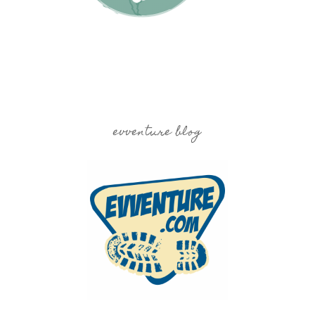
evventure blog