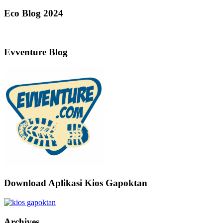
Eco Blog 2024
Evventure Blog
Download Aplikasi Kios Gapoktan
Archives