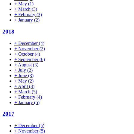
+
May
(1)
+
March
(3)
+
February
(3)
+
January
(2)
2018
+
December
(4)
+
November
(2)
+
October
(4)
+
September
(6)
+
August
(3)
+
July
(2)
+
June
(3)
+
May
(2)
+
April
(3)
+
March
(5)
+
February
(4)
+
January
(5)
2017
+
December
(5)
+
November
(5)