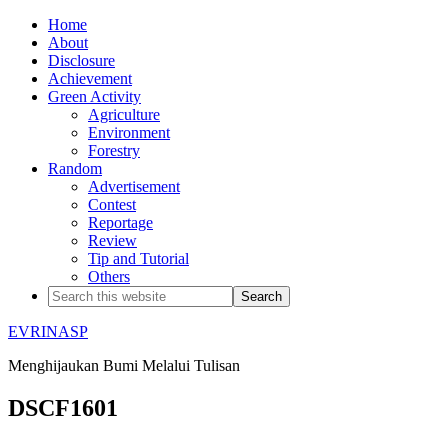
Home
About
Disclosure
Achievement
Green Activity
Agriculture
Environment
Forestry
Random
Advertisement
Contest
Reportage
Review
Tip and Tutorial
Others
EVRINASP
Menghijaukan Bumi Melalui Tulisan
DSCF1601