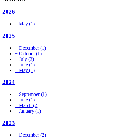
2026
+
May
(1)
2025
+
December
(1)
+
October
(1)
+
July
(2)
+
June
(1)
+
May
(1)
2024
+
September
(1)
+
June
(1)
+
March
(2)
+
January
(1)
2023
+
December
(2)