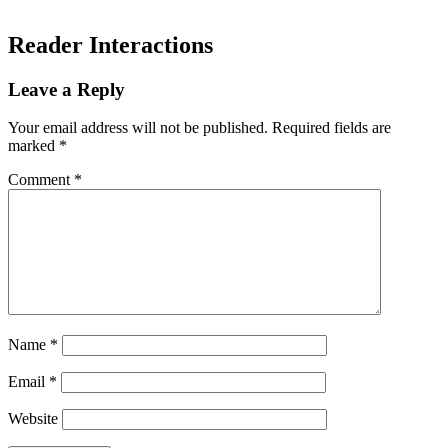
Reader Interactions
Leave a Reply
Your email address will not be published.
Required fields are
marked
*
Comment
*
Name
*
Email
*
Website