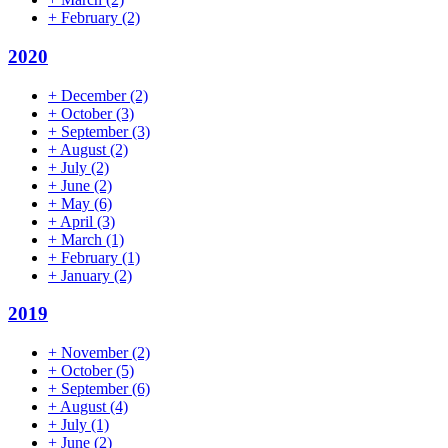
+
February
(2)
2020
+
December
(2)
+
October
(3)
+
September
(3)
+
August
(2)
+
July
(2)
+
June
(2)
+
May
(6)
+
April
(3)
+
March
(1)
+
February
(1)
+
January
(2)
2019
+
November
(2)
+
October
(5)
+
September
(6)
+
August
(4)
+
July
(1)
+
June
(2)