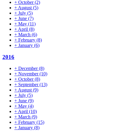
+
October
(2)
+
August
(5)
+
July
(5)
+
June
(7)
+
May
(11)
+
April
(8)
+
March
(6)
+
February
(8)
+
January
(6)
2016
+
December
(8)
+
November
(10)
+
October
(8)
+
September
(13)
+
August
(9)
+
July
(5)
+
June
(9)
+
May
(4)
+
April
(10)
+
March
(9)
+
February
(15)
+
January
(8)