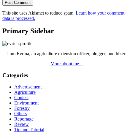
This site uses Akismet to reduce spam.
Learn how your comment
data is processed.
Primary Sidebar
I am Evrina, an agriculture extension officer, blogger, and hiker.
More about me...
Categories
Advertisement
Agriculture
Contest
Environment
Forestry
Others
Reportage
Review
Tip and Tutorial