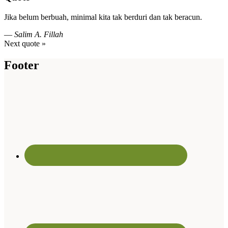
Jika belum berbuah, minimal kita tak berduri dan tak beracun.
—
Salim A. Fillah
Next quote »
Footer