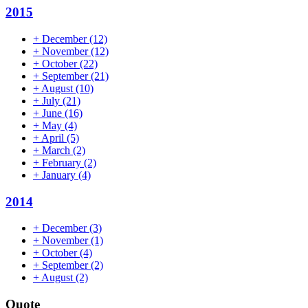
2015
+
December
(12)
+
November
(12)
+
October
(22)
+
September
(21)
+
August
(10)
+
July
(21)
+
June
(16)
+
May
(4)
+
April
(5)
+
March
(2)
+
February
(2)
+
January
(4)
2014
+
December
(3)
+
November
(1)
+
October
(4)
+
September
(2)
+
August
(2)
Quote