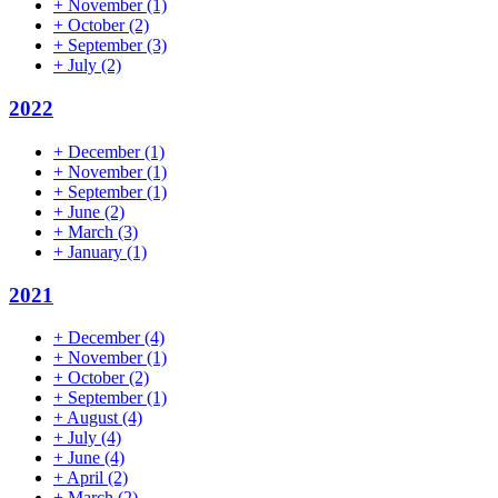
+
November
(1)
+
October
(2)
+
September
(3)
+
July
(2)
2022
+
December
(1)
+
November
(1)
+
September
(1)
+
June
(2)
+
March
(3)
+
January
(1)
2021
+
December
(4)
+
November
(1)
+
October
(2)
+
September
(1)
+
August
(4)
+
July
(4)
+
June
(4)
+
April
(2)
+
March
(2)