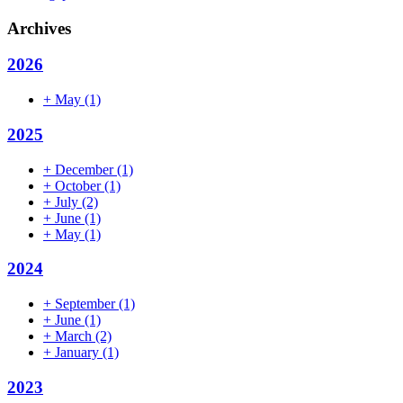
Archives
2026
+
May
(1)
2025
+
December
(1)
+
October
(1)
+
July
(2)
+
June
(1)
+
May
(1)
2024
+
September
(1)
+
June
(1)
+
March
(2)
+
January
(1)
2023