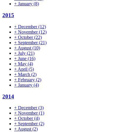
+
January
(8)
2015
+
December
(12)
+
November
(12)
+
October
(22)
+
September
(21)
+
August
(10)
+
July
(21)
+
June
(16)
+
May
(4)
+
April
(5)
+
March
(2)
+
February
(2)
+
January
(4)
2014
+
December
(3)
+
November
(1)
+
October
(4)
+
September
(2)
+
August
(2)