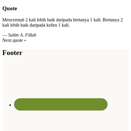
Quote
Mencermati 2 kali lebih baik daripada bertanya 1 kali. Bertanya 2
kali lebih baik daripada keliru 1 kali.
—
Salim A. Fillah
Next quote »
Footer