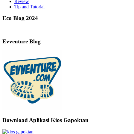
Review
Tip and Tutorial
Eco Blog 2024
Evventure Blog
Download Aplikasi Kios Gapoktan