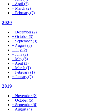
+
April
(2)
+
March
(2)
+
February
(2)
2020
+
December
(2)
+
October
(3)
+
September
(3)
+
August
(2)
+
July
(2)
+
June
(2)
+
May
(6)
+
April
(3)
+
March
(1)
+
February
(1)
+
January
(2)
2019
+
November
(2)
+
October
(5)
+
September
(6)
+
August
(4)