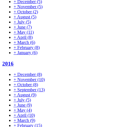
+
December
(5)
+
November
(5)
+
October
(2)
+
August
(5)
+
July
(5)
+
June
(7)
+
May
(11)
+
April
(8)
+
March
(6)
+
February
(8)
+
January
(6)
2016
+
December
(8)
+
November
(10)
+
October
(8)
+
September
(13)
+
August
(9)
+
July
(5)
+
June
(9)
+
May
(4)
+
April
(10)
+
March
(9)
+
February
(15)