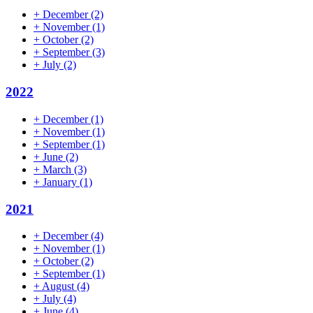
+
December
(2)
+
November
(1)
+
October
(2)
+
September
(3)
+
July
(2)
2022
+
December
(1)
+
November
(1)
+
September
(1)
+
June
(2)
+
March
(3)
+
January
(1)
2021
+
December
(4)
+
November
(1)
+
October
(2)
+
September
(1)
+
August
(4)
+
July
(4)
+
June
(4)