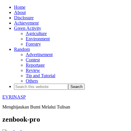
Home
About
Disclosure
Achievement
Green Activity
Agriculture
Environment
Forestry
Random
Advertisement
Contest
Reportage
Review
Tip and Tutorial
Others
EVRINASP
Menghijaukan Bumi Melalui Tulisan
zenbook-pro