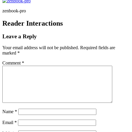
zenbook-pro
Reader Interactions
Leave a Reply
Your email address will not be published.
Required fields are
marked
*
Comment
*
Name
*
Email
*