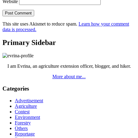
Website
This site uses Akismet to reduce spam.
Learn how your comment
data is processed.
Primary Sidebar
I am Evrina, an agriculture extension officer, blogger, and hiker.
More about me...
Categories
Advertisement
Agriculture
Contest
Environment
Forestry
Others
Reportage