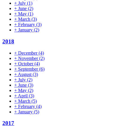
+
July
(1)
+
June
(2)
+
May
(1)
+
March
(3)
+
February
(3)
+
January
(2)
2018
+
December
(4)
+
November
(2)
+
October
(4)
+
September
(6)
+
August
(3)
+
July
(2)
+
June
(3)
+
May
(2)
+
April
(3)
+
March
(5)
+
February
(4)
+
January
(5)
2017