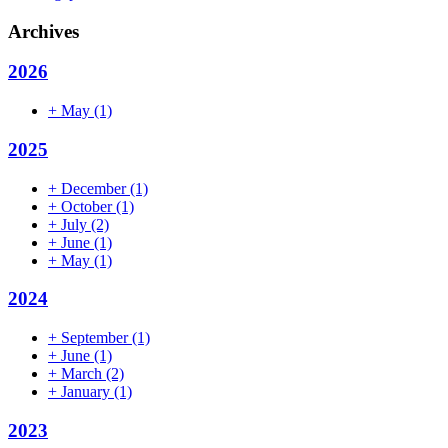
Archives
2026
+
May
(1)
2025
+
December
(1)
+
October
(1)
+
July
(2)
+
June
(1)
+
May
(1)
2024
+
September
(1)
+
June
(1)
+
March
(2)
+
January
(1)
2023