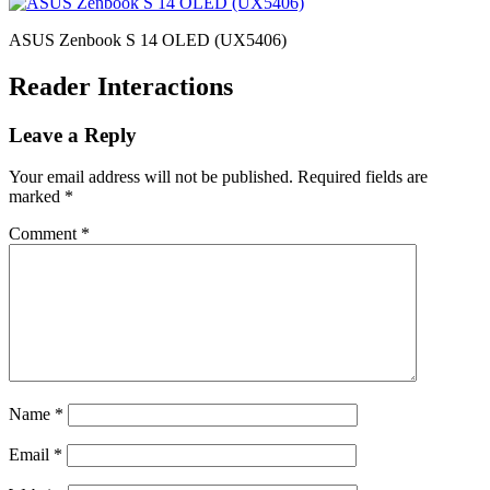
ASUS Zenbook S 14 OLED (UX5406)
Reader Interactions
Leave a Reply
Your email address will not be published.
Required fields are
marked
*
Comment
*
Name
*
Email
*