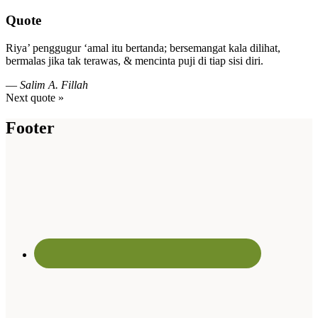
Quote
Riya’ penggugur ‘amal itu bertanda; bersemangat kala dilihat,
bermalas jika tak terawas, & mencinta puji di tiap sisi diri.
—
Salim A. Fillah
Next quote »
Footer