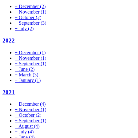
+
December
(2)
+
November
(1)
+
October
(2)
+
September
(3)
+
July
(2)
2022
+
December
(1)
+
November
(1)
+
September
(1)
+
June
(2)
+
March
(3)
+
January
(1)
2021
+
December
(4)
+
November
(1)
+
October
(2)
+
September
(1)
+
August
(4)
+
July
(4)
+
June
(4)