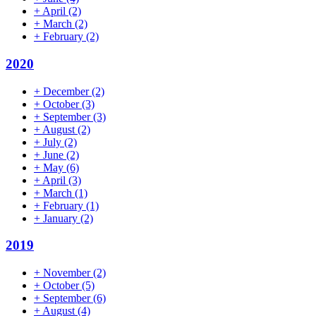
+
April
(2)
+
March
(2)
+
February
(2)
2020
+
December
(2)
+
October
(3)
+
September
(3)
+
August
(2)
+
July
(2)
+
June
(2)
+
May
(6)
+
April
(3)
+
March
(1)
+
February
(1)
+
January
(2)
2019
+
November
(2)
+
October
(5)
+
September
(6)
+
August
(4)