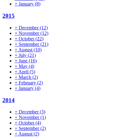
+
January
(8)
2015
+
December
(12)
+
November
(12)
+
October
(22)
+
September
(21)
+
August
(10)
+
July
(21)
+
June
(16)
+
May
(4)
+
April
(5)
+
March
(2)
+
February
(2)
+
January
(4)
2014
+
December
(3)
+
November
(1)
+
October
(4)
+
September
(2)
+
August
(2)