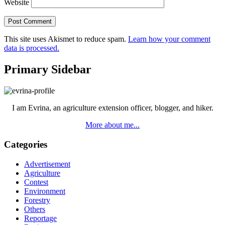
Website
This site uses Akismet to reduce spam.
Learn how your comment
data is processed.
Primary Sidebar
I am Evrina, an agriculture extension officer, blogger, and hiker.
More about me...
Categories
Advertisement
Agriculture
Contest
Environment
Forestry
Others
Reportage