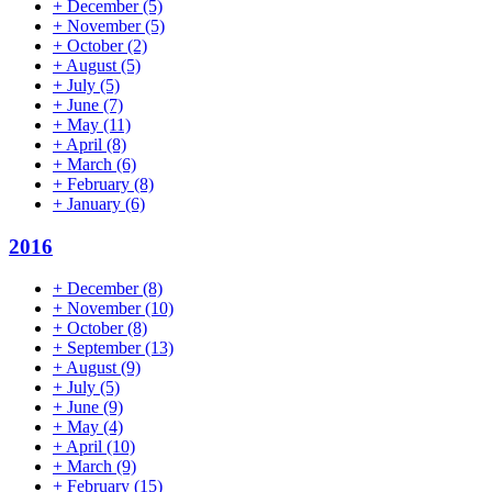
+
December
(5)
+
November
(5)
+
October
(2)
+
August
(5)
+
July
(5)
+
June
(7)
+
May
(11)
+
April
(8)
+
March
(6)
+
February
(8)
+
January
(6)
2016
+
December
(8)
+
November
(10)
+
October
(8)
+
September
(13)
+
August
(9)
+
July
(5)
+
June
(9)
+
May
(4)
+
April
(10)
+
March
(9)
+
February
(15)