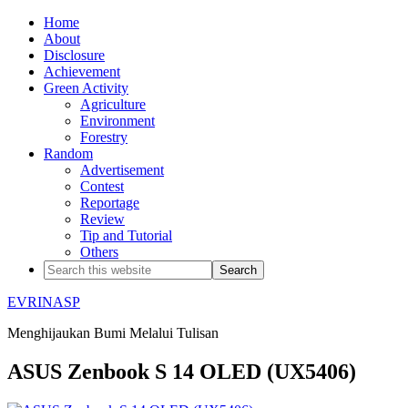
Home
About
Disclosure
Achievement
Green Activity
Agriculture
Environment
Forestry
Random
Advertisement
Contest
Reportage
Review
Tip and Tutorial
Others
EVRINASP
Menghijaukan Bumi Melalui Tulisan
ASUS Zenbook S 14 OLED (UX5406)