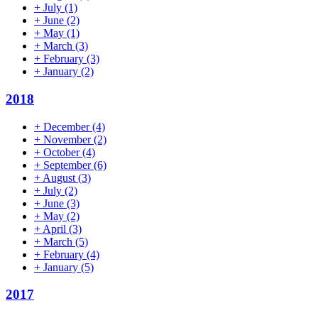
+
July
(1)
+
June
(2)
+
May
(1)
+
March
(3)
+
February
(3)
+
January
(2)
2018
+
December
(4)
+
November
(2)
+
October
(4)
+
September
(6)
+
August
(3)
+
July
(2)
+
June
(3)
+
May
(2)
+
April
(3)
+
March
(5)
+
February
(4)
+
January
(5)
2017