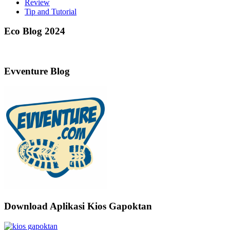
Review
Tip and Tutorial
Eco Blog 2024
Evventure Blog
Download Aplikasi Kios Gapoktan