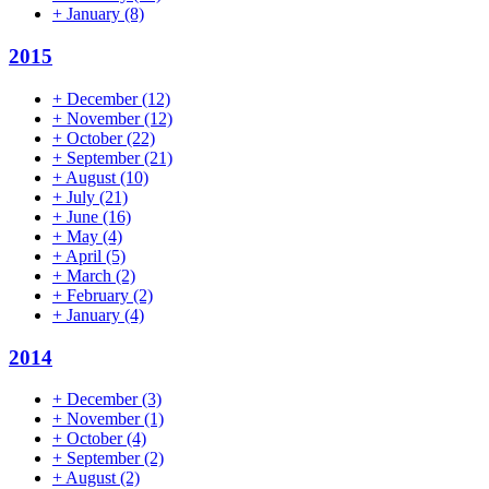
+
January
(8)
2015
+
December
(12)
+
November
(12)
+
October
(22)
+
September
(21)
+
August
(10)
+
July
(21)
+
June
(16)
+
May
(4)
+
April
(5)
+
March
(2)
+
February
(2)
+
January
(4)
2014
+
December
(3)
+
November
(1)
+
October
(4)
+
September
(2)
+
August
(2)