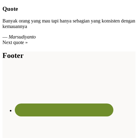
Quote
Banyak orang yang mau tapi hanya sebagian yang konsisten dengan
kemauannya
—
Marsudiyanto
Next quote »
Footer