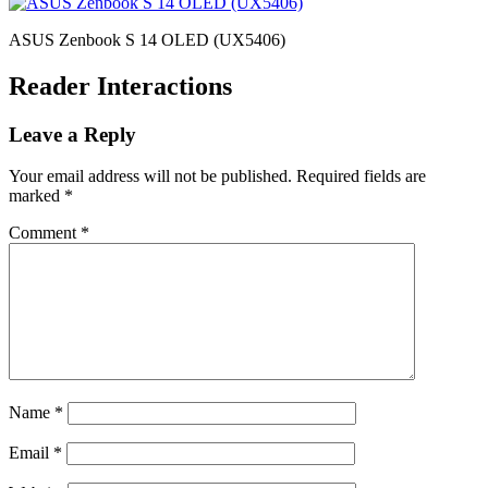
ASUS Zenbook S 14 OLED (UX5406)
Reader Interactions
Leave a Reply
Your email address will not be published.
Required fields are
marked
*
Comment
*
Name
*
Email
*