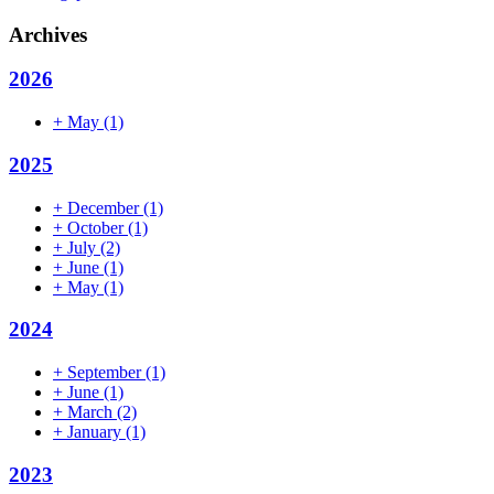
Archives
2026
+
May
(1)
2025
+
December
(1)
+
October
(1)
+
July
(2)
+
June
(1)
+
May
(1)
2024
+
September
(1)
+
June
(1)
+
March
(2)
+
January
(1)
2023