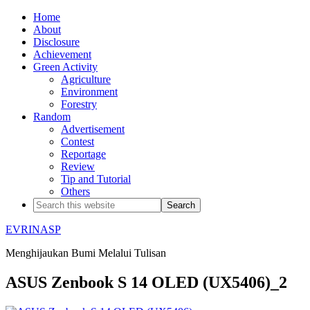
Home
About
Disclosure
Achievement
Green Activity
Agriculture
Environment
Forestry
Random
Advertisement
Contest
Reportage
Review
Tip and Tutorial
Others
EVRINASP
Menghijaukan Bumi Melalui Tulisan
ASUS Zenbook S 14 OLED (UX5406)_2