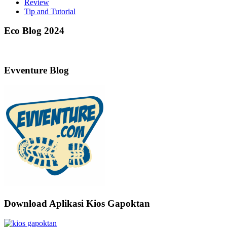
Review
Tip and Tutorial
Eco Blog 2024
Evventure Blog
Download Aplikasi Kios Gapoktan