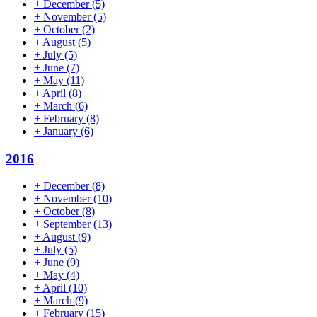
+
December
(5)
+
November
(5)
+
October
(2)
+
August
(5)
+
July
(5)
+
June
(7)
+
May
(11)
+
April
(8)
+
March
(6)
+
February
(8)
+
January
(6)
2016
+
December
(8)
+
November
(10)
+
October
(8)
+
September
(13)
+
August
(9)
+
July
(5)
+
June
(9)
+
May
(4)
+
April
(10)
+
March
(9)
+
February
(15)