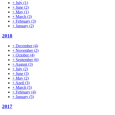
+
July
(1)
+
June
(2)
+
May
(1)
+
March
(3)
+
February
(3)
+
January
(2)
2018
+
December
(4)
+
November
(2)
+
October
(4)
+
September
(6)
+
August
(3)
+
July
(2)
+
June
(3)
+
May
(2)
+
April
(3)
+
March
(5)
+
February
(4)
+
January
(5)
2017