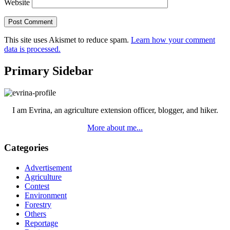
Website
This site uses Akismet to reduce spam.
Learn how your comment
data is processed.
Primary Sidebar
I am Evrina, an agriculture extension officer, blogger, and hiker.
More about me...
Categories
Advertisement
Agriculture
Contest
Environment
Forestry
Others
Reportage