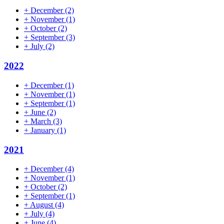
+
December
(2)
+
November
(1)
+
October
(2)
+
September
(3)
+
July
(2)
2022
+
December
(1)
+
November
(1)
+
September
(1)
+
June
(2)
+
March
(3)
+
January
(1)
2021
+
December
(4)
+
November
(1)
+
October
(2)
+
September
(1)
+
August
(4)
+
July
(4)
+
June
(4)