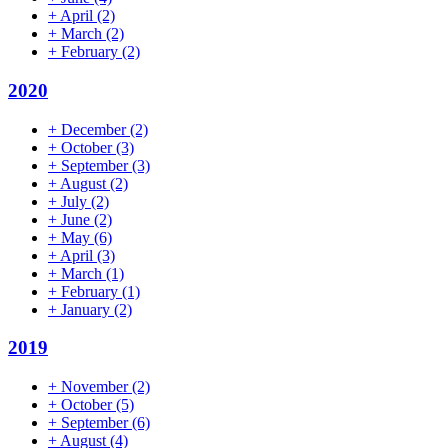
+
April
(2)
+
March
(2)
+
February
(2)
2020
+
December
(2)
+
October
(3)
+
September
(3)
+
August
(2)
+
July
(2)
+
June
(2)
+
May
(6)
+
April
(3)
+
March
(1)
+
February
(1)
+
January
(2)
2019
+
November
(2)
+
October
(5)
+
September
(6)
+
August
(4)