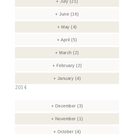
+
July
(21)
+
June
(16)
+
May
(4)
+
April
(5)
+
March
(2)
+
February
(2)
+
January
(4)
2014
+
December
(3)
+
November
(1)
+
October
(4)