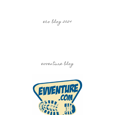
eco blog 2024
evventure blog