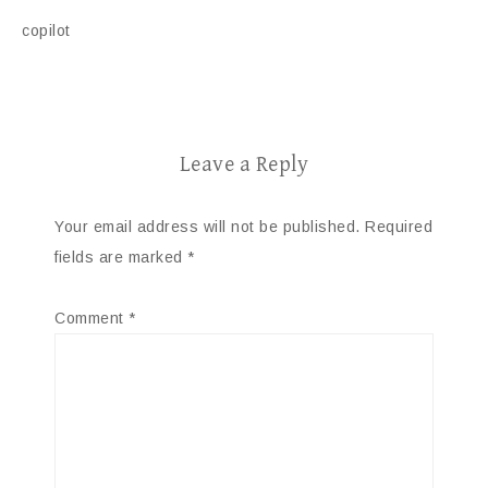
copilot
Leave a Reply
Your email address will not be published.
Required
fields are marked
*
Comment
*