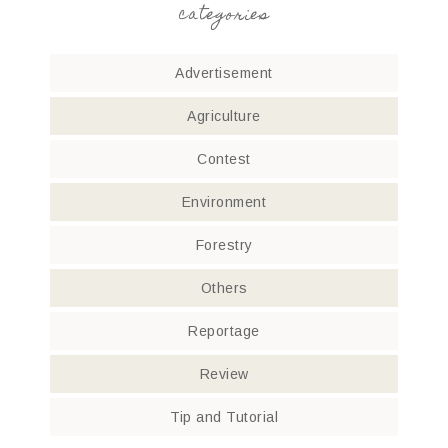
categories
Advertisement
Agriculture
Contest
Environment
Forestry
Others
Reportage
Review
Tip and Tutorial