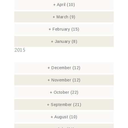
+
April
(10)
+
March
(9)
+
February
(15)
+
January
(8)
2015
+
December
(12)
+
November
(12)
+
October
(22)
+
September
(21)
+
August
(10)