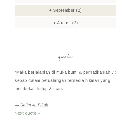
+
September
(2)
+
August
(2)
quote
“Maka berjalanlah di muka bumi & perhatikanlah..”;
sebab dalam petualangan tersedia hikmah yang
membekali hidup & mati.
—
Salim A. Fillah
Next quote »