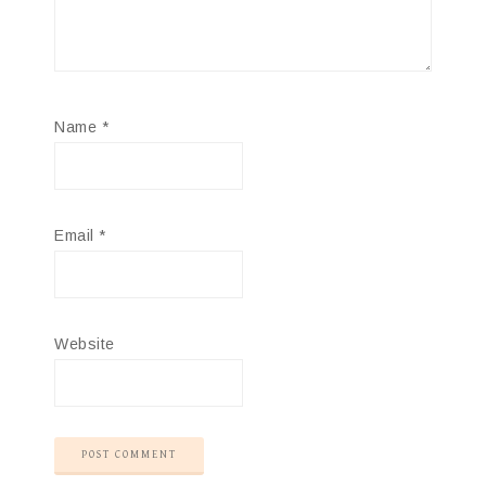
Name
*
Email
*
Website