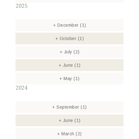
2025
+
December
(1)
+
October
(1)
+
July
(2)
+
June
(1)
+
May
(1)
2024
+
September
(1)
+
June
(1)
+
March
(2)