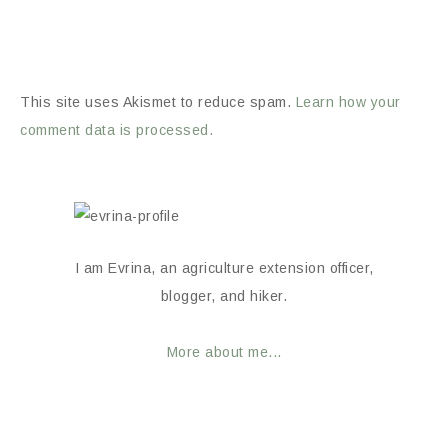
This site uses Akismet to reduce spam.
Learn how your
comment data is processed.
I am Evrina, an agriculture extension officer,
blogger, and hiker.
More about me...