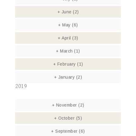
+
June
(2)
+
May
(6)
+
April
(3)
+
March
(1)
+
February
(1)
+
January
(2)
2019
+
November
(2)
+
October
(5)
+
September
(6)