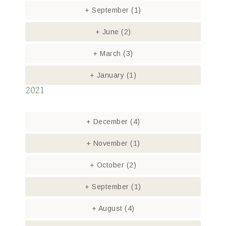
+
September
(1)
+
June
(2)
+
March
(3)
+
January
(1)
2021
+
December
(4)
+
November
(1)
+
October
(2)
+
September
(1)
+
August
(4)