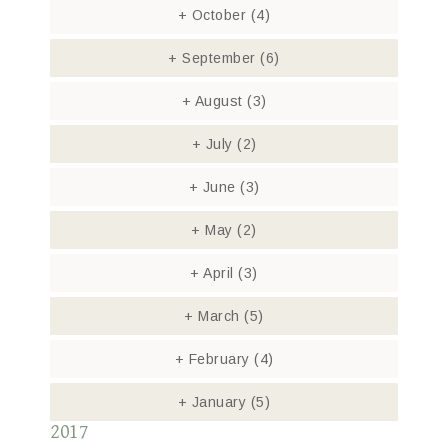
+
October
(4)
+
September
(6)
+
August
(3)
+
July
(2)
+
June
(3)
+
May
(2)
+
April
(3)
+
March
(5)
+
February
(4)
+
January
(5)
2017