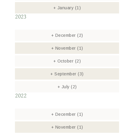
+
January
(1)
2023
+
December
(2)
+
November
(1)
+
October
(2)
+
September
(3)
+
July
(2)
2022
+
December
(1)
+
November
(1)