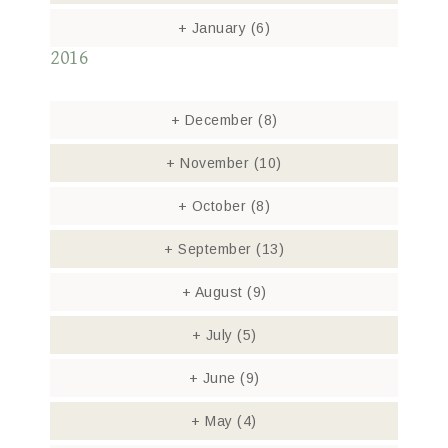
+
January
(6)
2016
+
December
(8)
+
November
(10)
+
October
(8)
+
September
(13)
+
August
(9)
+
July
(5)
+
June
(9)
+
May
(4)