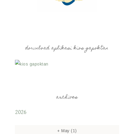
download aplikasi kios gapoktan
archives
2026
+
May
(1)