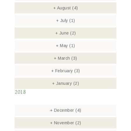
+
August
(4)
+
July
(1)
+
June
(2)
+
May
(1)
+
March
(3)
+
February
(3)
+
January
(2)
2018
+
December
(4)
+
November
(2)