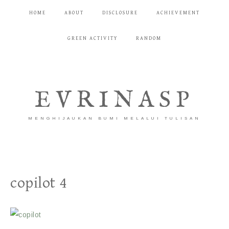
HOME
ABOUT
DISCLOSURE
ACHIEVEMENT
GREEN ACTIVITY
RANDOM
EVRINASP
MENGHIJAUKAN BUMI MELALUI TULISAN
copilot 4