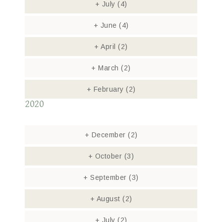
+
July
(4)
+
June
(4)
+
April
(2)
+
March
(2)
+
February
(2)
2020
+
December
(2)
+
October
(3)
+
September
(3)
+
August
(2)
+
July
(2)