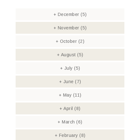
+
December
(5)
+
November
(5)
+
October
(2)
+
August
(5)
+
July
(5)
+
June
(7)
+
May
(11)
+
April
(8)
+
March
(6)
+
February
(8)