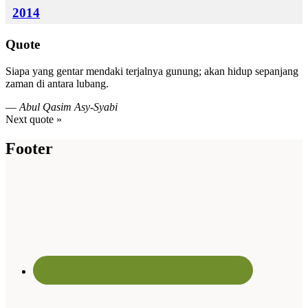
2014
Quote
Siapa yang gentar mendaki terjalnya gunung; akan hidup sepanjang
zaman di antara lubang.
—
Abul Qasim Asy-Syabi
Next quote »
Footer