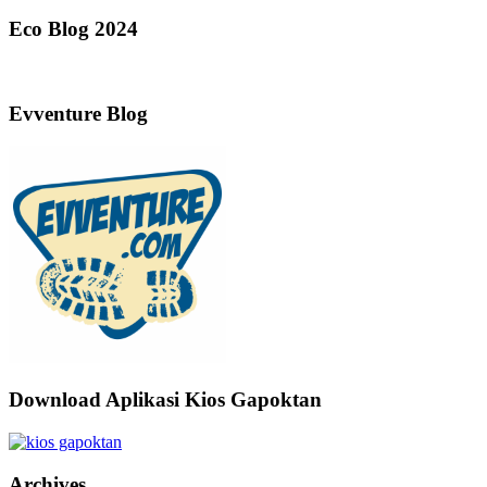
Eco Blog 2024
Evventure Blog
Download Aplikasi Kios Gapoktan
Archives