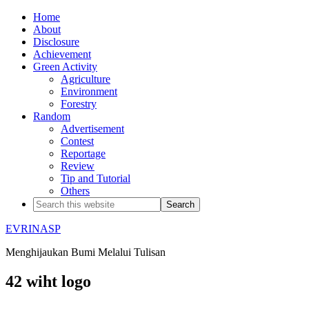
Home
About
Disclosure
Achievement
Green Activity
Agriculture
Environment
Forestry
Random
Advertisement
Contest
Reportage
Review
Tip and Tutorial
Others
EVRINASP
Menghijaukan Bumi Melalui Tulisan
42 wiht logo