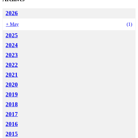
2026
+
May
(1)
2025
2024
2023
2022
2021
2020
2019
2018
2017
2016
2015