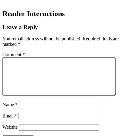
Reader Interactions
Leave a Reply
Your email address will not be published.
Required fields are
marked
*
Comment
*
Name
*
Email
*
Website