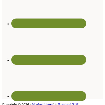
Copyright © 2026 ·
Market theme
by
Restored 316