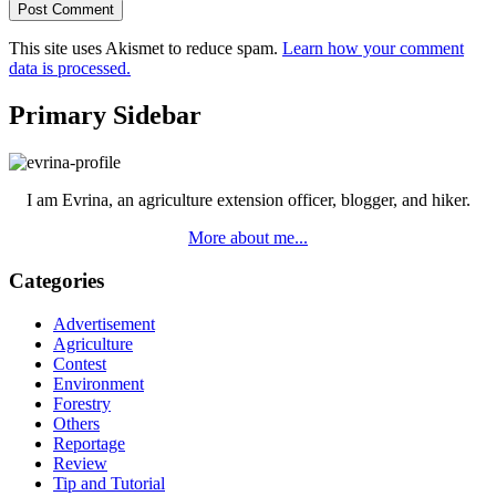
This site uses Akismet to reduce spam.
Learn how your comment
data is processed.
Primary Sidebar
I am Evrina, an agriculture extension officer, blogger, and hiker.
More about me...
Categories
Advertisement
Agriculture
Contest
Environment
Forestry
Others
Reportage
Review
Tip and Tutorial