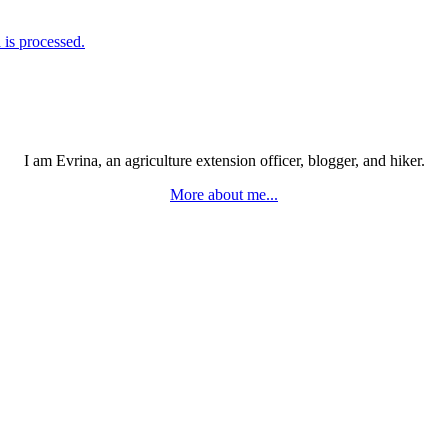
is processed.
I am Evrina, an agriculture extension officer, blogger, and hiker.
More about me...