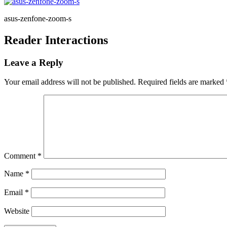
asus-zenfone-zoom-s
Reader Interactions
Leave a Reply
Your email address will not be published.
Required fields are marked
Comment
*
Name
*
Email
*
Website