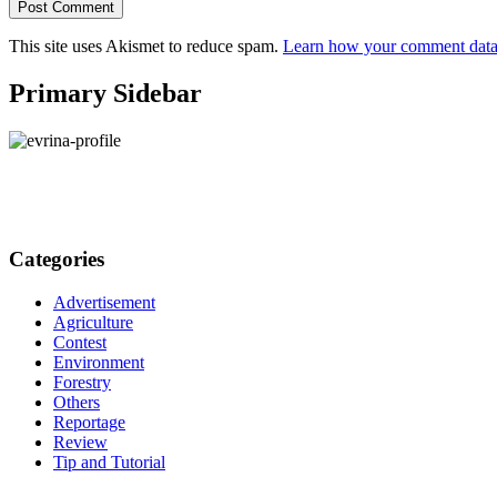
This site uses Akismet to reduce spam.
Learn how your comment data 
Primary Sidebar
Categories
Advertisement
Agriculture
Contest
Environment
Forestry
Others
Reportage
Review
Tip and Tutorial