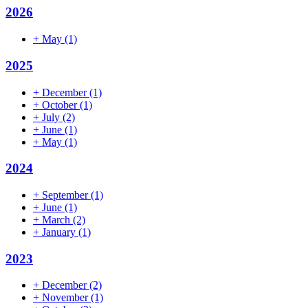
2026
+
May
(1)
2025
+
December
(1)
+
October
(1)
+
July
(2)
+
June
(1)
+
May
(1)
2024
+
September
(1)
+
June
(1)
+
March
(2)
+
January
(1)
2023
+
December
(2)
+
November
(1)