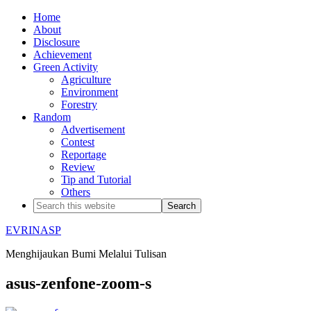
Home
About
Disclosure
Achievement
Green Activity
Agriculture
Environment
Forestry
Random
Advertisement
Contest
Reportage
Review
Tip and Tutorial
Others
EVRINASP
Menghijaukan Bumi Melalui Tulisan
asus-zenfone-zoom-s