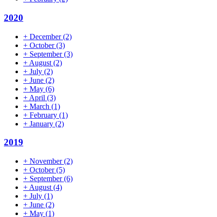
2020
+
December
(2)
+
October
(3)
+
September
(3)
+
August
(2)
+
July
(2)
+
June
(2)
+
May
(6)
+
April
(3)
+
March
(1)
+
February
(1)
+
January
(2)
2019
+
November
(2)
+
October
(5)
+
September
(6)
+
August
(4)
+
July
(1)
+
June
(2)
+
May
(1)