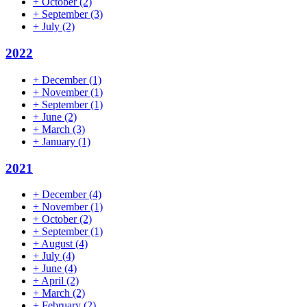
+
October
(2)
+
September
(3)
+
July
(2)
2022
+
December
(1)
+
November
(1)
+
September
(1)
+
June
(2)
+
March
(3)
+
January
(1)
2021
+
December
(4)
+
November
(1)
+
October
(2)
+
September
(1)
+
August
(4)
+
July
(4)
+
June
(4)
+
April
(2)
+
March
(2)
+
February
(2)