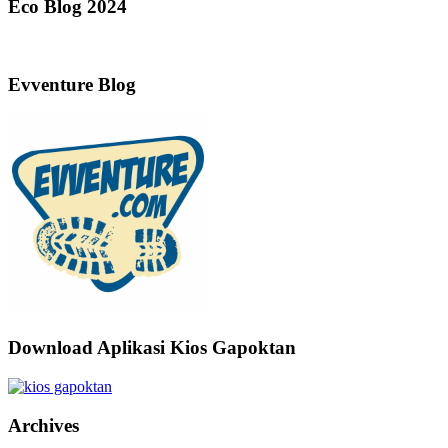
Eco Blog 2024
Evventure Blog
Download Aplikasi Kios Gapoktan
Archives