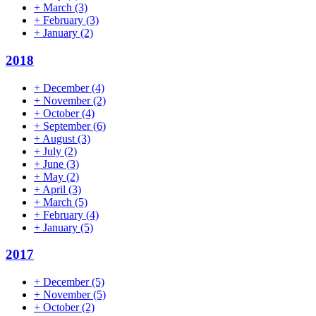
+
March
(3)
+
February
(3)
+
January
(2)
2018
+
December
(4)
+
November
(2)
+
October
(4)
+
September
(6)
+
August
(3)
+
July
(2)
+
June
(3)
+
May
(2)
+
April
(3)
+
March
(5)
+
February
(4)
+
January
(5)
2017
+
December
(5)
+
November
(5)
+
October
(2)