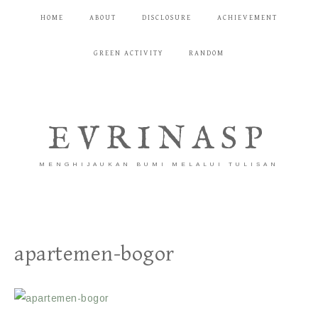
HOME
ABOUT
DISCLOSURE
ACHIEVEMENT
GREEN ACTIVITY
RANDOM
EVRINASP
MENGHIJAUKAN BUMI MELALUI TULISAN
apartemen-bogor