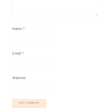
Name
*
Email
*
Website