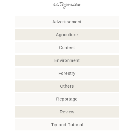
categories
Advertisement
Agriculture
Contest
Environment
Forestry
Others
Reportage
Review
Tip and Tutorial