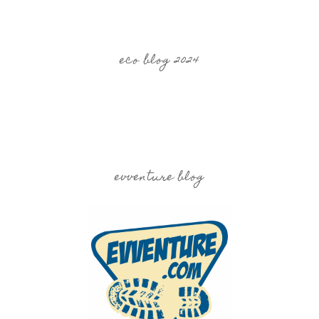
eco blog 2024
evventure blog