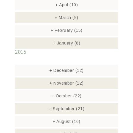
+
April
(10)
+
March
(9)
+
February
(15)
+
January
(8)
2015
+
December
(12)
+
November
(12)
+
October
(22)
+
September
(21)
+
August
(10)