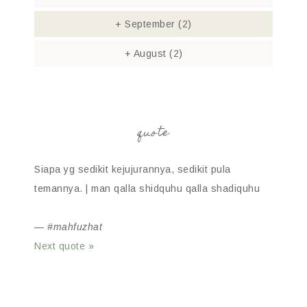
+
September
(2)
+
August
(2)
quote
Siapa yg sedikit kejujurannya, sedikit pula
temannya. | man qalla shidquhu qalla shadiquhu
—
#mahfuzhat
Next quote »