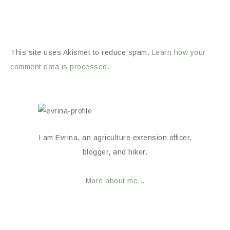
This site uses Akismet to reduce spam.
Learn how your
comment data is processed.
I am Evrina, an agriculture extension officer,
blogger, and hiker.
More about me...