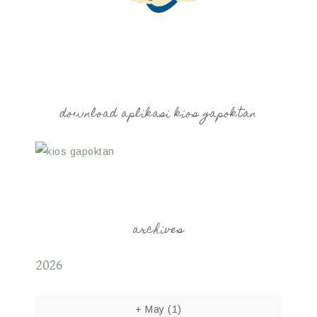
download aplikasi kios gapoktan
archives
2026
+
May
(1)