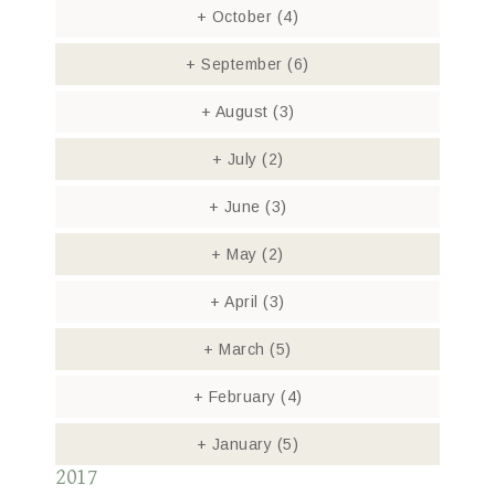
+
October
(4)
+
September
(6)
+
August
(3)
+
July
(2)
+
June
(3)
+
May
(2)
+
April
(3)
+
March
(5)
+
February
(4)
+
January
(5)
2017