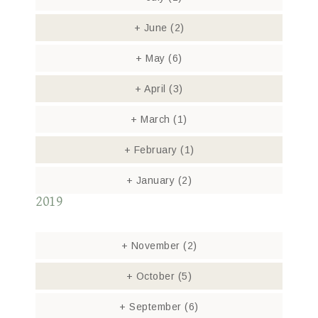
+
June
(2)
+
May
(6)
+
April
(3)
+
March
(1)
+
February
(1)
+
January
(2)
2019
+
November
(2)
+
October
(5)
+
September
(6)