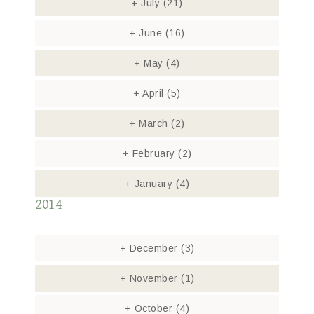
+
July
(21)
+
June
(16)
+
May
(4)
+
April
(5)
+
March
(2)
+
February
(2)
+
January
(4)
2014
+
December
(3)
+
November
(1)
+
October
(4)