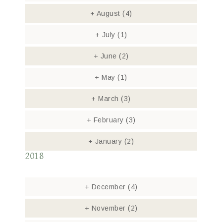
+
August
(4)
+
July
(1)
+
June
(2)
+
May
(1)
+
March
(3)
+
February
(3)
+
January
(2)
2018
+
December
(4)
+
November
(2)