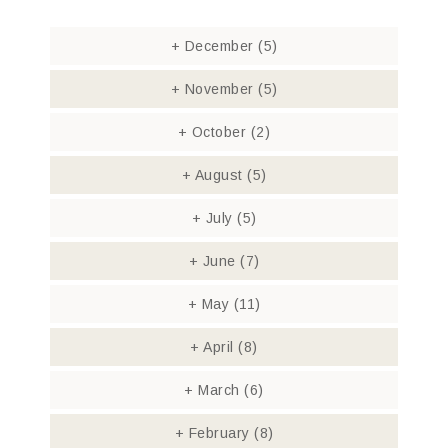
+
December
(5)
+
November
(5)
+
October
(2)
+
August
(5)
+
July
(5)
+
June
(7)
+
May
(11)
+
April
(8)
+
March
(6)
+
February
(8)