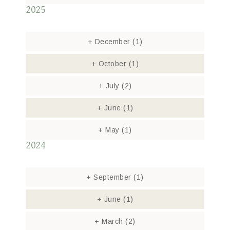
2025
+
December
(1)
+
October
(1)
+
July
(2)
+
June
(1)
+
May
(1)
2024
+
September
(1)
+
June
(1)
+
March
(2)