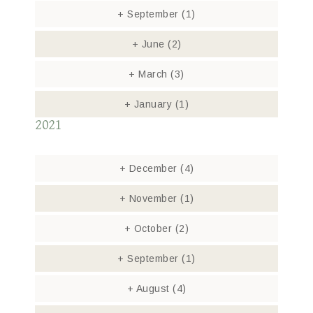
+
September
(1)
+
June
(2)
+
March
(3)
+
January
(1)
2021
+
December
(4)
+
November
(1)
+
October
(2)
+
September
(1)
+
August
(4)