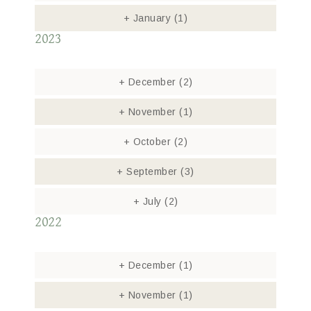
+
January
(1)
2023
+
December
(2)
+
November
(1)
+
October
(2)
+
September
(3)
+
July
(2)
2022
+
December
(1)
+
November
(1)