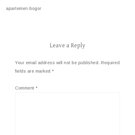
apartemen-bogor
Leave a Reply
Your email address will not be published.
Required
fields are marked
*
Comment
*