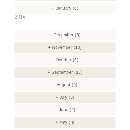
+
January
(6)
2016
+
December
(8)
+
November
(10)
+
October
(8)
+
September
(13)
+
August
(9)
+
July
(5)
+
June
(9)
+
May
(4)