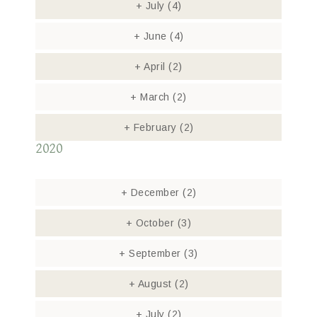
+
July
(4)
+
June
(4)
+
April
(2)
+
March
(2)
+
February
(2)
2020
+
December
(2)
+
October
(3)
+
September
(3)
+
August
(2)
+
July
(2)