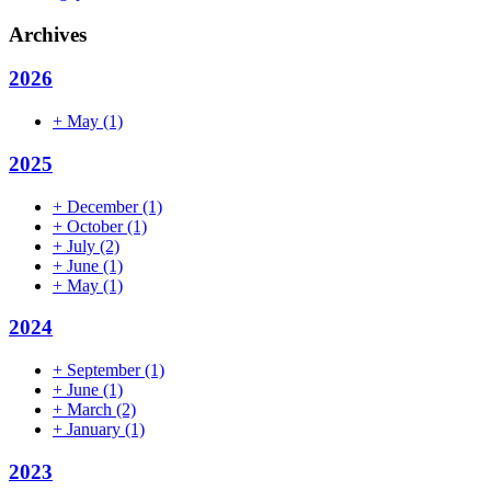
Archives
2026
+
May
(1)
2025
+
December
(1)
+
October
(1)
+
July
(2)
+
June
(1)
+
May
(1)
2024
+
September
(1)
+
June
(1)
+
March
(2)
+
January
(1)
2023