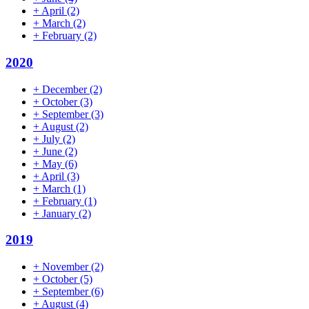
+
April
(2)
+
March
(2)
+
February
(2)
2020
+
December
(2)
+
October
(3)
+
September
(3)
+
August
(2)
+
July
(2)
+
June
(2)
+
May
(6)
+
April
(3)
+
March
(1)
+
February
(1)
+
January
(2)
2019
+
November
(2)
+
October
(5)
+
September
(6)
+
August
(4)