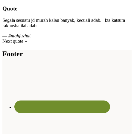
Quote
Segala sesuatu jd murah kalau banyak, kecuali adab. | Iza katsura
rakhusha ilal adab
—
#mahfuzhat
Next quote »
Footer