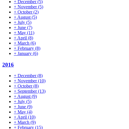
+
December
(5)
+
November
(5)
+
October
(2)
+
August
(5)
+
July
(5)
+
June
(7)
+
May
(11)
+
April
(8)
+
March
(6)
+
February
(8)
+
January
(6)
2016
+
December
(8)
+
November
(10)
+
October
(8)
+
September
(13)
+
August
(9)
+
July
(5)
+
June
(9)
+
May
(4)
+
April
(10)
+
March
(9)
+
February
(15)