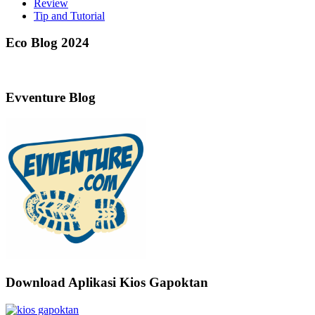
Review
Tip and Tutorial
Eco Blog 2024
Evventure Blog
Download Aplikasi Kios Gapoktan