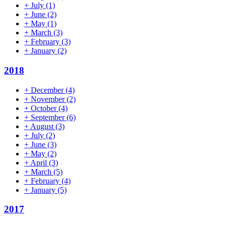
+
July
(1)
+
June
(2)
+
May
(1)
+
March
(3)
+
February
(3)
+
January
(2)
2018
+
December
(4)
+
November
(2)
+
October
(4)
+
September
(6)
+
August
(3)
+
July
(2)
+
June
(3)
+
May
(2)
+
April
(3)
+
March
(5)
+
February
(4)
+
January
(5)
2017