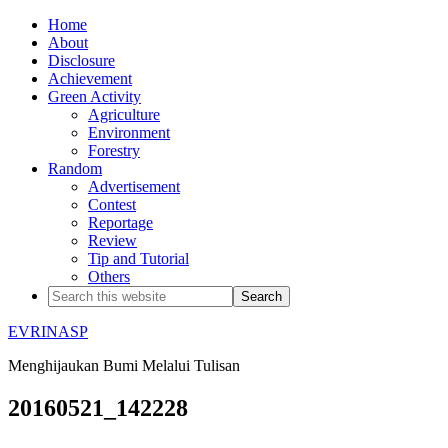
Home
About
Disclosure
Achievement
Green Activity
Agriculture
Environment
Forestry
Random
Advertisement
Contest
Reportage
Review
Tip and Tutorial
Others
EVRINASP
Menghijaukan Bumi Melalui Tulisan
20160521_142228