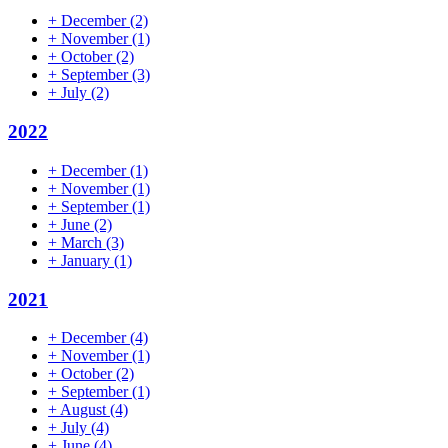
+
December
(2)
+
November
(1)
+
October
(2)
+
September
(3)
+
July
(2)
2022
+
December
(1)
+
November
(1)
+
September
(1)
+
June
(2)
+
March
(3)
+
January
(1)
2021
+
December
(4)
+
November
(1)
+
October
(2)
+
September
(1)
+
August
(4)
+
July
(4)
+
June
(4)