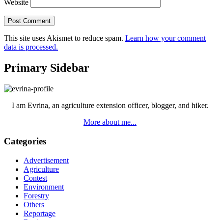
Website
This site uses Akismet to reduce spam.
Learn how your comment
data is processed.
Primary Sidebar
I am Evrina, an agriculture extension officer, blogger, and hiker.
More about me...
Categories
Advertisement
Agriculture
Contest
Environment
Forestry
Others
Reportage