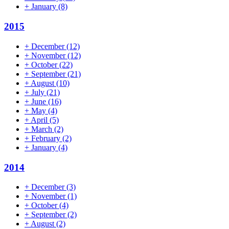
+
January
(8)
2015
+
December
(12)
+
November
(12)
+
October
(22)
+
September
(21)
+
August
(10)
+
July
(21)
+
June
(16)
+
May
(4)
+
April
(5)
+
March
(2)
+
February
(2)
+
January
(4)
2014
+
December
(3)
+
November
(1)
+
October
(4)
+
September
(2)
+
August
(2)