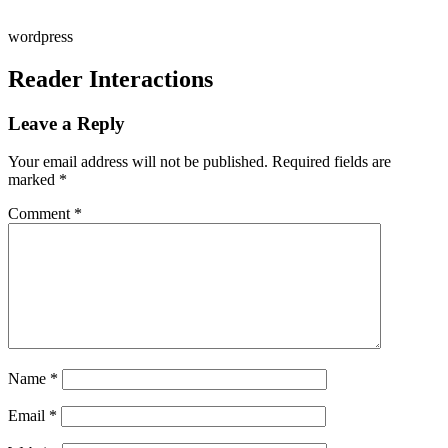
wordpress
Reader Interactions
Leave a Reply
Your email address will not be published.
Required fields are
marked
*
Comment
*
Name
*
Email
*