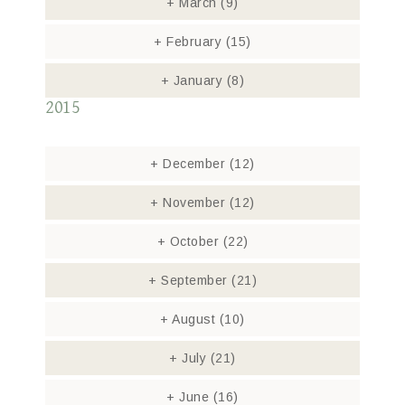
+
March
(9)
+
February
(15)
+
January
(8)
2015
+
December
(12)
+
November
(12)
+
October
(22)
+
September
(21)
+
August
(10)
+
July
(21)
+
June
(16)