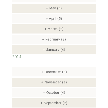
+
May
(4)
+
April
(5)
+
March
(2)
+
February
(2)
+
January
(4)
2014
+
December
(3)
+
November
(1)
+
October
(4)
+
September
(2)