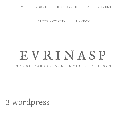
HOME
ABOUT
DISCLOSURE
ACHIEVEMENT
GREEN ACTIVITY
RANDOM
EVRINASP
MENGHIJAUKAN BUMI MELALUI TULISAN
3 wordpress