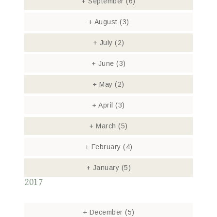
+
September
(6)
+
August
(3)
+
July
(2)
+
June
(3)
+
May
(2)
+
April
(3)
+
March
(5)
+
February
(4)
+
January
(5)
2017
+
December
(5)