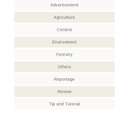
Advertisement
Agriculture
Contest
Environment
Forestry
Others
Reportage
Review
Tip and Tutorial