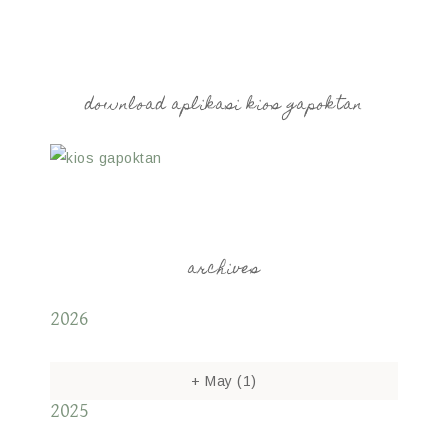
download aplikasi kios gapoktan
archives
2026
+
May
(1)
2025