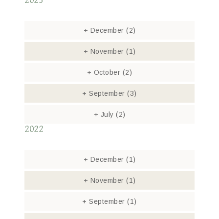
2023
+
December
(2)
+
November
(1)
+
October
(2)
+
September
(3)
+
July
(2)
2022
+
December
(1)
+
November
(1)
+
September
(1)