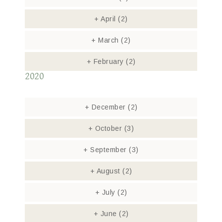
+
April
(2)
+
March
(2)
+
February
(2)
2020
+
December
(2)
+
October
(3)
+
September
(3)
+
August
(2)
+
July
(2)
+
June
(2)