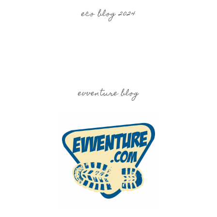
eco blog 2024
evventure blog