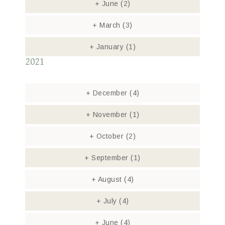
+
June
(2)
+
March
(3)
+
January
(1)
2021
+
December
(4)
+
November
(1)
+
October
(2)
+
September
(1)
+
August
(4)
+
July
(4)
+
June
(4)