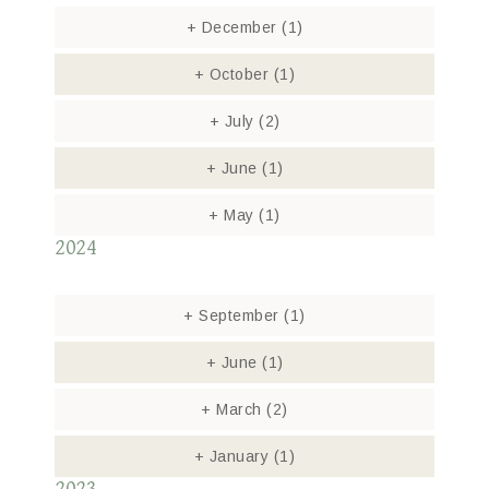
+
December
(1)
+
October
(1)
+
July
(2)
+
June
(1)
+
May
(1)
2024
+
September
(1)
+
June
(1)
+
March
(2)
+
January
(1)