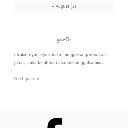
+
August
(2)
quote
utrukis-syarra yatruk-ka | tinggalkan perbuatan
jahat, maka kejahatan akan meninggalkanmu.
Next quote »