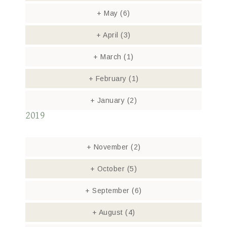
+
May
(6)
+
April
(3)
+
March
(1)
+
February
(1)
+
January
(2)
2019
+
November
(2)
+
October
(5)
+
September
(6)
+
August
(4)