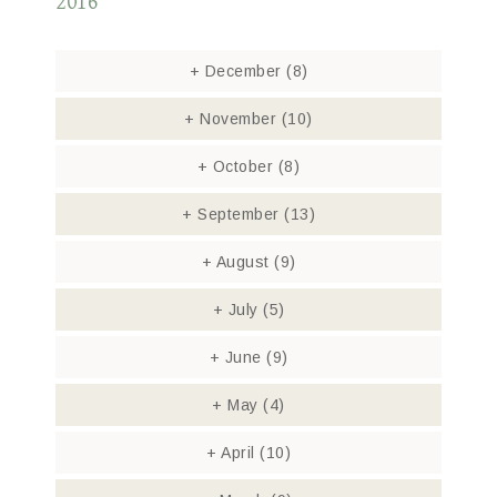
2016
+
December
(8)
+
November
(10)
+
October
(8)
+
September
(13)
+
August
(9)
+
July
(5)
+
June
(9)
+
May
(4)
+
April
(10)