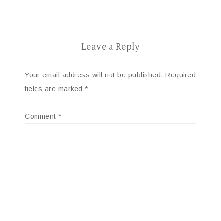
Leave a Reply
Your email address will not be published.
Required
fields are marked
*
Comment
*