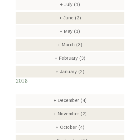
+
July
(1)
+
June
(2)
+
May
(1)
+
March
(3)
+
February
(3)
+
January
(2)
2018
+
December
(4)
+
November
(2)
+
October
(4)