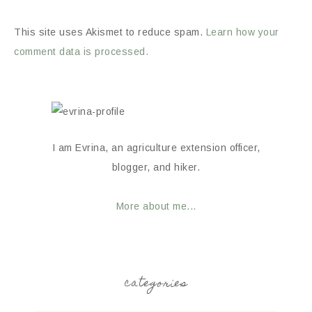
This site uses Akismet to reduce spam.
Learn how your
comment data is processed.
I am Evrina, an agriculture extension officer,
blogger, and hiker.
More about me...
categories