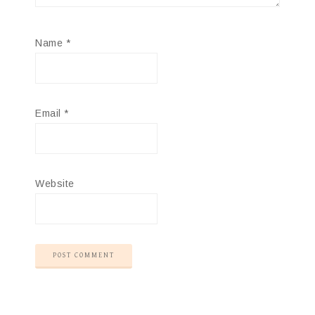
Name
*
Email
*
Website