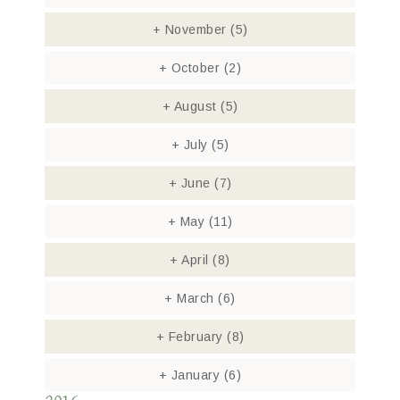
+
November
(5)
+
October
(2)
+
August
(5)
+
July
(5)
+
June
(7)
+
May
(11)
+
April
(8)
+
March
(6)
+
February
(8)
+
January
(6)