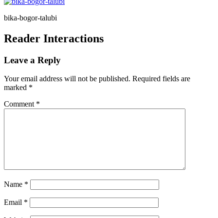
bika-bogor-talubi
Reader Interactions
Leave a Reply
Your email address will not be published.
Required fields are
marked
*
Comment
*
Name
*
Email
*