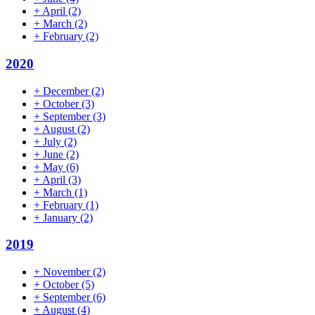
+
April
(2)
+
March
(2)
+
February
(2)
2020
+
December
(2)
+
October
(3)
+
September
(3)
+
August
(2)
+
July
(2)
+
June
(2)
+
May
(6)
+
April
(3)
+
March
(1)
+
February
(1)
+
January
(2)
2019
+
November
(2)
+
October
(5)
+
September
(6)
+
August
(4)