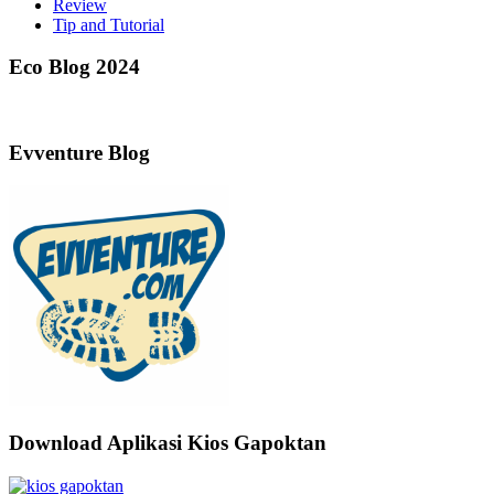
Review
Tip and Tutorial
Eco Blog 2024
Evventure Blog
Download Aplikasi Kios Gapoktan