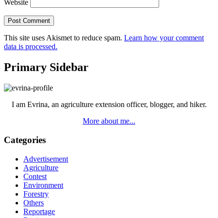
Website
This site uses Akismet to reduce spam.
Learn how your comment
data is processed.
Primary Sidebar
I am Evrina, an agriculture extension officer, blogger, and hiker.
More about me...
Categories
Advertisement
Agriculture
Contest
Environment
Forestry
Others
Reportage