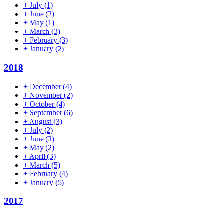
+
July
(1)
+
June
(2)
+
May
(1)
+
March
(3)
+
February
(3)
+
January
(2)
2018
+
December
(4)
+
November
(2)
+
October
(4)
+
September
(6)
+
August
(3)
+
July
(2)
+
June
(3)
+
May
(2)
+
April
(3)
+
March
(5)
+
February
(4)
+
January
(5)
2017