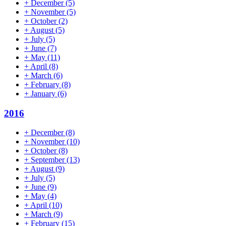
+
December
(5)
+
November
(5)
+
October
(2)
+
August
(5)
+
July
(5)
+
June
(7)
+
May
(11)
+
April
(8)
+
March
(6)
+
February
(8)
+
January
(6)
2016
+
December
(8)
+
November
(10)
+
October
(8)
+
September
(13)
+
August
(9)
+
July
(5)
+
June
(9)
+
May
(4)
+
April
(10)
+
March
(9)
+
February
(15)