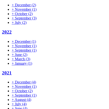
+
December
(2)
+
November
(1)
+
October
(2)
+
September
(3)
+
July
(2)
2022
+
December
(1)
+
November
(1)
+
September
(1)
+
June
(2)
+
March
(3)
+
January
(1)
2021
+
December
(4)
+
November
(1)
+
October
(2)
+
September
(1)
+
August
(4)
+
July
(4)
+
June
(4)