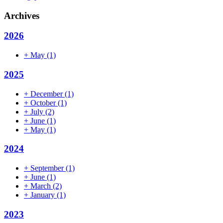
Archives
2026
+
May
(1)
2025
+
December
(1)
+
October
(1)
+
July
(2)
+
June
(1)
+
May
(1)
2024
+
September
(1)
+
June
(1)
+
March
(2)
+
January
(1)
2023