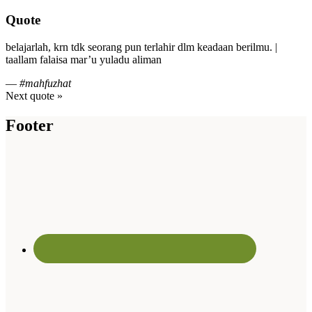
Quote
belajarlah, krn tdk seorang pun terlahir dlm keadaan berilmu. |
taallam falaisa mar’u yuladu aliman
—
#mahfuzhat
Next quote »
Footer