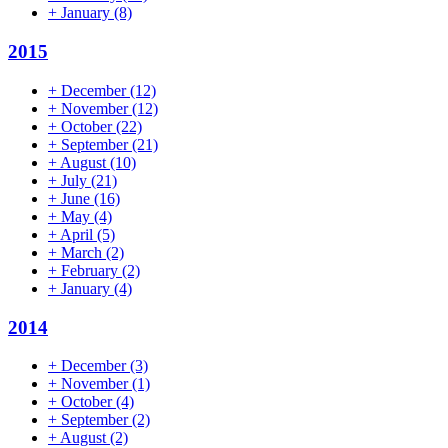
+
January
(8)
2015
+
December
(12)
+
November
(12)
+
October
(22)
+
September
(21)
+
August
(10)
+
July
(21)
+
June
(16)
+
May
(4)
+
April
(5)
+
March
(2)
+
February
(2)
+
January
(4)
2014
+
December
(3)
+
November
(1)
+
October
(4)
+
September
(2)
+
August
(2)