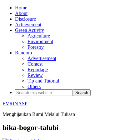
Home
About
Disclosure
Achievement
Green Activity
Agriculture
Environment
Forestry
Random
Advertisement
Contest
Reportage
Review
Tip and Tutorial
Others
EVRINASP
Menghijaukan Bumi Melalui Tulisan
bika-bogor-talubi