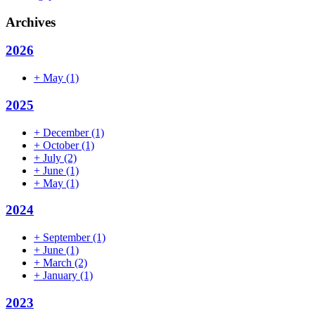
Archives
2026
+
May
(1)
2025
+
December
(1)
+
October
(1)
+
July
(2)
+
June
(1)
+
May
(1)
2024
+
September
(1)
+
June
(1)
+
March
(2)
+
January
(1)
2023