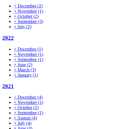
+
December
(2)
+
November
(1)
+
October
(2)
+
September
(3)
+
July
(2)
2022
+
December
(1)
+
November
(1)
+
September
(1)
+
June
(2)
+
March
(3)
+
January
(1)
2021
+
December
(4)
+
November
(1)
+
October
(2)
+
September
(1)
+
August
(4)
+
July
(4)
+
June
(4)