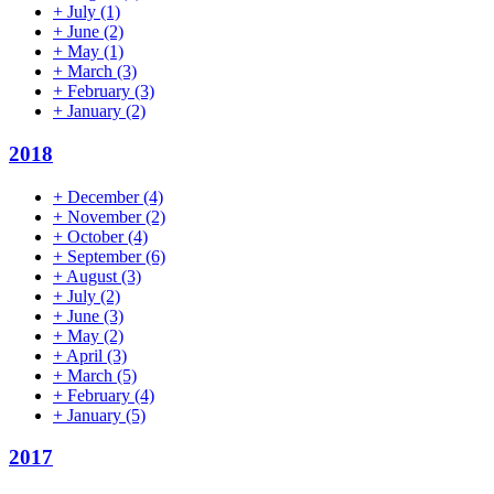
+
July
(1)
+
June
(2)
+
May
(1)
+
March
(3)
+
February
(3)
+
January
(2)
2018
+
December
(4)
+
November
(2)
+
October
(4)
+
September
(6)
+
August
(3)
+
July
(2)
+
June
(3)
+
May
(2)
+
April
(3)
+
March
(5)
+
February
(4)
+
January
(5)
2017