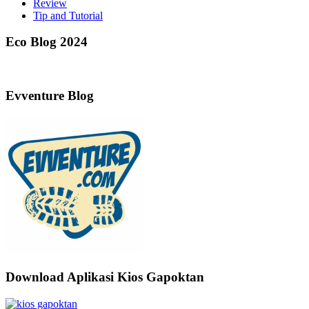
Review
Tip and Tutorial
Eco Blog 2024
Evventure Blog
Download Aplikasi Kios Gapoktan