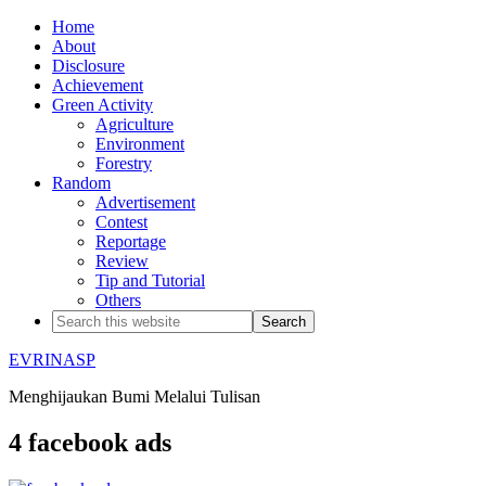
Home
About
Disclosure
Achievement
Green Activity
Agriculture
Environment
Forestry
Random
Advertisement
Contest
Reportage
Review
Tip and Tutorial
Others
EVRINASP
Menghijaukan Bumi Melalui Tulisan
4 facebook ads