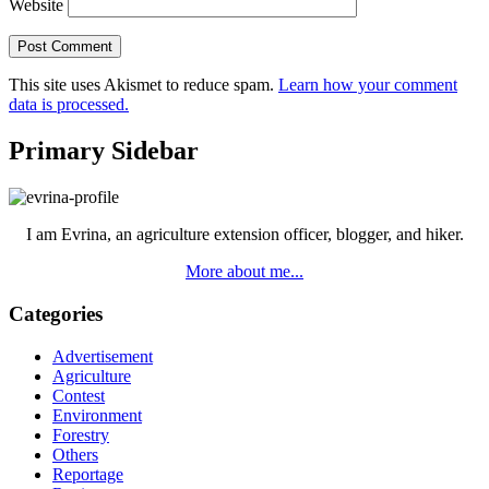
Website
This site uses Akismet to reduce spam.
Learn how your comment
data is processed.
Primary Sidebar
I am Evrina, an agriculture extension officer, blogger, and hiker.
More about me...
Categories
Advertisement
Agriculture
Contest
Environment
Forestry
Others
Reportage