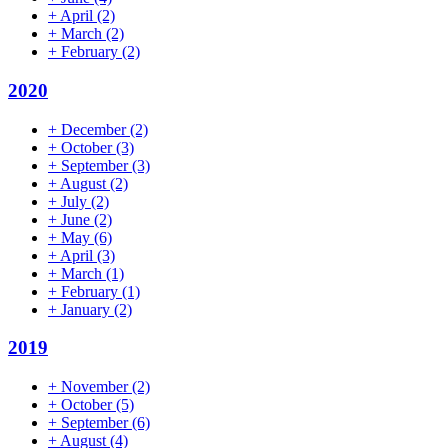
+
April
(2)
+
March
(2)
+
February
(2)
2020
+
December
(2)
+
October
(3)
+
September
(3)
+
August
(2)
+
July
(2)
+
June
(2)
+
May
(6)
+
April
(3)
+
March
(1)
+
February
(1)
+
January
(2)
2019
+
November
(2)
+
October
(5)
+
September
(6)
+
August
(4)