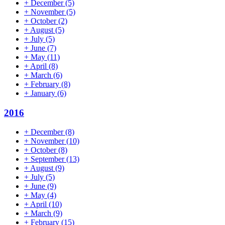
+
December
(5)
+
November
(5)
+
October
(2)
+
August
(5)
+
July
(5)
+
June
(7)
+
May
(11)
+
April
(8)
+
March
(6)
+
February
(8)
+
January
(6)
2016
+
December
(8)
+
November
(10)
+
October
(8)
+
September
(13)
+
August
(9)
+
July
(5)
+
June
(9)
+
May
(4)
+
April
(10)
+
March
(9)
+
February
(15)