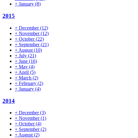
+
January
(8)
2015
+
December
(12)
+
November
(12)
+
October
(22)
+
September
(21)
+
August
(10)
+
July
(21)
+
June
(16)
+
May
(4)
+
April
(5)
+
March
(2)
+
February
(2)
+
January
(4)
2014
+
December
(3)
+
November
(1)
+
October
(4)
+
September
(2)
+
August
(2)