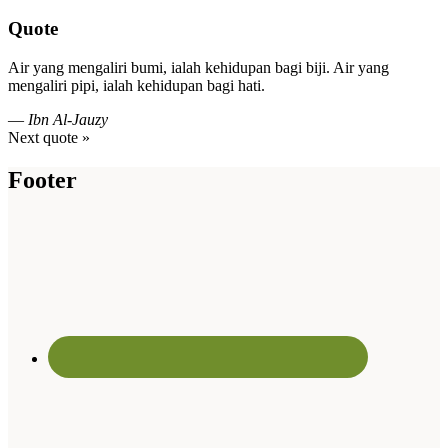
Quote
Air yang mengaliri bumi, ialah kehidupan bagi biji. Air yang
mengaliri pipi, ialah kehidupan bagi hati.
—
Ibn Al-Jauzy
Next quote »
Footer