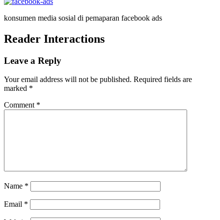
konsumen media sosial di pemaparan facebook ads
Reader Interactions
Leave a Reply
Your email address will not be published.
Required fields are
marked
*
Comment
*
Name
*
Email
*