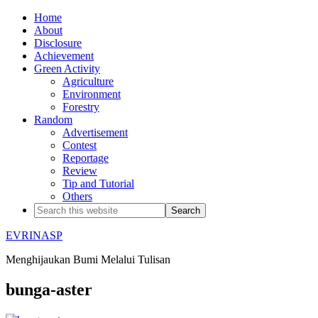
Home
About
Disclosure
Achievement
Green Activity
Agriculture
Environment
Forestry
Random
Advertisement
Contest
Reportage
Review
Tip and Tutorial
Others
EVRINASP
Menghijaukan Bumi Melalui Tulisan
bunga-aster