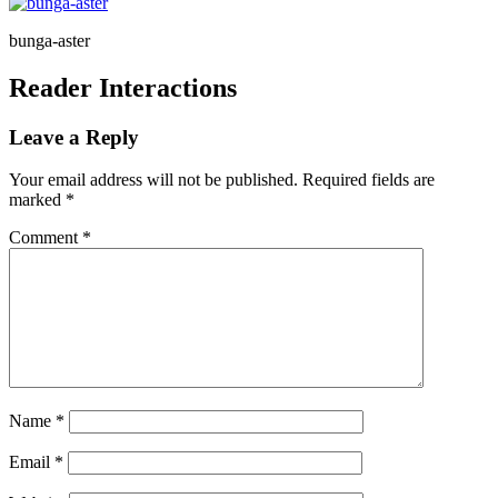
bunga-aster
Reader Interactions
Leave a Reply
Your email address will not be published.
Required fields are
marked
*
Comment
*
Name
*
Email
*