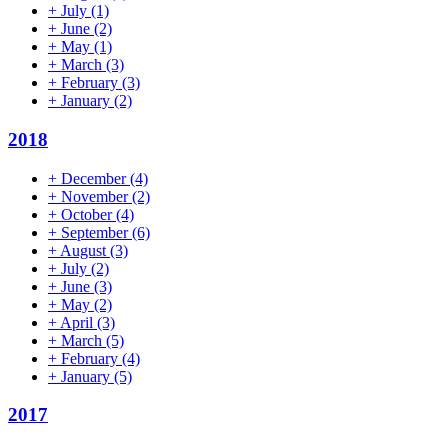
+
July
(1)
+
June
(2)
+
May
(1)
+
March
(3)
+
February
(3)
+
January
(2)
2018
+
December
(4)
+
November
(2)
+
October
(4)
+
September
(6)
+
August
(3)
+
July
(2)
+
June
(3)
+
May
(2)
+
April
(3)
+
March
(5)
+
February
(4)
+
January
(5)
2017