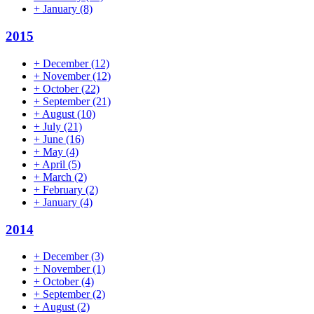
+
January
(8)
2015
+
December
(12)
+
November
(12)
+
October
(22)
+
September
(21)
+
August
(10)
+
July
(21)
+
June
(16)
+
May
(4)
+
April
(5)
+
March
(2)
+
February
(2)
+
January
(4)
2014
+
December
(3)
+
November
(1)
+
October
(4)
+
September
(2)
+
August
(2)