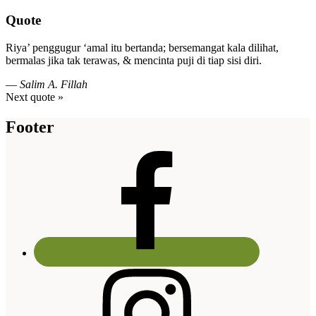
Quote
Riya’ penggugur ‘amal itu bertanda; bersemangat kala dilihat,
bermalas jika tak terawas, & mencinta puji di tiap sisi diri.
—
Salim A. Fillah
Next quote »
Footer