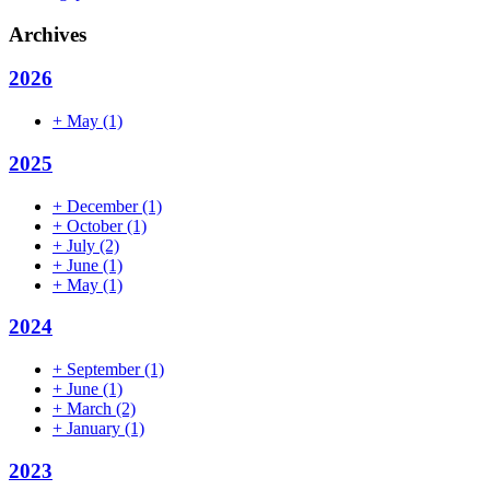
Archives
2026
+
May
(1)
2025
+
December
(1)
+
October
(1)
+
July
(2)
+
June
(1)
+
May
(1)
2024
+
September
(1)
+
June
(1)
+
March
(2)
+
January
(1)
2023