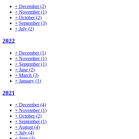
+
December
(2)
+
November
(1)
+
October
(2)
+
September
(3)
+
July
(2)
2022
+
December
(1)
+
November
(1)
+
September
(1)
+
June
(2)
+
March
(3)
+
January
(1)
2021
+
December
(4)
+
November
(1)
+
October
(2)
+
September
(1)
+
August
(4)
+
July
(4)
+
June
(4)