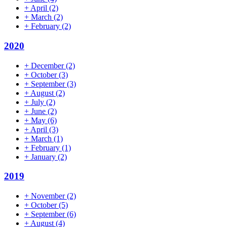
+
April
(2)
+
March
(2)
+
February
(2)
2020
+
December
(2)
+
October
(3)
+
September
(3)
+
August
(2)
+
July
(2)
+
June
(2)
+
May
(6)
+
April
(3)
+
March
(1)
+
February
(1)
+
January
(2)
2019
+
November
(2)
+
October
(5)
+
September
(6)
+
August
(4)