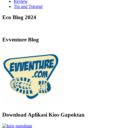
Review
Tip and Tutorial
Eco Blog 2024
Evventure Blog
Download Aplikasi Kios Gapoktan