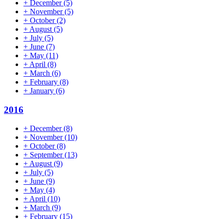
+
December
(5)
+
November
(5)
+
October
(2)
+
August
(5)
+
July
(5)
+
June
(7)
+
May
(11)
+
April
(8)
+
March
(6)
+
February
(8)
+
January
(6)
2016
+
December
(8)
+
November
(10)
+
October
(8)
+
September
(13)
+
August
(9)
+
July
(5)
+
June
(9)
+
May
(4)
+
April
(10)
+
March
(9)
+
February
(15)