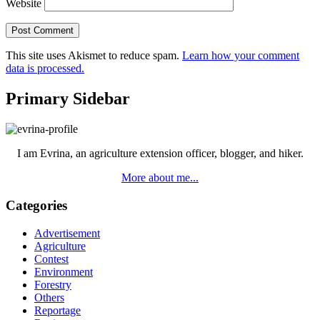
Website
This site uses Akismet to reduce spam.
Learn how your comment
data is processed.
Primary Sidebar
I am Evrina, an agriculture extension officer, blogger, and hiker.
More about me...
Categories
Advertisement
Agriculture
Contest
Environment
Forestry
Others
Reportage