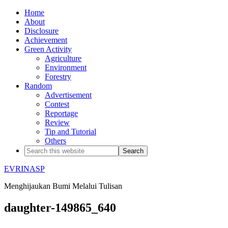
Home
About
Disclosure
Achievement
Green Activity
Agriculture
Environment
Forestry
Random
Advertisement
Contest
Reportage
Review
Tip and Tutorial
Others
EVRINASP
Menghijaukan Bumi Melalui Tulisan
daughter-149865_640