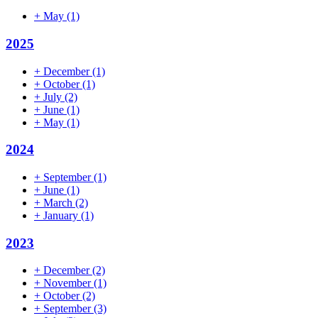
+
May
(1)
2025
+
December
(1)
+
October
(1)
+
July
(2)
+
June
(1)
+
May
(1)
2024
+
September
(1)
+
June
(1)
+
March
(2)
+
January
(1)
2023
+
December
(2)
+
November
(1)
+
October
(2)
+
September
(3)