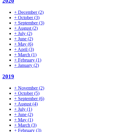
2020
+
December
(2)
+
October
(3)
+
September
(3)
+
August
(2)
+
July
(2)
+
June
(2)
+
May
(6)
+
April
(3)
+
March
(1)
+
February
(1)
+
January
(2)
2019
+
November
(2)
+
October
(5)
+
September
(6)
+
August
(4)
+
July
(1)
+
June
(2)
+
May
(1)
+
March
(3)
+
February
(3)