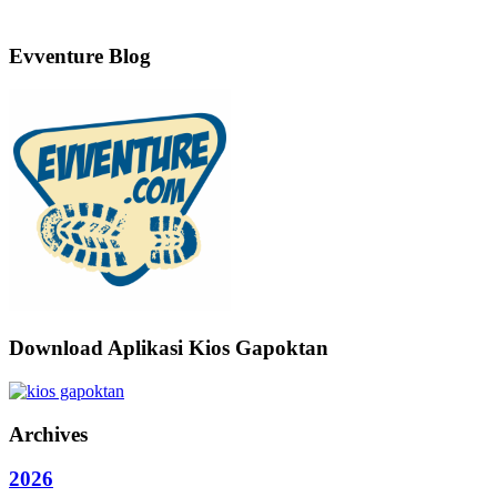
Evventure Blog
Download Aplikasi Kios Gapoktan
Archives
2026