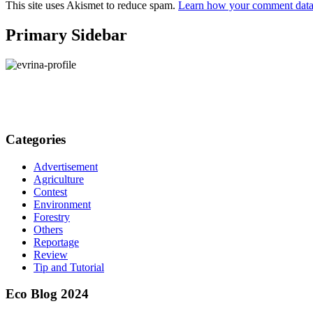
This site uses Akismet to reduce spam.
Learn how your comment data 
Primary Sidebar
Categories
Advertisement
Agriculture
Contest
Environment
Forestry
Others
Reportage
Review
Tip and Tutorial
Eco Blog 2024