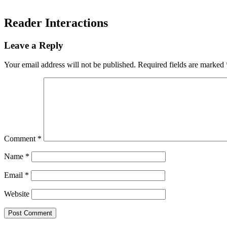
Reader Interactions
Leave a Reply
Your email address will not be published.
Required fields are marked
Comment
*
Name
*
Email
*
Website