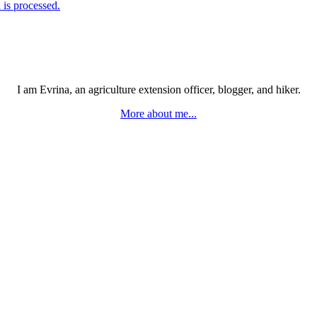
is processed.
I am Evrina, an agriculture extension officer, blogger, and hiker.
More about me...