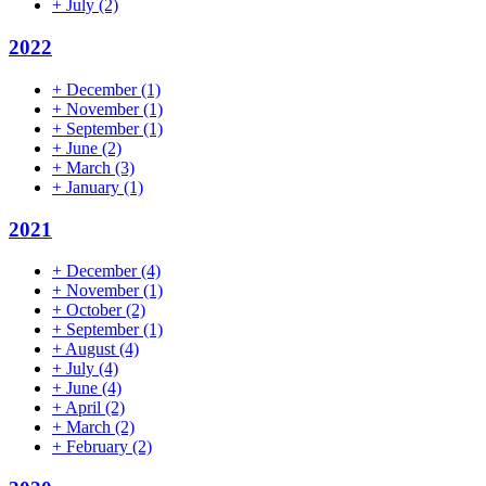
+
July
(2)
2022
+
December
(1)
+
November
(1)
+
September
(1)
+
June
(2)
+
March
(3)
+
January
(1)
2021
+
December
(4)
+
November
(1)
+
October
(2)
+
September
(1)
+
August
(4)
+
July
(4)
+
June
(4)
+
April
(2)
+
March
(2)
+
February
(2)