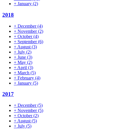
+
January
(2)
2018
+
December
(4)
+
November
(2)
+
October
(4)
+
September
(6)
+
August
(3)
+
July
(2)
+
June
(3)
+
May
(2)
+
April
(3)
+
March
(5)
+
February
(4)
+
January
(5)
2017
+
December
(5)
+
November
(5)
+
October
(2)
+
August
(5)
+
July
(5)