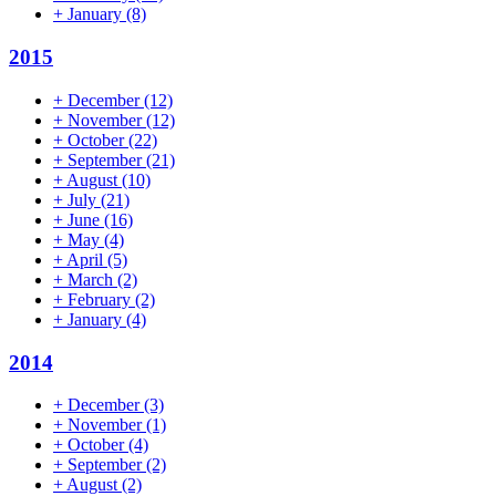
+
January
(8)
2015
+
December
(12)
+
November
(12)
+
October
(22)
+
September
(21)
+
August
(10)
+
July
(21)
+
June
(16)
+
May
(4)
+
April
(5)
+
March
(2)
+
February
(2)
+
January
(4)
2014
+
December
(3)
+
November
(1)
+
October
(4)
+
September
(2)
+
August
(2)