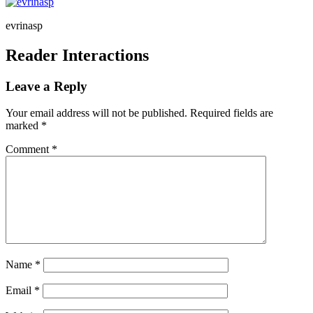
evrinasp
Reader Interactions
Leave a Reply
Your email address will not be published.
Required fields are
marked
*
Comment
*
Name
*
Email
*