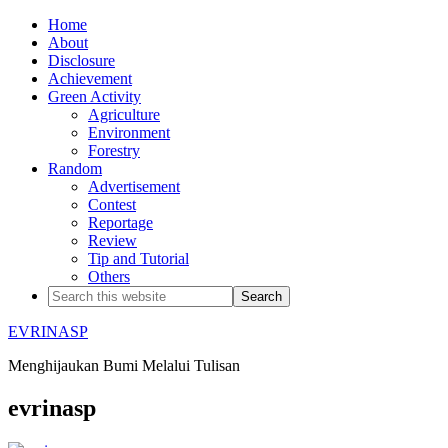
Home
About
Disclosure
Achievement
Green Activity
Agriculture
Environment
Forestry
Random
Advertisement
Contest
Reportage
Review
Tip and Tutorial
Others
EVRINASP
Menghijaukan Bumi Melalui Tulisan
evrinasp