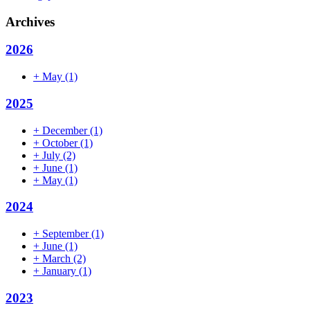
Archives
2026
+
May
(1)
2025
+
December
(1)
+
October
(1)
+
July
(2)
+
June
(1)
+
May
(1)
2024
+
September
(1)
+
June
(1)
+
March
(2)
+
January
(1)
2023