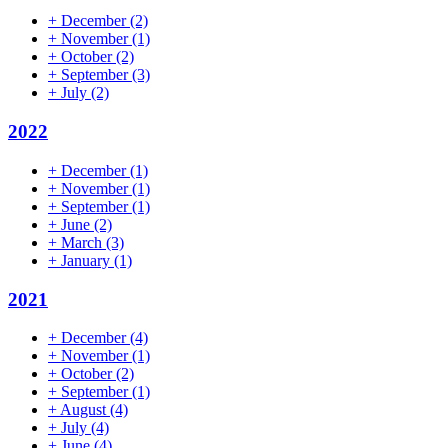
+
December
(2)
+
November
(1)
+
October
(2)
+
September
(3)
+
July
(2)
2022
+
December
(1)
+
November
(1)
+
September
(1)
+
June
(2)
+
March
(3)
+
January
(1)
2021
+
December
(4)
+
November
(1)
+
October
(2)
+
September
(1)
+
August
(4)
+
July
(4)
+
June
(4)