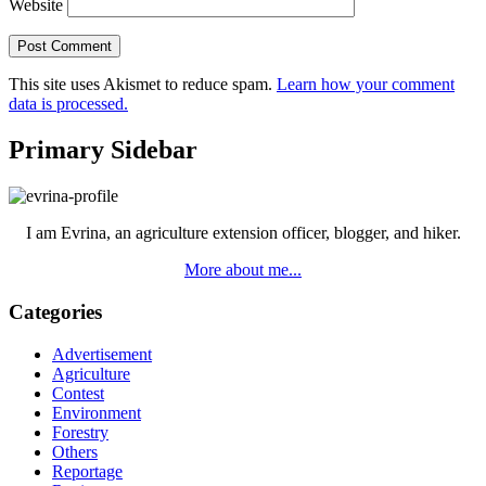
Website
This site uses Akismet to reduce spam.
Learn how your comment
data is processed.
Primary Sidebar
I am Evrina, an agriculture extension officer, blogger, and hiker.
More about me...
Categories
Advertisement
Agriculture
Contest
Environment
Forestry
Others
Reportage