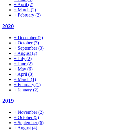
+
April
(2)
+
March
(2)
+
February
(2)
2020
+
December
(2)
+
October
(3)
+
September
(3)
+
August
(2)
+
July
(2)
+
June
(2)
+
May
(6)
+
April
(3)
+
March
(1)
+
February
(1)
+
January
(2)
2019
+
November
(2)
+
October
(5)
+
September
(6)
+
August
(4)