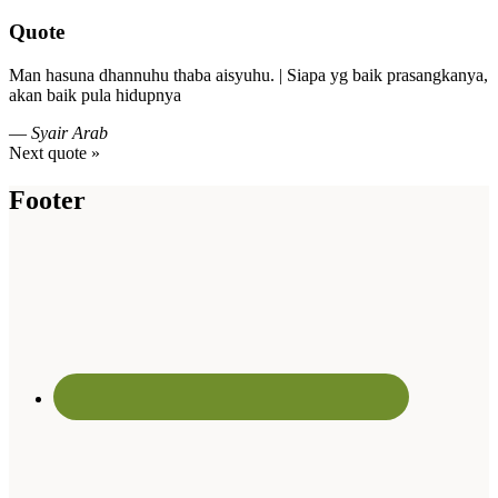
Quote
Man hasuna dhannuhu thaba aisyuhu. | Siapa yg baik prasangkanya,
akan baik pula hidupnya
—
Syair Arab
Next quote »
Footer