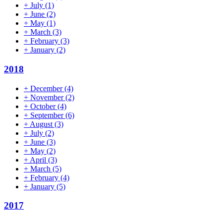
+
July
(1)
+
June
(2)
+
May
(1)
+
March
(3)
+
February
(3)
+
January
(2)
2018
+
December
(4)
+
November
(2)
+
October
(4)
+
September
(6)
+
August
(3)
+
July
(2)
+
June
(3)
+
May
(2)
+
April
(3)
+
March
(5)
+
February
(4)
+
January
(5)
2017