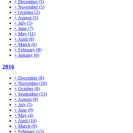
+
December
(5)
+
November
(5)
+
October
(2)
+
August
(5)
+
July
(5)
+
June
(7)
+
May
(11)
+
April
(8)
+
March
(6)
+
February
(8)
+
January
(6)
2016
+
December
(8)
+
November
(10)
+
October
(8)
+
September
(13)
+
August
(9)
+
July
(5)
+
June
(9)
+
May
(4)
+
April
(10)
+
March
(9)
+
February
(15)