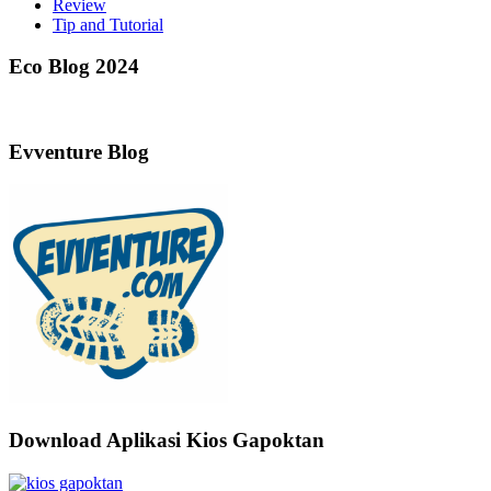
Review
Tip and Tutorial
Eco Blog 2024
Evventure Blog
Download Aplikasi Kios Gapoktan