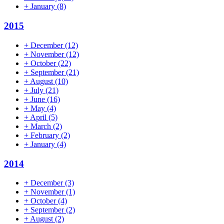
+
January
(8)
2015
+
December
(12)
+
November
(12)
+
October
(22)
+
September
(21)
+
August
(10)
+
July
(21)
+
June
(16)
+
May
(4)
+
April
(5)
+
March
(2)
+
February
(2)
+
January
(4)
2014
+
December
(3)
+
November
(1)
+
October
(4)
+
September
(2)
+
August
(2)