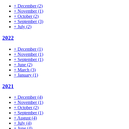
+
December
(2)
+
November
(1)
+
October
(2)
+
September
(3)
+
July
(2)
2022
+
December
(1)
+
November
(1)
+
September
(1)
+
June
(2)
+
March
(3)
+
January
(1)
2021
+
December
(4)
+
November
(1)
+
October
(2)
+
September
(1)
+
August
(4)
+
July
(4)
+
June
(4)