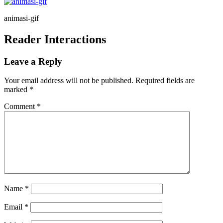
animasi-gif
Reader Interactions
Leave a Reply
Your email address will not be published.
Required fields are
marked
*
Comment
*
Name
*
Email
*