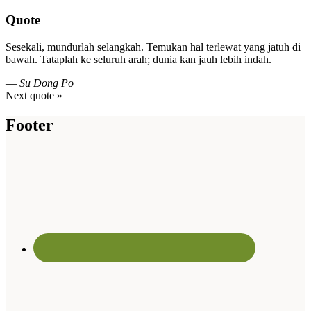
Quote
Sesekali, mundurlah selangkah. Temukan hal terlewat yang jatuh di
bawah. Tataplah ke seluruh arah; dunia kan jauh lebih indah.
—
Su Dong Po
Next quote »
Footer