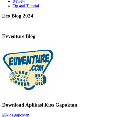
Review
Tip and Tutorial
Eco Blog 2024
Evventure Blog
Download Aplikasi Kios Gapoktan