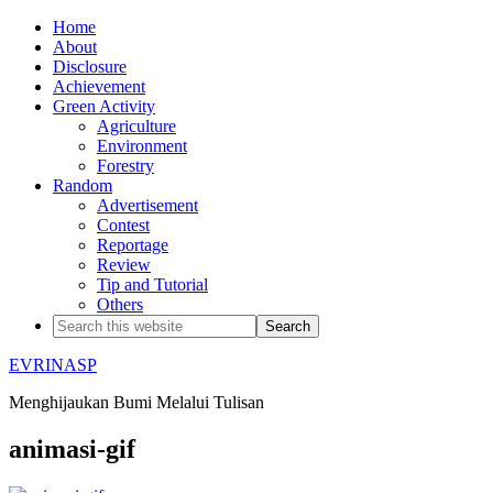
Home
About
Disclosure
Achievement
Green Activity
Agriculture
Environment
Forestry
Random
Advertisement
Contest
Reportage
Review
Tip and Tutorial
Others
EVRINASP
Menghijaukan Bumi Melalui Tulisan
animasi-gif