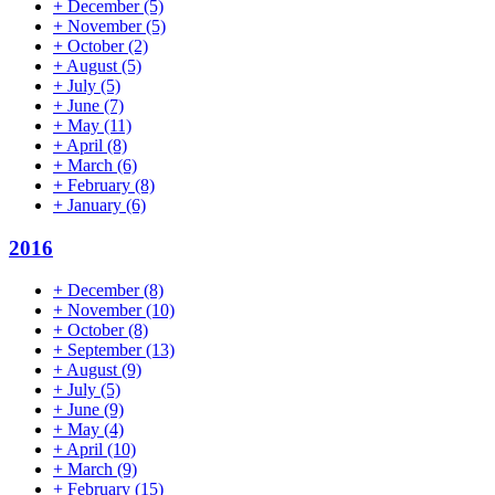
+
December
(5)
+
November
(5)
+
October
(2)
+
August
(5)
+
July
(5)
+
June
(7)
+
May
(11)
+
April
(8)
+
March
(6)
+
February
(8)
+
January
(6)
2016
+
December
(8)
+
November
(10)
+
October
(8)
+
September
(13)
+
August
(9)
+
July
(5)
+
June
(9)
+
May
(4)
+
April
(10)
+
March
(9)
+
February
(15)