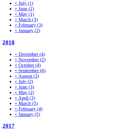
+
July
(1)
+
June
(2)
+
May
(1)
+
March
(3)
+
February
(3)
+
January
(2)
2018
+
December
(4)
+
November
(2)
+
October
(4)
+
September
(6)
+
August
(3)
+
July
(2)
+
June
(3)
+
May
(2)
+
April
(3)
+
March
(5)
+
February
(4)
+
January
(5)
2017