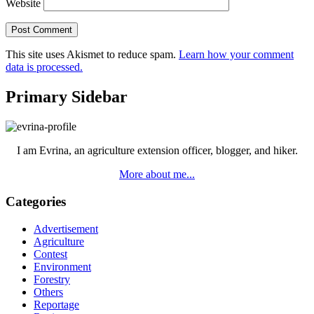
Website
This site uses Akismet to reduce spam.
Learn how your comment
data is processed.
Primary Sidebar
I am Evrina, an agriculture extension officer, blogger, and hiker.
More about me...
Categories
Advertisement
Agriculture
Contest
Environment
Forestry
Others
Reportage