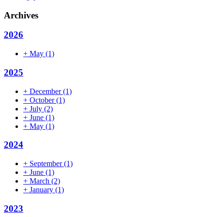
Archives
2026
+
May
(1)
2025
+
December
(1)
+
October
(1)
+
July
(2)
+
June
(1)
+
May
(1)
2024
+
September
(1)
+
June
(1)
+
March
(2)
+
January
(1)
2023