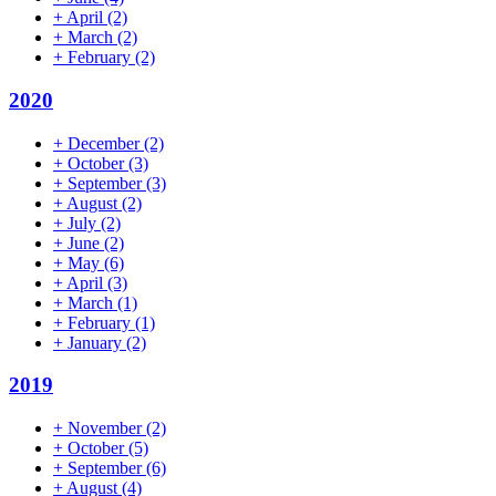
+
April
(2)
+
March
(2)
+
February
(2)
2020
+
December
(2)
+
October
(3)
+
September
(3)
+
August
(2)
+
July
(2)
+
June
(2)
+
May
(6)
+
April
(3)
+
March
(1)
+
February
(1)
+
January
(2)
2019
+
November
(2)
+
October
(5)
+
September
(6)
+
August
(4)