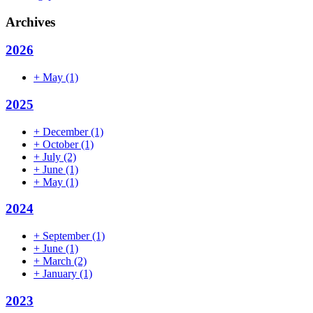
Archives
2026
+
May
(1)
2025
+
December
(1)
+
October
(1)
+
July
(2)
+
June
(1)
+
May
(1)
2024
+
September
(1)
+
June
(1)
+
March
(2)
+
January
(1)
2023