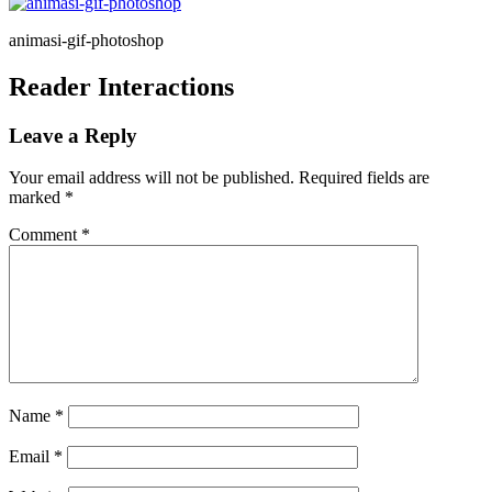
animasi-gif-photoshop
Reader Interactions
Leave a Reply
Your email address will not be published.
Required fields are
marked
*
Comment
*
Name
*
Email
*