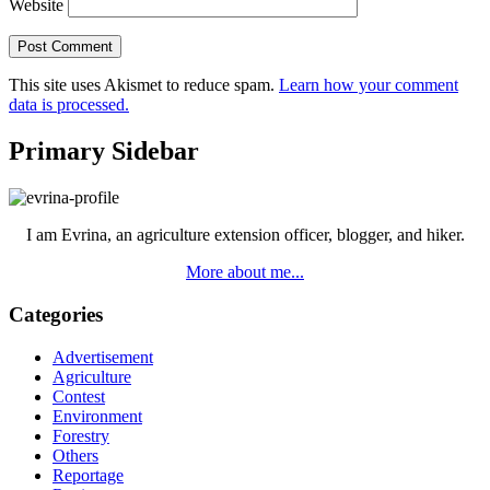
Website
This site uses Akismet to reduce spam.
Learn how your comment
data is processed.
Primary Sidebar
I am Evrina, an agriculture extension officer, blogger, and hiker.
More about me...
Categories
Advertisement
Agriculture
Contest
Environment
Forestry
Others
Reportage