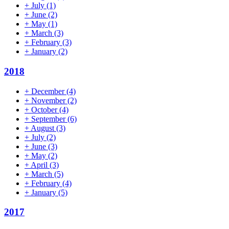
+
July
(1)
+
June
(2)
+
May
(1)
+
March
(3)
+
February
(3)
+
January
(2)
2018
+
December
(4)
+
November
(2)
+
October
(4)
+
September
(6)
+
August
(3)
+
July
(2)
+
June
(3)
+
May
(2)
+
April
(3)
+
March
(5)
+
February
(4)
+
January
(5)
2017