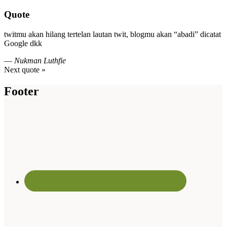
Quote
twitmu akan hilang tertelan lautan twit, blogmu akan “abadi” dicatat
Google dkk
—
Nukman Luthfie
Next quote »
Footer