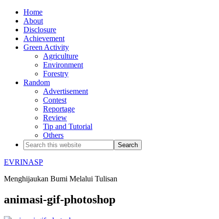
Home
About
Disclosure
Achievement
Green Activity
Agriculture
Environment
Forestry
Random
Advertisement
Contest
Reportage
Review
Tip and Tutorial
Others
EVRINASP
Menghijaukan Bumi Melalui Tulisan
animasi-gif-photoshop