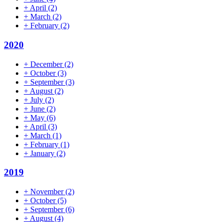
+
April
(2)
+
March
(2)
+
February
(2)
2020
+
December
(2)
+
October
(3)
+
September
(3)
+
August
(2)
+
July
(2)
+
June
(2)
+
May
(6)
+
April
(3)
+
March
(1)
+
February
(1)
+
January
(2)
2019
+
November
(2)
+
October
(5)
+
September
(6)
+
August
(4)