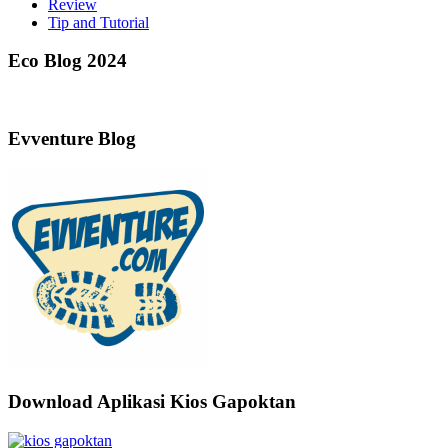
Review
Tip and Tutorial
Eco Blog 2024
Evventure Blog
Download Aplikasi Kios Gapoktan