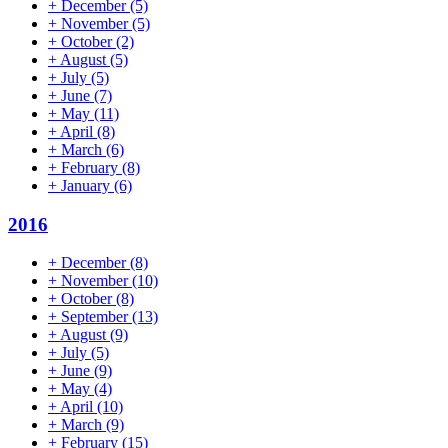
+
December
(5)
+
November
(5)
+
October
(2)
+
August
(5)
+
July
(5)
+
June
(7)
+
May
(11)
+
April
(8)
+
March
(6)
+
February
(8)
+
January
(6)
2016
+
December
(8)
+
November
(10)
+
October
(8)
+
September
(13)
+
August
(9)
+
July
(5)
+
June
(9)
+
May
(4)
+
April
(10)
+
March
(9)
+
February
(15)