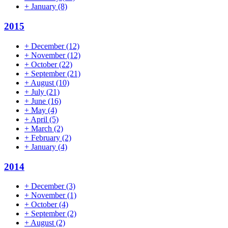
+
January
(8)
2015
+
December
(12)
+
November
(12)
+
October
(22)
+
September
(21)
+
August
(10)
+
July
(21)
+
June
(16)
+
May
(4)
+
April
(5)
+
March
(2)
+
February
(2)
+
January
(4)
2014
+
December
(3)
+
November
(1)
+
October
(4)
+
September
(2)
+
August
(2)