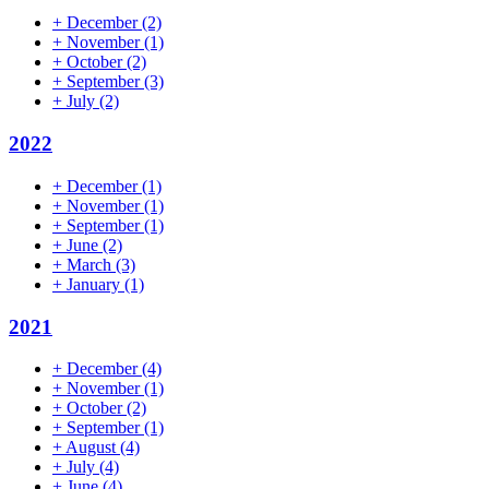
+
December
(2)
+
November
(1)
+
October
(2)
+
September
(3)
+
July
(2)
2022
+
December
(1)
+
November
(1)
+
September
(1)
+
June
(2)
+
March
(3)
+
January
(1)
2021
+
December
(4)
+
November
(1)
+
October
(2)
+
September
(1)
+
August
(4)
+
July
(4)
+
June
(4)