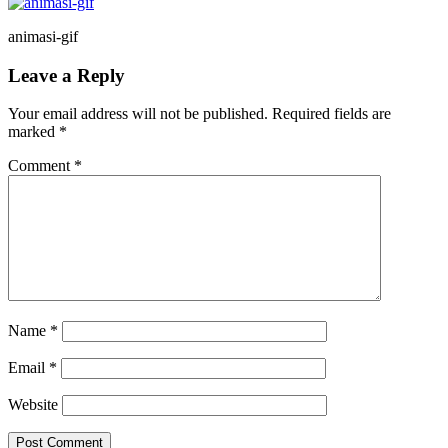
animasi-gif
Reader
Leave a Reply
Interactions
Your email address will not be published.
Required fields are
marked
*
Comment
*
Name
*
Email
*
Website