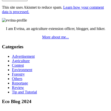
This site uses Akismet to reduce spam.
Learn how your comment
data is processed.
Primary
Sidebar
I am Evrina, an agriculture extension officer, blogger, and hiker.
More about me...
Categories
Advertisement
Agriculture
Contest
Environment
Forestry
Others
Reportage
Review
Tip and Tutorial
Eco Blog 2024