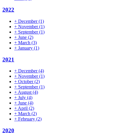
2022
+
December
(1)
+
November
(1)
+
September
(1)
+
June
(2)
+
March
(3)
+
January
(1)
2021
+
December
(4)
+
November
(1)
+
October
(2)
+
September
(1)
+
August
(4)
+
July
(4)
+
June
(4)
+
April
(2)
+
March
(2)
+
February
(2)
2020