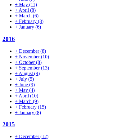
+
May
(11)
+
April
(8)
+
March
(6)
+
February
(8)
+
January
(6)
2016
+
December
(8)
+
November
(10)
+
October
(8)
+
September
(13)
+
August
(9)
+
July
(5)
+
June
(9)
+
May
(4)
+
April
(10)
+
March
(9)
+
February
(15)
+
January
(8)
2015
+
December
(12)