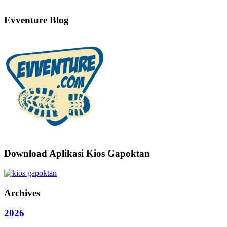
Evventure Blog
Download Aplikasi Kios Gapoktan
Archives
2026