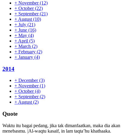
+
November
(12)
+
October
(22)
+
September
(21)
+
August
(10)
+
July
(21)
+
June
(16)
+
May
(4)
+
April
(5)
+
March
(2)
+
February
(2)
+
January
(4)
2014
+
December
(3)
+
November
(1)
+
October
(4)
+
September
(2)
+
August
(2)
Quote
Waktu itu bagai pedang, jika tak dimanfaatkan, maka dia akan
menebasmu. |Al-waqtu kasaif, in lam taqta’hu khathaaka.