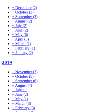
+
December
(2)
+
October
(3)
+
September
(3)
+
August
(2)
+
July
(2)
+
June
(2)
+
May
(6)
+
April
(3)
+
March
(1)
+
February
(1)
+
January
(2)
2019
+
November
(2)
+
October
(5)
+
September
(6)
+
August
(4)
+
July
(1)
+
June
(2)
+
May
(1)
+
March
(3)
+
February
(3)