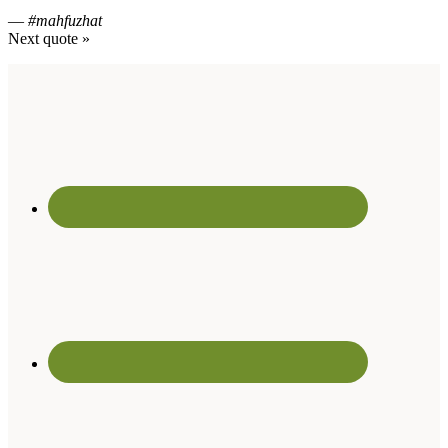
—
#mahfuzhat
Next quote »
Footer