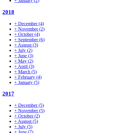
+
January
(2)
2018
+
December
(4)
+
November
(2)
+
October
(4)
+
September
(6)
+
August
(3)
+
July
(2)
+
June
(3)
+
May
(2)
+
April
(3)
+
March
(5)
+
February
(4)
+
January
(5)
2017
+
December
(5)
+
November
(5)
+
October
(2)
+
August
(5)
+
July
(5)
+
June
(7)