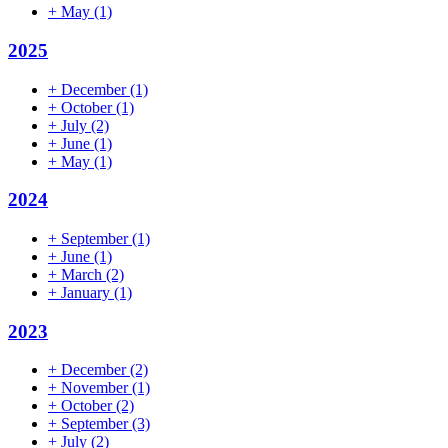
+
May
(1)
2025
+
December
(1)
+
October
(1)
+
July
(2)
+
June
(1)
+
May
(1)
2024
+
September
(1)
+
June
(1)
+
March
(2)
+
January
(1)
2023
+
December
(2)
+
November
(1)
+
October
(2)
+
September
(3)
+
July
(2)