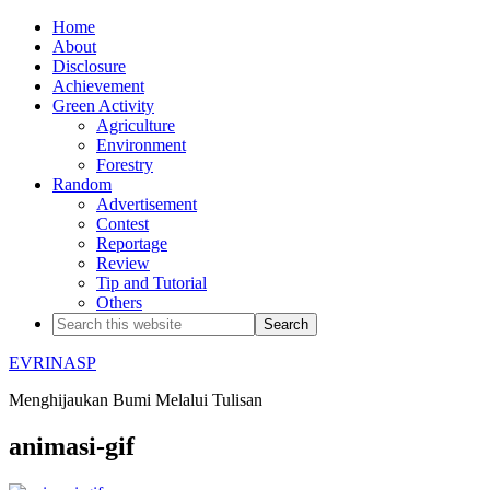
Home
About
Disclosure
Achievement
Green Activity
Agriculture
Environment
Forestry
Random
Advertisement
Contest
Reportage
Review
Tip and Tutorial
Others
EVRINASP
Menghijaukan Bumi Melalui Tulisan
animasi-gif