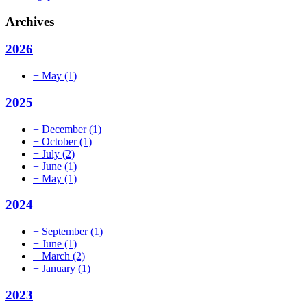
Archives
2026
+
May
(1)
2025
+
December
(1)
+
October
(1)
+
July
(2)
+
June
(1)
+
May
(1)
2024
+
September
(1)
+
June
(1)
+
March
(2)
+
January
(1)
2023