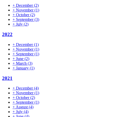
+
December
(2)
+
November
(1)
+
October
(2)
+
September
(3)
+
July
(2)
2022
+
December
(1)
+
November
(1)
+
September
(1)
+
June
(2)
+
March
(3)
+
January
(1)
2021
+
December
(4)
+
November
(1)
+
October
(2)
+
September
(1)
+
August
(4)
+
July
(4)
+
June
(4)