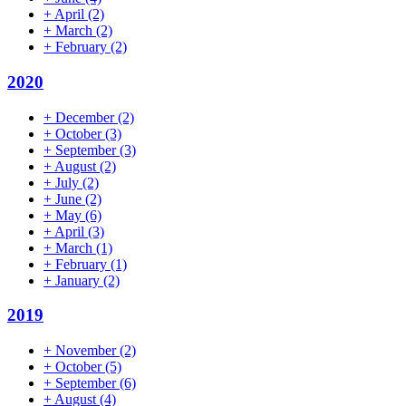
+
April
(2)
+
March
(2)
+
February
(2)
2020
+
December
(2)
+
October
(3)
+
September
(3)
+
August
(2)
+
July
(2)
+
June
(2)
+
May
(6)
+
April
(3)
+
March
(1)
+
February
(1)
+
January
(2)
2019
+
November
(2)
+
October
(5)
+
September
(6)
+
August
(4)