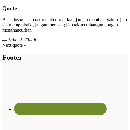
Quote
Batas insani: Jika tak memberi manfaat, jangan membahayakan; jika
tak memperbaiki, jangan merusak; jika tak membangun, jangan
menghancurkan.
—
Salim A. Fillah
Next quote »
Footer