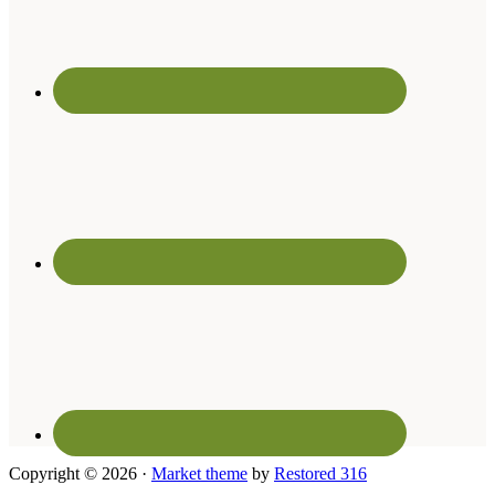
Copyright © 2026 ·
Market theme
by
Restored 316