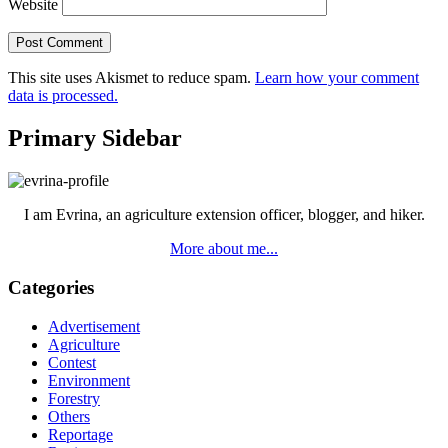
Website
This site uses Akismet to reduce spam.
Learn how your comment
data is processed.
Primary Sidebar
I am Evrina, an agriculture extension officer, blogger, and hiker.
More about me...
Categories
Advertisement
Agriculture
Contest
Environment
Forestry
Others
Reportage