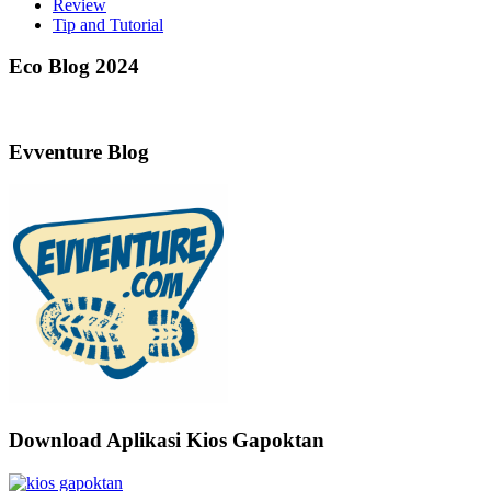
Review
Tip and Tutorial
Eco Blog 2024
Evventure Blog
Download Aplikasi Kios Gapoktan