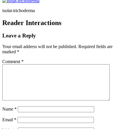
isolat-trichoderma
Reader Interactions
Leave a Reply
Your email address will not be published.
Required fields are
marked
*
Comment
*
Name
*
Email
*