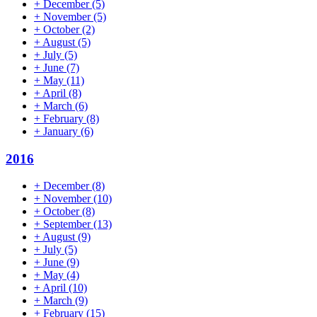
+
December
(5)
+
November
(5)
+
October
(2)
+
August
(5)
+
July
(5)
+
June
(7)
+
May
(11)
+
April
(8)
+
March
(6)
+
February
(8)
+
January
(6)
2016
+
December
(8)
+
November
(10)
+
October
(8)
+
September
(13)
+
August
(9)
+
July
(5)
+
June
(9)
+
May
(4)
+
April
(10)
+
March
(9)
+
February
(15)