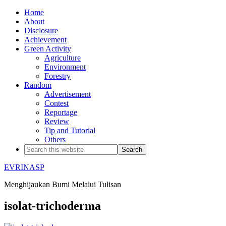
Home
About
Disclosure
Achievement
Green Activity
Agriculture
Environment
Forestry
Random
Advertisement
Contest
Reportage
Review
Tip and Tutorial
Others
EVRINASP
Menghijaukan Bumi Melalui Tulisan
isolat-trichoderma