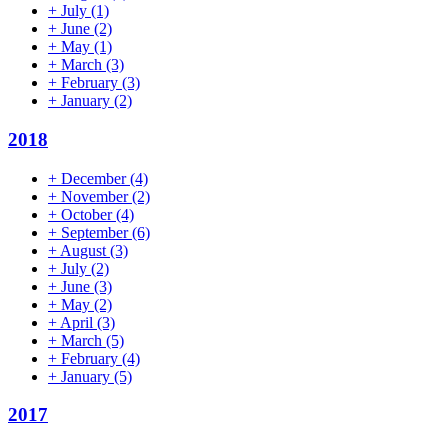
+
July
(1)
+
June
(2)
+
May
(1)
+
March
(3)
+
February
(3)
+
January
(2)
2018
+
December
(4)
+
November
(2)
+
October
(4)
+
September
(6)
+
August
(3)
+
July
(2)
+
June
(3)
+
May
(2)
+
April
(3)
+
March
(5)
+
February
(4)
+
January
(5)
2017