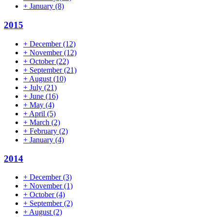
+
January
(8)
2015
+
December
(12)
+
November
(12)
+
October
(22)
+
September
(21)
+
August
(10)
+
July
(21)
+
June
(16)
+
May
(4)
+
April
(5)
+
March
(2)
+
February
(2)
+
January
(4)
2014
+
December
(3)
+
November
(1)
+
October
(4)
+
September
(2)
+
August
(2)