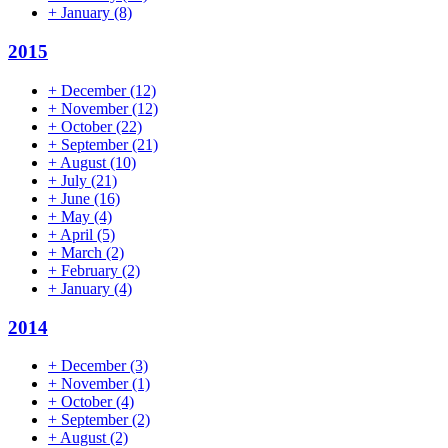
+
January
(8)
2015
+
December
(12)
+
November
(12)
+
October
(22)
+
September
(21)
+
August
(10)
+
July
(21)
+
June
(16)
+
May
(4)
+
April
(5)
+
March
(2)
+
February
(2)
+
January
(4)
2014
+
December
(3)
+
November
(1)
+
October
(4)
+
September
(2)
+
August
(2)