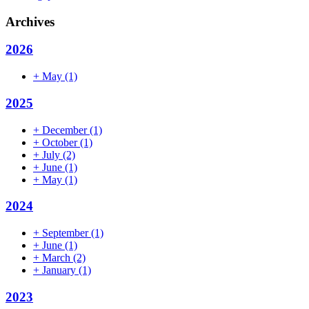
Archives
2026
+
May
(1)
2025
+
December
(1)
+
October
(1)
+
July
(2)
+
June
(1)
+
May
(1)
2024
+
September
(1)
+
June
(1)
+
March
(2)
+
January
(1)
2023