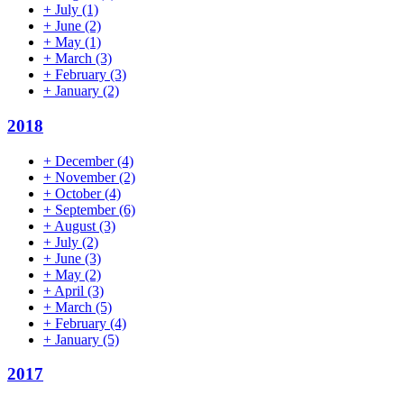
+
July
(1)
+
June
(2)
+
May
(1)
+
March
(3)
+
February
(3)
+
January
(2)
2018
+
December
(4)
+
November
(2)
+
October
(4)
+
September
(6)
+
August
(3)
+
July
(2)
+
June
(3)
+
May
(2)
+
April
(3)
+
March
(5)
+
February
(4)
+
January
(5)
2017