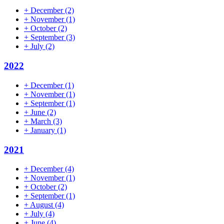
+
December
(2)
+
November
(1)
+
October
(2)
+
September
(3)
+
July
(2)
2022
+
December
(1)
+
November
(1)
+
September
(1)
+
June
(2)
+
March
(3)
+
January
(1)
2021
+
December
(4)
+
November
(1)
+
October
(2)
+
September
(1)
+
August
(4)
+
July
(4)
+
June
(4)