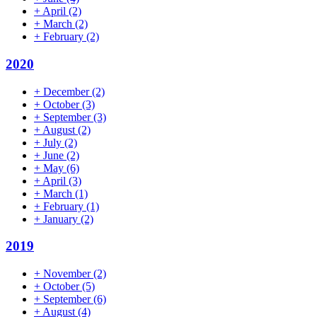
+
April
(2)
+
March
(2)
+
February
(2)
2020
+
December
(2)
+
October
(3)
+
September
(3)
+
August
(2)
+
July
(2)
+
June
(2)
+
May
(6)
+
April
(3)
+
March
(1)
+
February
(1)
+
January
(2)
2019
+
November
(2)
+
October
(5)
+
September
(6)
+
August
(4)