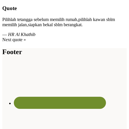
Quote
Pilihlah tetangga sebelum memilih rumah,pilihlah kawan sblm
memilih jalan,siapkan bekal sblm berangkat.
—
HR Al Khathib
Next quote »
Footer