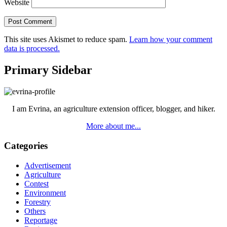
Website
This site uses Akismet to reduce spam.
Learn how your comment
data is processed.
Primary Sidebar
I am Evrina, an agriculture extension officer, blogger, and hiker.
More about me...
Categories
Advertisement
Agriculture
Contest
Environment
Forestry
Others
Reportage