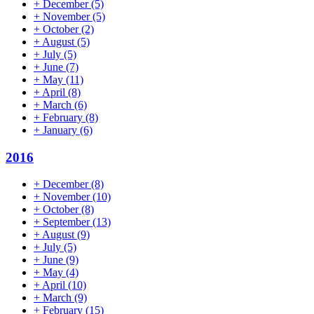
+
December
(5)
+
November
(5)
+
October
(2)
+
August
(5)
+
July
(5)
+
June
(7)
+
May
(11)
+
April
(8)
+
March
(6)
+
February
(8)
+
January
(6)
2016
+
December
(8)
+
November
(10)
+
October
(8)
+
September
(13)
+
August
(9)
+
July
(5)
+
June
(9)
+
May
(4)
+
April
(10)
+
March
(9)
+
February
(15)