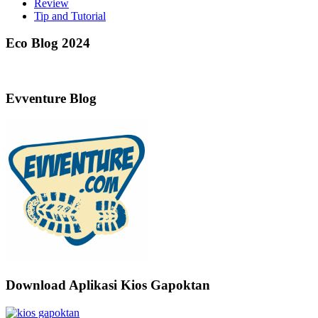
Review
Tip and Tutorial
Eco Blog 2024
Evventure Blog
Download Aplikasi Kios Gapoktan