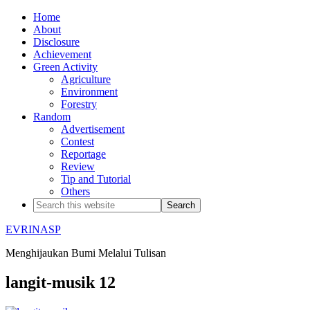
Home
About
Disclosure
Achievement
Green Activity
Agriculture
Environment
Forestry
Random
Advertisement
Contest
Reportage
Review
Tip and Tutorial
Others
EVRINASP
Menghijaukan Bumi Melalui Tulisan
langit-musik 12