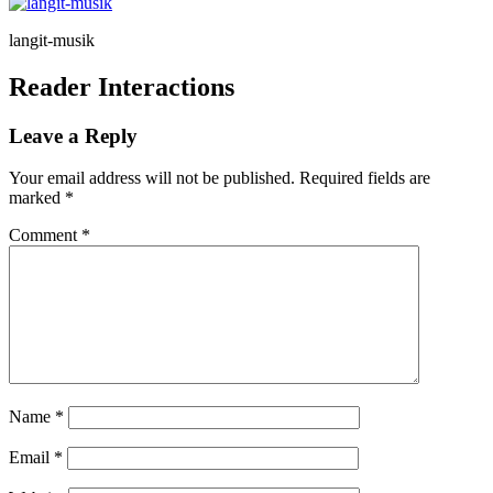
langit-musik
Reader Interactions
Leave a Reply
Your email address will not be published.
Required fields are
marked
*
Comment
*
Name
*
Email
*