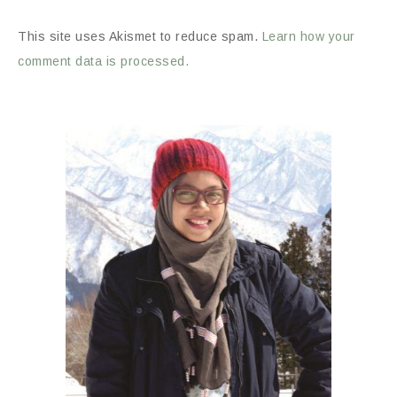
This site uses Akismet to reduce spam.
Learn how your
comment data is processed.