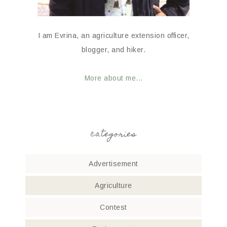
I am Evrina, an agriculture extension officer,
blogger, and hiker.
More about me...
categories
Advertisement
Agriculture
Contest