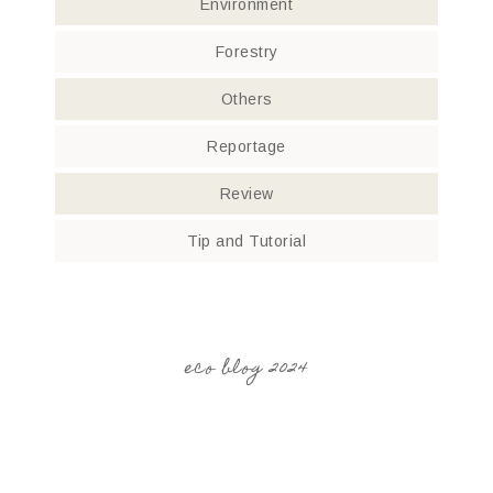
Environment
Forestry
Others
Reportage
Review
Tip and Tutorial
eco blog 2024