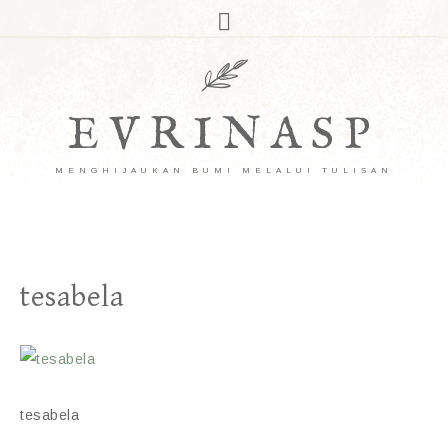
EVRINASP
MENGHIJAUKAN BUMI MELALUI TULISAN
tesabela
tesabela