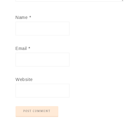
Name
*
Email
*
Website