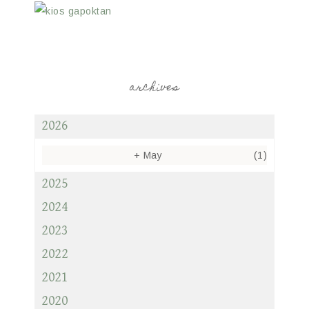
archives
2026
+
May
(1)
2025
2024
2023
2022
2021
2020