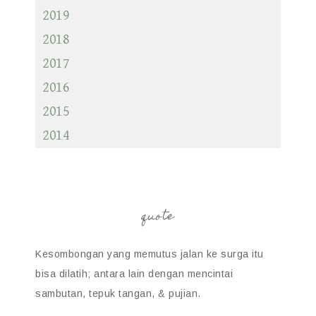
2019
2018
2017
2016
2015
2014
quote
Kesombongan yang memutus jalan ke surga itu
bisa dilatih; antara lain dengan mencintai
sambutan, tepuk tangan, & pujian.