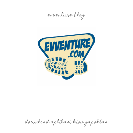
evventure blog
download aplikasi kios gapoktan