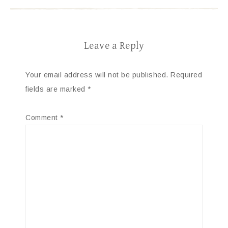
Leave a Reply
Your email address will not be published.
Required
fields are marked
*
Comment
*