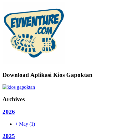
Download Aplikasi Kios Gapoktan
Archives
2026
+
May
(1)
2025