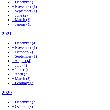
+
December
(1)
+
November
(1)
+
September
(1)
+
June
(2)
+
March
(3)
+
January
(1)
2021
+
December
(4)
+
November
(1)
+
October
(2)
+
September
(1)
+
August
(4)
+
July
(4)
+
June
(4)
+
April
(2)
+
March
(2)
+
February
(2)
2020
+
December
(2)
+
October
(3)