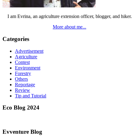
I am Evrina, an agriculture extension officer, blogger, and hiker.
More about me...
Categories
Advertisement
Agriculture
Contest
Environment
Forestry
Others
Reportage
Review
Tip and Tutorial
Eco Blog 2024
Evventure Blog