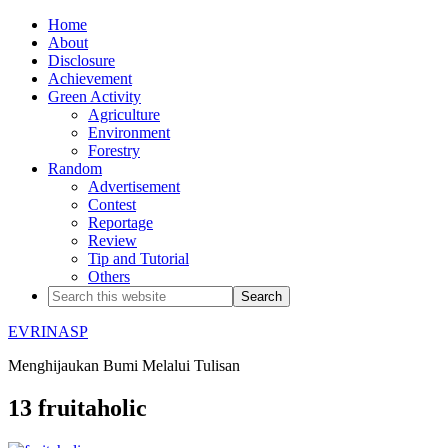
Home
About
Disclosure
Achievement
Green Activity
Agriculture
Environment
Forestry
Random
Advertisement
Contest
Reportage
Review
Tip and Tutorial
Others
EVRINASP
Menghijaukan Bumi Melalui Tulisan
13 fruitaholic