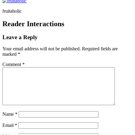
fruitaholic
Reader Interactions
Leave a Reply
Your email address will not be published.
Required fields are
marked
*
Comment
*
Name
*
Email
*