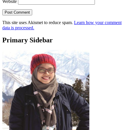
Website
This site uses Akismet to reduce spam.
Learn how your comment
data is processed.
Primary Sidebar