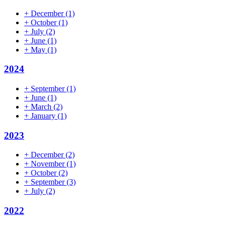
+
December
(1)
+
October
(1)
+
July
(2)
+
June
(1)
+
May
(1)
2024
+
September
(1)
+
June
(1)
+
March
(2)
+
January
(1)
2023
+
December
(2)
+
November
(1)
+
October
(2)
+
September
(3)
+
July
(2)
2022