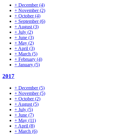
+
December
(4)
+
November
(2)
+
October
(4)
+
September
(6)
+
August
(3)
+
July
(2)
+
June
(3)
+
May
(2)
+
April
(3)
+
March
(5)
+
February
(4)
+
January
(5)
2017
+
December
(5)
+
November
(5)
+
October
(2)
+
August
(5)
+
July
(5)
+
June
(7)
+
May
(11)
+
April
(8)
+
March
(6)