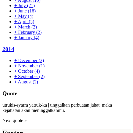
+
August
(10)
+
July
(21)
+
June
(16)
+
May
(4)
+
April
(5)
+
March
(2)
+
February
(2)
+
January
(4)
2014
+
December
(3)
+
November
(1)
+
October
(4)
+
September
(2)
+
August
(2)
Quote
utrukis-syarra yatruk-ka | tinggalkan perbuatan jahat, maka
kejahatan akan meninggalkanmu.
Next quote »
Footer