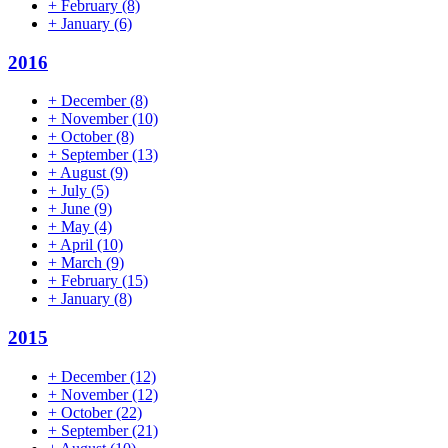
+
February
(8)
+
January
(6)
2016
+
December
(8)
+
November
(10)
+
October
(8)
+
September
(13)
+
August
(9)
+
July
(5)
+
June
(9)
+
May
(4)
+
April
(10)
+
March
(9)
+
February
(15)
+
January
(8)
2015
+
December
(12)
+
November
(12)
+
October
(22)
+
September
(21)