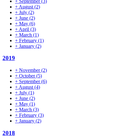
+
September
(3)
+
August
(2)
+
July
(2)
+
June
(2)
+
May
(6)
+
April
(3)
+
March
(1)
+
February
(1)
+
January
(2)
2019
+
November
(2)
+
October
(5)
+
September
(6)
+
August
(4)
+
July
(1)
+
June
(2)
+
May
(1)
+
March
(3)
+
February
(3)
+
January
(2)
2018