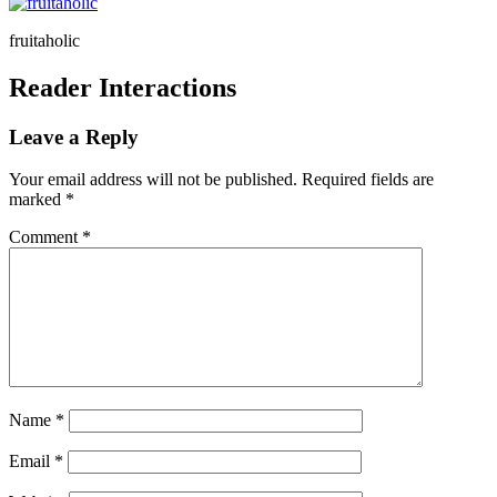
fruitaholic
Reader Interactions
Leave a Reply
Your email address will not be published.
Required fields are
marked
*
Comment
*
Name
*
Email
*