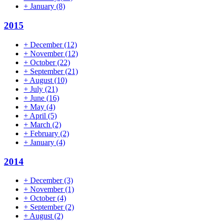
+
January
(8)
2015
+
December
(12)
+
November
(12)
+
October
(22)
+
September
(21)
+
August
(10)
+
July
(21)
+
June
(16)
+
May
(4)
+
April
(5)
+
March
(2)
+
February
(2)
+
January
(4)
2014
+
December
(3)
+
November
(1)
+
October
(4)
+
September
(2)
+
August
(2)