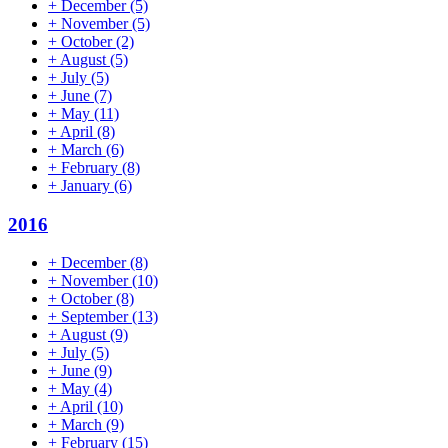
+
December
(5)
+
November
(5)
+
October
(2)
+
August
(5)
+
July
(5)
+
June
(7)
+
May
(11)
+
April
(8)
+
March
(6)
+
February
(8)
+
January
(6)
2016
+
December
(8)
+
November
(10)
+
October
(8)
+
September
(13)
+
August
(9)
+
July
(5)
+
June
(9)
+
May
(4)
+
April
(10)
+
March
(9)
+
February
(15)