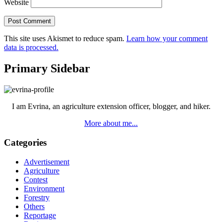
Website
This site uses Akismet to reduce spam.
Learn how your comment
data is processed.
Primary Sidebar
I am Evrina, an agriculture extension officer, blogger, and hiker.
More about me...
Categories
Advertisement
Agriculture
Contest
Environment
Forestry
Others
Reportage