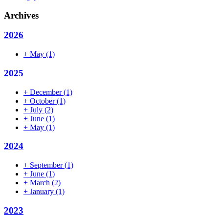
Archives
2026
+
May
(1)
2025
+
December
(1)
+
October
(1)
+
July
(2)
+
June
(1)
+
May
(1)
2024
+
September
(1)
+
June
(1)
+
March
(2)
+
January
(1)
2023