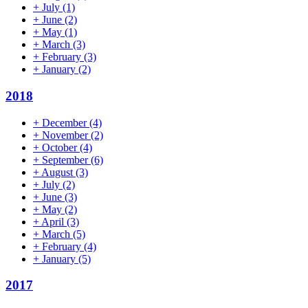
+
July
(1)
+
June
(2)
+
May
(1)
+
March
(3)
+
February
(3)
+
January
(2)
2018
+
December
(4)
+
November
(2)
+
October
(4)
+
September
(6)
+
August
(3)
+
July
(2)
+
June
(3)
+
May
(2)
+
April
(3)
+
March
(5)
+
February
(4)
+
January
(5)
2017