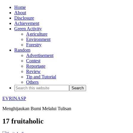
Home
About
Disclosure
Achievement
Green Activity
Agriculture
Environment
Forestry
Random
Advertisement
Contest
Reportage
Review
Tip and Tutorial
Others
EVRINASP
Menghijaukan Bumi Melalui Tulisan
17 fruitaholic