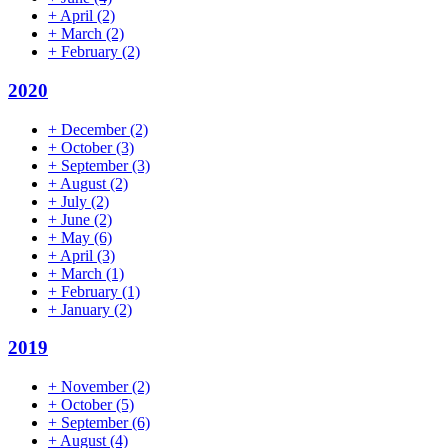
+
April
(2)
+
March
(2)
+
February
(2)
2020
+
December
(2)
+
October
(3)
+
September
(3)
+
August
(2)
+
July
(2)
+
June
(2)
+
May
(6)
+
April
(3)
+
March
(1)
+
February
(1)
+
January
(2)
2019
+
November
(2)
+
October
(5)
+
September
(6)
+
August
(4)