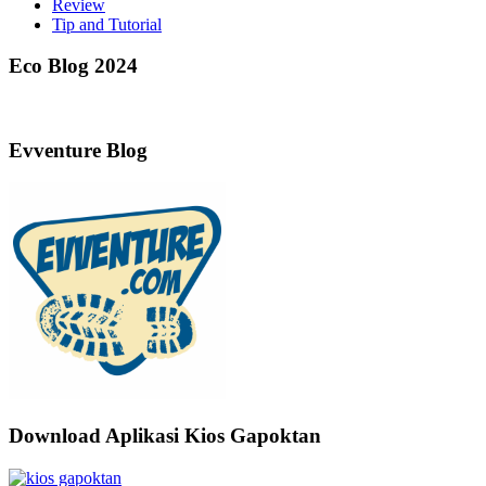
Review
Tip and Tutorial
Eco Blog 2024
Evventure Blog
Download Aplikasi Kios Gapoktan