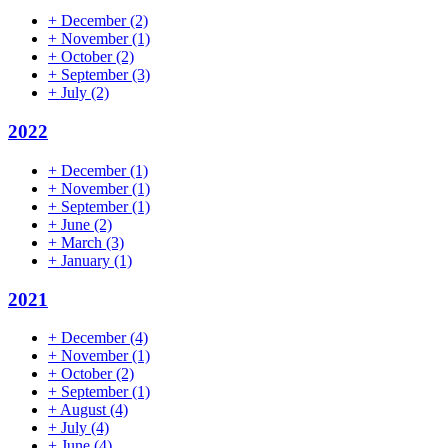
+
December
(2)
+
November
(1)
+
October
(2)
+
September
(3)
+
July
(2)
2022
+
December
(1)
+
November
(1)
+
September
(1)
+
June
(2)
+
March
(3)
+
January
(1)
2021
+
December
(4)
+
November
(1)
+
October
(2)
+
September
(1)
+
August
(4)
+
July
(4)
+
June
(4)