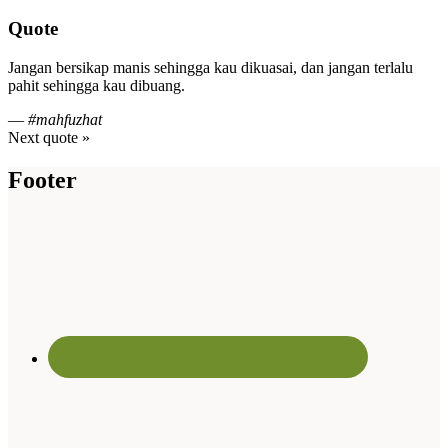
Quote
Jangan bersikap manis sehingga kau dikuasai, dan jangan terlalu
pahit sehingga kau dibuang.
—
#mahfuzhat
Next quote »
Footer