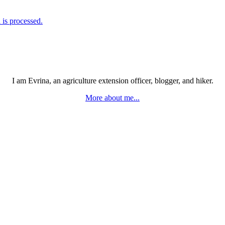
is processed.
I am Evrina, an agriculture extension officer, blogger, and hiker.
More about me...