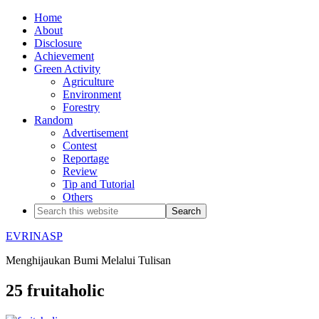
Home
About
Disclosure
Achievement
Green Activity
Agriculture
Environment
Forestry
Random
Advertisement
Contest
Reportage
Review
Tip and Tutorial
Others
EVRINASP
Menghijaukan Bumi Melalui Tulisan
25 fruitaholic