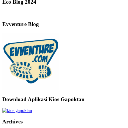
Eco Blog 2024
Evventure Blog
Download Aplikasi Kios Gapoktan
Archives