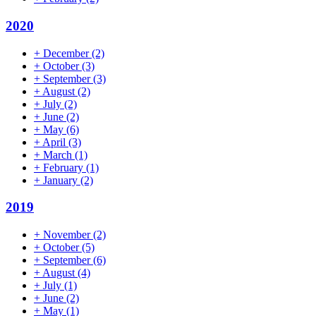
2020
+
December
(2)
+
October
(3)
+
September
(3)
+
August
(2)
+
July
(2)
+
June
(2)
+
May
(6)
+
April
(3)
+
March
(1)
+
February
(1)
+
January
(2)
2019
+
November
(2)
+
October
(5)
+
September
(6)
+
August
(4)
+
July
(1)
+
June
(2)
+
May
(1)