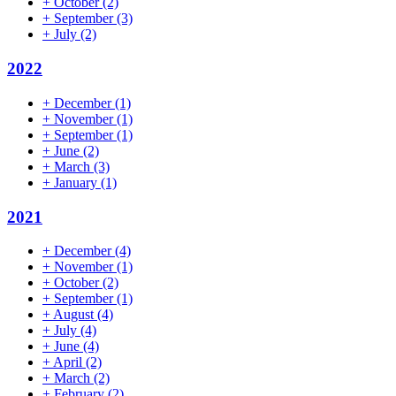
+
October
(2)
+
September
(3)
+
July
(2)
2022
+
December
(1)
+
November
(1)
+
September
(1)
+
June
(2)
+
March
(3)
+
January
(1)
2021
+
December
(4)
+
November
(1)
+
October
(2)
+
September
(1)
+
August
(4)
+
July
(4)
+
June
(4)
+
April
(2)
+
March
(2)
+
February
(2)