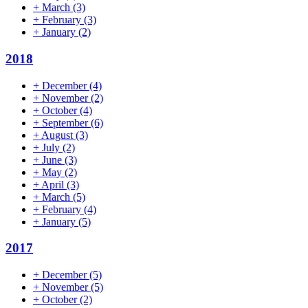
+
March
(3)
+
February
(3)
+
January
(2)
2018
+
December
(4)
+
November
(2)
+
October
(4)
+
September
(6)
+
August
(3)
+
July
(2)
+
June
(3)
+
May
(2)
+
April
(3)
+
March
(5)
+
February
(4)
+
January
(5)
2017
+
December
(5)
+
November
(5)
+
October
(2)