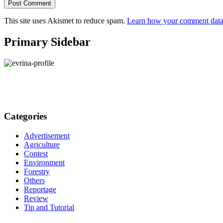
This site uses Akismet to reduce spam.
Learn how your comment data 
Primary Sidebar
Categories
Advertisement
Agriculture
Contest
Environment
Forestry
Others
Reportage
Review
Tip and Tutorial