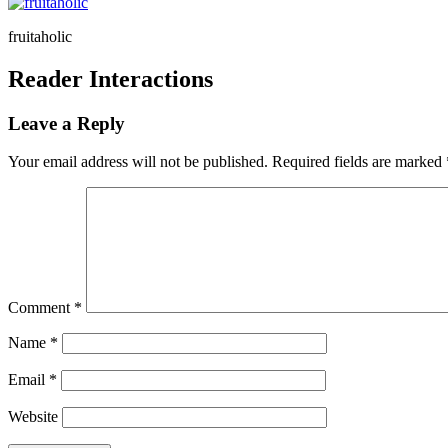
fruitaholic
Reader Interactions
Leave a Reply
Your email address will not be published.
Required fields are marked
Comment
*
Name
*
Email
*
Website