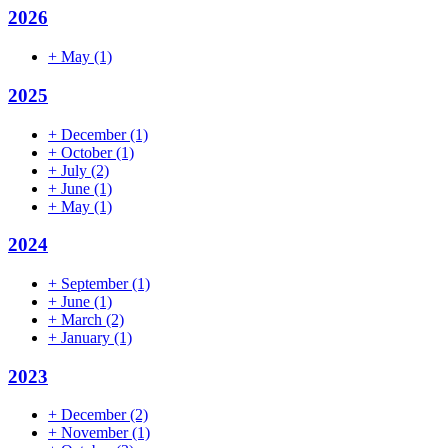
2026
+
May
(1)
2025
+
December
(1)
+
October
(1)
+
July
(2)
+
June
(1)
+
May
(1)
2024
+
September
(1)
+
June
(1)
+
March
(2)
+
January
(1)
2023
+
December
(2)
+
November
(1)