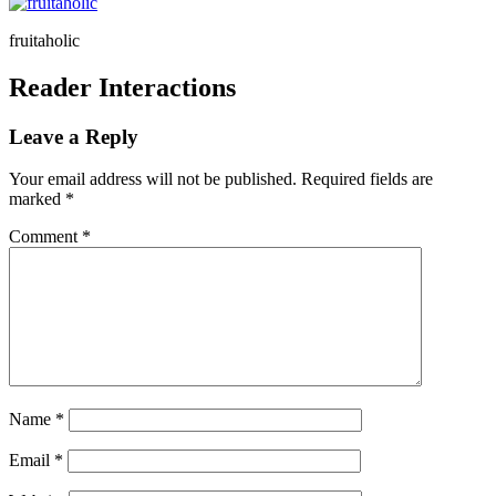
fruitaholic
Reader Interactions
Leave a Reply
Your email address will not be published.
Required fields are
marked
*
Comment
*
Name
*
Email
*