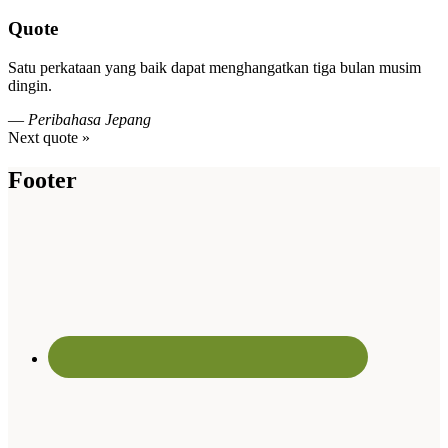
Quote
Satu perkataan yang baik dapat menghangatkan tiga bulan musim
dingin.
—
Peribahasa Jepang
Next quote »
Footer