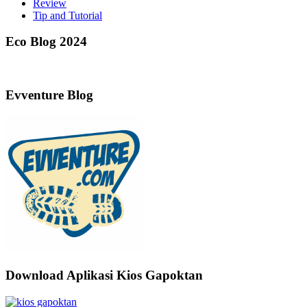
Review
Tip and Tutorial
Eco Blog 2024
Evventure Blog
Download Aplikasi Kios Gapoktan