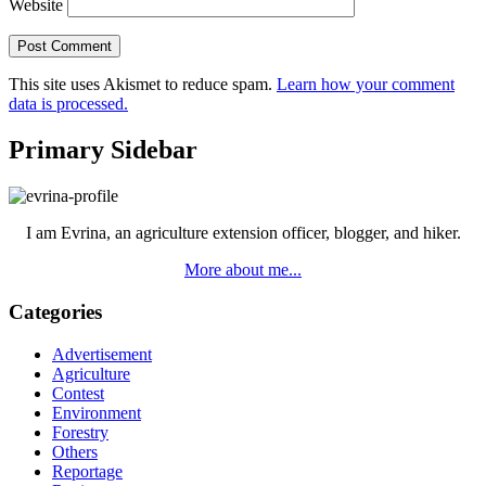
Website
This site uses Akismet to reduce spam.
Learn how your comment
data is processed.
Primary Sidebar
I am Evrina, an agriculture extension officer, blogger, and hiker.
More about me...
Categories
Advertisement
Agriculture
Contest
Environment
Forestry
Others
Reportage