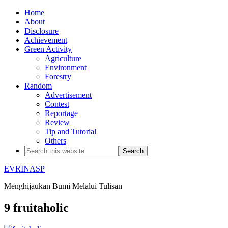
Home
About
Disclosure
Achievement
Green Activity
Agriculture
Environment
Forestry
Random
Advertisement
Contest
Reportage
Review
Tip and Tutorial
Others
EVRINASP
Menghijaukan Bumi Melalui Tulisan
9 fruitaholic