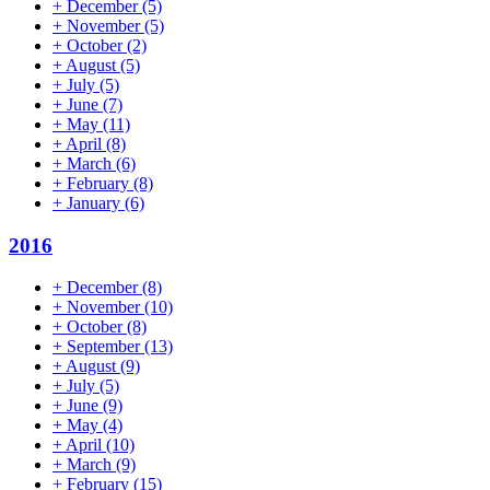
+
December
(5)
+
November
(5)
+
October
(2)
+
August
(5)
+
July
(5)
+
June
(7)
+
May
(11)
+
April
(8)
+
March
(6)
+
February
(8)
+
January
(6)
2016
+
December
(8)
+
November
(10)
+
October
(8)
+
September
(13)
+
August
(9)
+
July
(5)
+
June
(9)
+
May
(4)
+
April
(10)
+
March
(9)
+
February
(15)