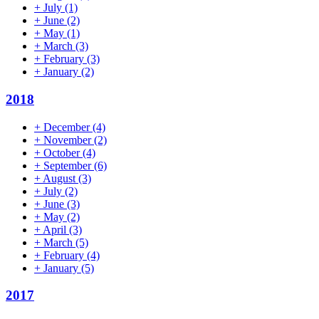
+
July
(1)
+
June
(2)
+
May
(1)
+
March
(3)
+
February
(3)
+
January
(2)
2018
+
December
(4)
+
November
(2)
+
October
(4)
+
September
(6)
+
August
(3)
+
July
(2)
+
June
(3)
+
May
(2)
+
April
(3)
+
March
(5)
+
February
(4)
+
January
(5)
2017