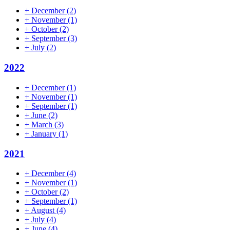
+
December
(2)
+
November
(1)
+
October
(2)
+
September
(3)
+
July
(2)
2022
+
December
(1)
+
November
(1)
+
September
(1)
+
June
(2)
+
March
(3)
+
January
(1)
2021
+
December
(4)
+
November
(1)
+
October
(2)
+
September
(1)
+
August
(4)
+
July
(4)
+
June
(4)