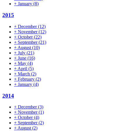
+
January
(8)
2015
+
December
(12)
+
November
(12)
+
October
(22)
+
September
(21)
+
August
(10)
+
July
(21)
+
June
(16)
+
May
(4)
+
April
(5)
+
March
(2)
+
February
(2)
+
January
(4)
2014
+
December
(3)
+
November
(1)
+
October
(4)
+
September
(2)
+
August
(2)