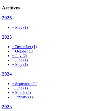
Archives
2026
+
May
(1)
2025
+
December
(1)
+
October
(1)
+
July
(2)
+
June
(1)
+
May
(1)
2024
+
September
(1)
+
June
(1)
+
March
(2)
+
January
(1)
2023