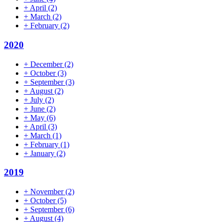
+
April
(2)
+
March
(2)
+
February
(2)
2020
+
December
(2)
+
October
(3)
+
September
(3)
+
August
(2)
+
July
(2)
+
June
(2)
+
May
(6)
+
April
(3)
+
March
(1)
+
February
(1)
+
January
(2)
2019
+
November
(2)
+
October
(5)
+
September
(6)
+
August
(4)