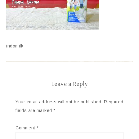
indomilk
Leave a Reply
Your email address will not be published.
Required
fields are marked
*
Comment
*