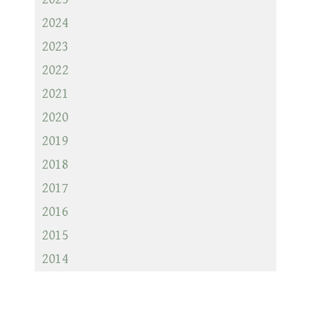
2024
2023
2022
2021
2020
2019
2018
2017
2016
2015
2014