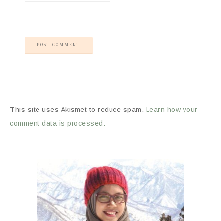
This site uses Akismet to reduce spam.
Learn how your
comment data is processed.