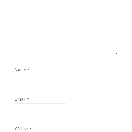
Name
*
Email
*
Website