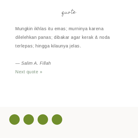
quote
Mungkin ikhlas itu emas; murninya karena
dilelehkan panas; dibakar agar kerak & noda
terlepas; hingga kilaunya jelas.
—
Salim A. Fillah
Next quote »