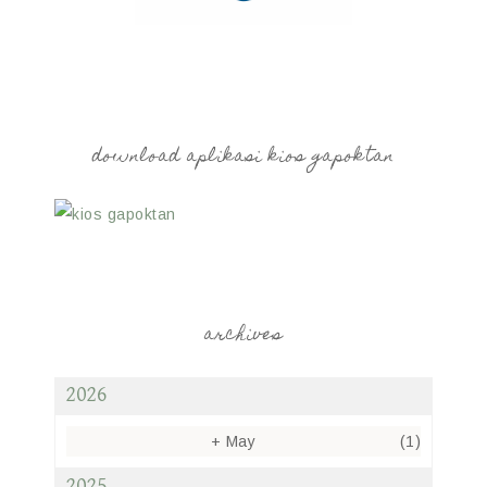
download aplikasi kios gapoktan
archives
2026
+
May
(1)
2025