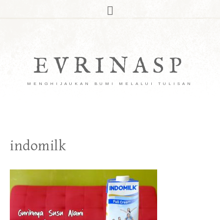
EVRINASP
MENGHIJAUKAN BUMI MELALUI TULISAN
indomilk