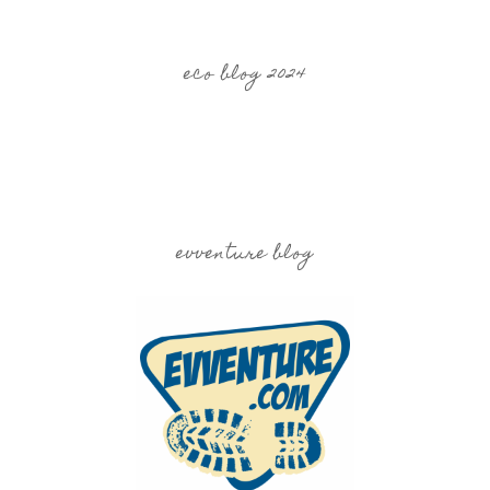
eco blog 2024
evventure blog