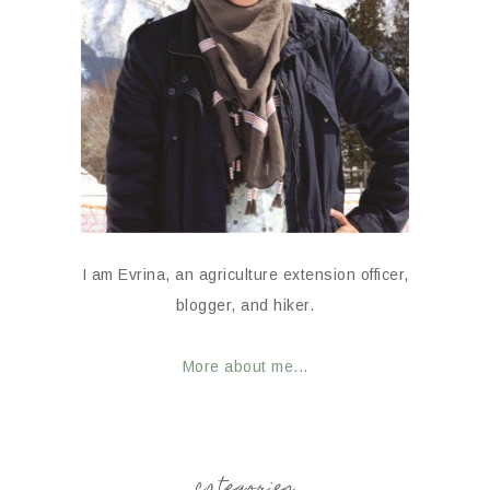
I am Evrina, an agriculture extension officer,
blogger, and hiker.
More about me...
categories