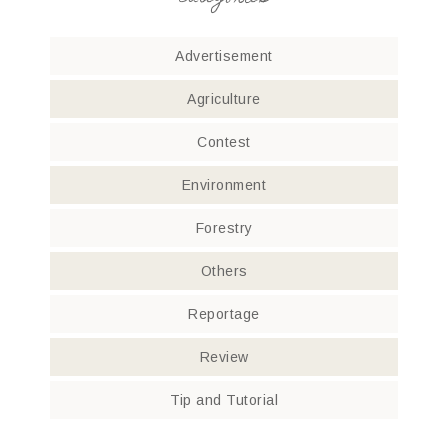
Advertisement
Agriculture
Contest
Environment
Forestry
Others
Reportage
Review
Tip and Tutorial